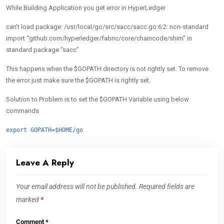
While Building Application you get error in HyperLedger
can’t load package: /usr/local/go/src/sacc/sacc.go:6:2: non-standard
import “github.com/hyperledger/fabric/core/chaincode/shim” in
standard package “sacc”
This happens when the $GOPATH directory is not rightly set. To remove
the error just make sure the $GOPATH is rightly set.
Solution to Problem is to set the $GOPATH Variable using below
commands
export GOPATH=$HOME/go
Leave A Reply
Your email address will not be published.
Required fields are
marked
*
Comment
*