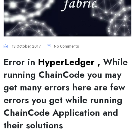
13 October, 2017
No Comments
Error in
HyperLedger ,
While
running ChainCode you may
get many errors here are few
errors you get while running
ChainCode Application and
their solutions