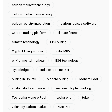
carbon market technology
carbon market transparency
carbon registry integration
carbon registry software
Carbon trading platform
climate fintech
climate technology
CPU Mining
Crypto Mining in India
digital MRV
environmental markets
ESG technology
Hyperledger
India carbon market
Mining in Ubuntu
Monero Mining
Monero Pool
sustainability software
sustainability technology
Techaorha Monero Pool
techaroha
token
voluntary carbon market
XMR Pool