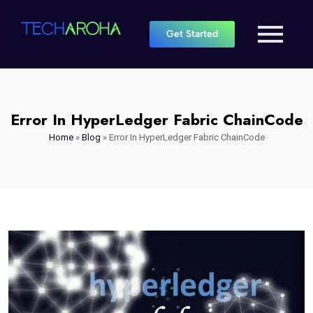
Get Started
Error In HyperLedger Fabric ChainCode
Home
»
Blog
»
Error In HyperLedger Fabric ChainCode