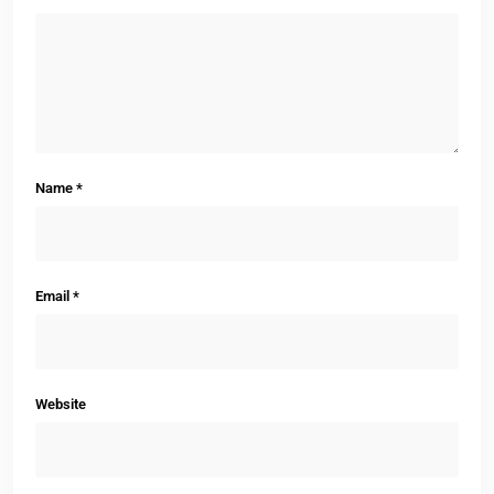
Name
*
Email
*
Website