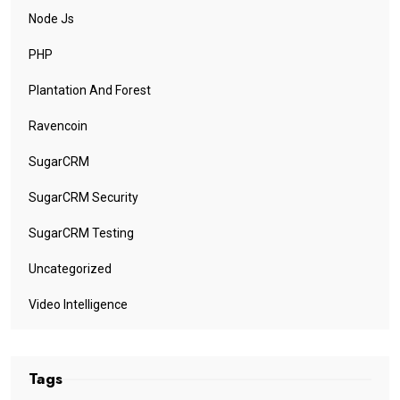
Node Js
PHP
Plantation And Forest
Ravencoin
SugarCRM
SugarCRM Security
SugarCRM Testing
Uncategorized
Video Intelligence
Tags