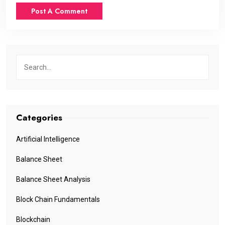
Categories
Artificial Intelligence
Balance Sheet
Balance Sheet Analysis
Block Chain Fundamentals
Blockchain