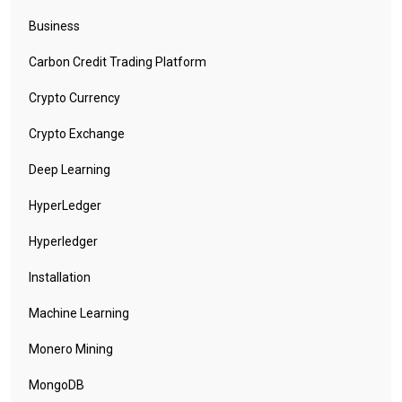
Business
Carbon Credit Trading Platform
Crypto Currency
Crypto Exchange
Deep Learning
HyperLedger
Hyperledger
Installation
Machine Learning
Monero Mining
MongoDB