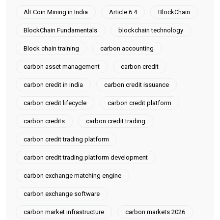
Alt Coin Mining in India
Article 6.4
BlockChain
BlockChain Fundamentals
blockchain technology
Block chain training
carbon accounting
carbon asset management
carbon credit
carbon credit in india
carbon credit issuance
carbon credit lifecycle
carbon credit platform
carbon credits
carbon credit trading
carbon credit trading platform
carbon credit trading platform development
carbon exchange matching engine
carbon exchange software
carbon market infrastructure
carbon markets 2026