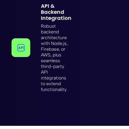
API &
Backend
Integration
Robust
backend
architecture
with Node.js,
Firebase, or
AWS, plus
seamless
third-party
API
integrations
to extend
functionality.