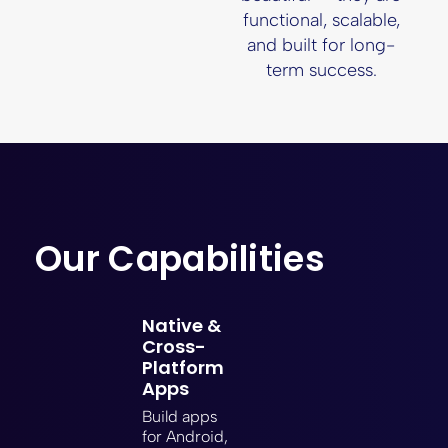
functional, scalable,
and built for long-
term success.
Our Capabilities
Native &
Cross-
Platform
Apps
Build apps
for Android,