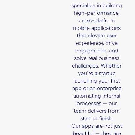
specialize in building
high-performance,
cross-platform
mobile applications
that elevate user
experience, drive
engagement, and
solve real business
challenges. Whether
you’re a startup
launching your first
app or an enterprise
automating internal
processes — our
team delivers from
start to finish.
Our apps are not just
beautiful — they are