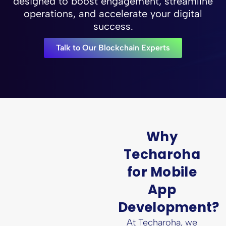
designed to boost engagement, streamline
operations, and accelerate your digital
success.
Talk to Our Blockchain Experts
Why
Techaroha
for Mobile
App
Development?
At Techaroha, we