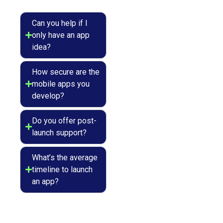
Can you help if I
only have an app
idea?
How secure are the
mobile apps you
develop?
Do you offer post-
launch support?
What’s the average
timeline to launch
an app?