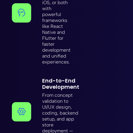
iOS, or both
with
powerful
frameworks
like React
Native and
Flutter for
faster
development
and unified
experiences.
End-to-End
Development
From concept
validation to
UI/UX design,
coding, backend
setup, and app
store
deployment —