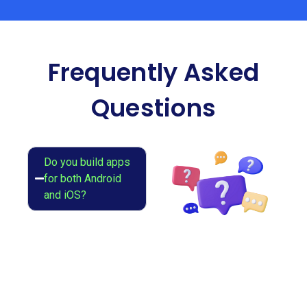
Frequently Asked
Questions
Do you build apps
for both Android
and iOS?
Yes, we develop
native and cross-
platform apps
using Flutter or
React Native.