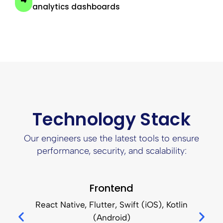
analytics dashboards
Technology Stack
Our engineers use the latest tools to ensure
performance, security, and scalability:
Frontend
React Native, Flutter, Swift (iOS), Kotlin
(Android)