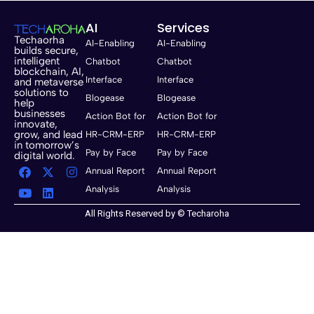
AI
Services
Techaorha
AI-Enabling
AI-Enabling
builds secure,
intelligent
Chatbot
Chatbot
blockchain, AI,
Interface
Interface
and metaverse
solutions to
Blogease
Blogease
help
businesses
Action Bot for
Action Bot for
innovate,
grow, and lead
HR-CRM-ERP
HR-CRM-ERP
in tomorrow’s
Pay by Face
Pay by Face
digital world.
Annual Report
Annual Report
Analysis
Analysis
All Rights Reserved by © Techaroha