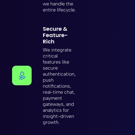
we handle the
entire lifecycle.
Secure &
Feature-
Rich
We integrate
critical
features like
secure
authentication,
push
notifications,
real-time chat,
payment
gateways, and
analytics for
insight-driven
growth.