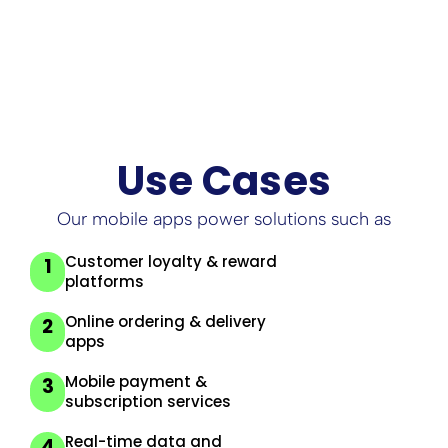
engagement
Use Cases
Our mobile apps power solutions such as
Customer loyalty & reward
1
platforms
Online ordering & delivery
2
apps
Mobile payment &
3
subscription services
Real-time data and
4