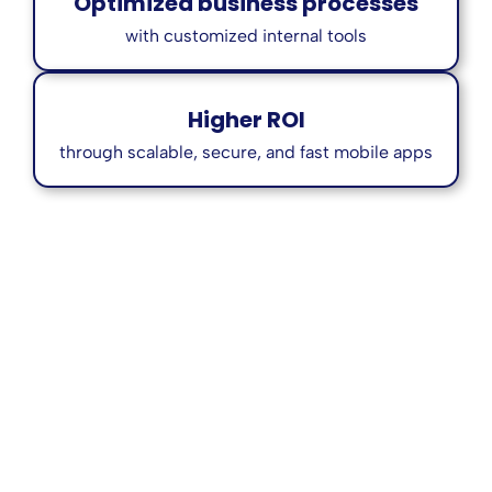
Optimized business processes
with customized internal tools
Higher ROI
through scalable, secure, and fast mobile apps
Who We Serve
We collaborate with a wide range of clients,
including: