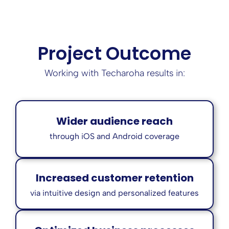
Project Outcome
Working with Techaroha results in:
Wider audience reach
through iOS and Android coverage
Increased customer retention
via intuitive design and personalized features