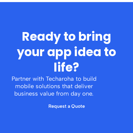
Ready to bring
your app idea to
life?
Partner with Techaroha to build
mobile solutions that deliver
business value from day one.
Request a Quote