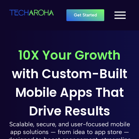
Get Started
10X Your Growth
with Custom-Built
Mobile Apps That
Drive Results
Scalable, secure, and user-focused mobile
app solutions — from idea to app store —