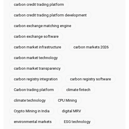
carbon credit trading platform
carbon credit trading platform development
carbon exchange matching engine
carbon exchange software
carbon market infrastructure
carbon markets 2026
carbon market technology
carbon market transparency
carbon registry integration
carbon registry software
Carbon trading platform
climate fintech
climate technology
CPU Mining
Crypto Mining in India
digital MRV
environmental markets
ESG technology