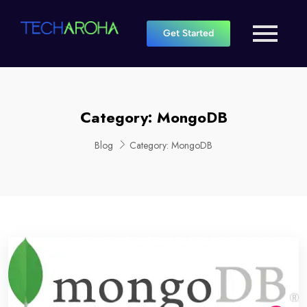
Get Started
Category:
MongoDB
Blog
Category:
MongoDB