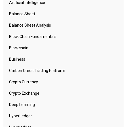
Once Mongo DB is installed we need to create the database which
Artificial Intelligence
will be by iquidus explorer and set up the credentials for that.
Balance Sheet
Please click here to create the database and set up the
credentials
Balance Sheet Analysis
Block Chain Fundamentals
Blockchain
Business
Carbon Credit Trading Platform
Crypto Currency
Crypto Exchange
Deep Learning
HyperLedger