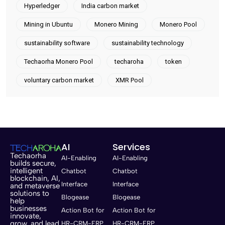
Hyperledger
India carbon market
Mining in Ubuntu
Monero Mining
Monero Pool
sustainability software
sustainability technology
Techaorha Monero Pool
techaroha
token
voluntary carbon market
XMR Pool
AI
Services
Techaorha
AI-Enabling
AI-Enabling
builds secure,
intelligent
Chatbot
Chatbot
blockchain, AI,
Interface
Interface
and metaverse
solutions to
Blogease
Blogease
help
businesses
Action Bot for
Action Bot for
innovate,
grow, and lead
HR-CRM-ERP
HR-CRM-ERP