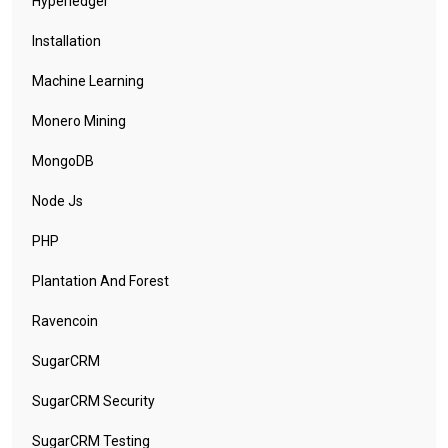
Hyperledger
Installation
Machine Learning
Monero Mining
MongoDB
Node Js
PHP
Plantation And Forest
Ravencoin
SugarCRM
SugarCRM Security
SugarCRM Testing