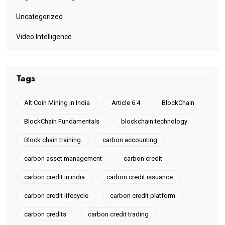
Uncategorized
Video Intelligence
Tags
Alt Coin Mining in India
Article 6.4
BlockChain
BlockChain Fundamentals
blockchain technology
Block chain training
carbon accounting
carbon asset management
carbon credit
carbon credit in india
carbon credit issuance
carbon credit lifecycle
carbon credit platform
carbon credits
carbon credit trading