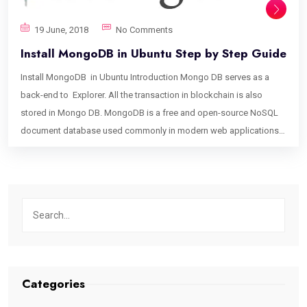
19 June, 2018
No Comments
Install MongoDB in Ubuntu Step by Step Guide
Install MongoDB in Ubuntu Introduction Mongo DB serves as a
back-end to Explorer. All the transaction in blockchain is also
stored in Mongo DB. MongoDB is a free and open-source NoSQL
document database used commonly in modern web applications.
This tutorial will help you set up MongoDB. Install MongoDB step 1:
Reload local package database. sudo apt-get update step 2: Install
the MongoDB packages. sudo apt-get install -y mongodb-org step
3: Install a specific release of MongoDB. To install a specific
release, you must specify each component package individually
along with the version number, as in the following example: sudo
apt-get install -y mongodb-org=3.6.0 mongodb-org-server=3.6.0
mongodb-org-shell=3.6.0 mongodb-org-mongos=3.6.0 mongodb-
Categories
org-tools=3.6.0 step 4: Start MongoDB. sudo service mongod start