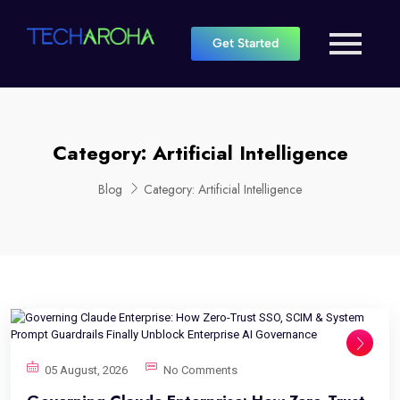
Get Started
Category:
Artificial Intelligence
Blog
Category:
Artificial Intelligence
05 August, 2026
No Comments