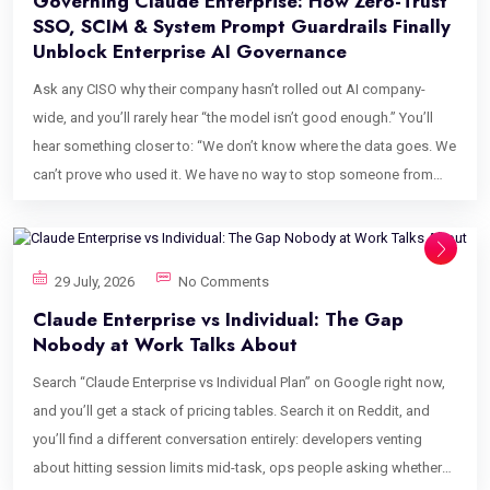
Governing Claude Enterprise: How Zero-Trust
SSO, SCIM & System Prompt Guardrails Finally
Unblock Enterprise AI Governance
Ask any CISO why their company hasn’t rolled out AI company-
wide, and you’ll rarely hear “the model isn’t good enough.” You’ll
hear something closer to: “We don’t know where the data goes. We
can’t prove who used it. We have no way to stop someone from
pasting a client contract into a chatbot.” That’s not a model
problem. That’s an enterprise AI governance problem, and it’s the
single biggest reason AI adoption stalls after the pilot phase, right
29 July, 2026
No Comments
when the business case is strongest. Security teams aren’t wrong
Claude Enterprise vs Individual: The Gap
to be cautious. IP leakage, ungoverned identity access, and a
Nobody at Work Talks About
complete absence of audit trails are legitimate procurement
blockers, not paranoia. But the fix isn’t to ban AI; it’s to govern it the
Search “Claude Enterprise vs Individual Plan” on Google right now,
same way you’d govern any other system that touches sensitive
and you’ll get a stack of pricing tables. Search it on Reddit, and
data: with identity controls, access boundaries, and a paper trail.
you’ll find a different conversation entirely: developers venting
This post breaks down exactly how enterprise AI governance
about hitting session limits mid-task, ops people asking whether
works in practice on Claude Enterprise, covering IP privacy