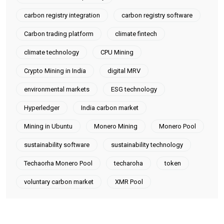
carbon registry integration
carbon registry software
Carbon trading platform
climate fintech
climate technology
CPU Mining
Crypto Mining in India
digital MRV
environmental markets
ESG technology
Hyperledger
India carbon market
Mining in Ubuntu
Monero Mining
Monero Pool
sustainability software
sustainability technology
Techaorha Monero Pool
techaroha
token
voluntary carbon market
XMR Pool