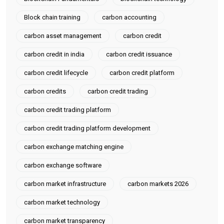
RewriteRule ^(.*)$ http://52.66.6.159/testblog/$1 [R,L] (add above
lines to existing .htaccess file in your public directory or create a
Block chain training
carbon accounting
new file) Enable mod rewrite and restart apache service sudo
carbon asset management
carbon credit
a2enmod rewrite sudo service apache2 restart visit
carbon credit in india
carbon credit issuance
http://52.66.6.159/testblog and test it should redirect to
http://52.66.6.159/testblog,If you need any help you can always
carbon credit lifecycle
carbon credit platform
contact here
carbon credits
carbon credit trading
carbon credit trading platform
carbon credit trading platform development
carbon exchange matching engine
carbon exchange software
carbon market infrastructure
carbon markets 2026
carbon market technology
carbon market transparency