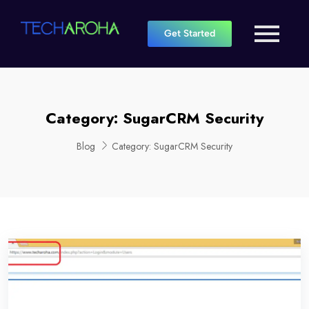
Get Started
Category:
SugarCRM Security
Blog
Category:
SugarCRM Security