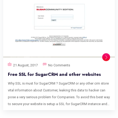
21 August, 2017
No Comments
Free SSL for SugarCRM and other websites
Why SSL is must for SugarCRM ? SugarCRM or any other crm store
vital information about Customer, leaking this data to hacker can
pose a very serious problem for Companies. To avoid this best way
to secure your website is setup a SSL for SugarCRM instance and
domain, This article explains how to setup Free SSL for SugarCRM.
How to Setup Free SSL for SugarCRM Using following steps it is