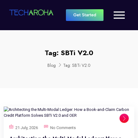
Get Started
Tag:
SBTi V2.0
Blog
Tag:
SBTi V2.0
21 July, 2026
No Comments