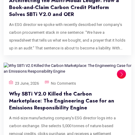
Architecting the Multi-Modal Ledger: How a
Book-and-Claim Carbon Credit Platform
Solves SBTi V2.0 and OER
An ESG director we spoke with recently described her company’s
carbon procurement stack in one sentence: “We have a
spreadsheet that tells us what we bought, and a prayer that it holds
up in an audit.” That sentence is about to become a liability. With
the Science Based Targets initiative’s Corporate Net-Zero Standard
V2.0 now formally recognizing commodity certificates, book-and-
claim chains of custody, and a new category called Ongoing
Emissions Responsibility, the flat, undifferentiated ledger most
23 June, 2026
No Comments
corporate carbon teams rely on is structurally unequipped for what
Why SBTi V2.0 Killed the Carbon
auditors are about to ask. This post is about why a purpose-built
Marketplace: The Engineering Case for an
book-and-claim carbon credit platform is no longer a nice-to-have
Emissions Responsibility Engine
for enterprises navigating V2.0, and what it actually takes to
A mid-size manufacturing company’s ESG director logs into a
engineer one at the data layer, not just the reporting layer. Why SBTi
carbon exchange. She selects 5,000 tonnes of nature-based
V2.0 Broke the Old Carbon Ledger Model For most of the last
removal credits, clicks purchase, and receives a settlement
decade, corporate carbon procurement tools have treated every