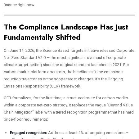
finance right now.
The Compliance Landscape Has Just
Fundamentally Shifted
On June 11, 2026, the Science Based Targets initiative released Corporate
Net-Zero Standard V2.0 — the most significant overhaul of corporate
climate target-setting since the original standard launched in 2021. For
carbon market platform operators, the headline isn’t the emissions
reduction trajectories or the scope target changes. It’s the Ongoing
Emissions Responsibility (OER) framework.
OER formalizes, for the first time, a structured route for carbon credits
within a corporate net-zero strategy. It replaces the vague “Beyond Value
Chain Mitigation” label with a tiered recognition programme that has hard
price-floor requirements:
Engaged recognition:
Address at least 1% of ongoing emissions —