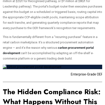
million at $20/t for Recognised pathway, or $Y million at $80/t for
Leadership pathway). The portal’s budget router then executes purchases
against this budget on a scheduled or triggered basis, routing capital into
the appropriate CCP-eligible credit pools, maintaining scope attribution
for each tranche, and generating quarterly compliance reports that map
every purchase to the OER framework’s recognition tier requirements.
This is fundamentally different from a “recurring purchase” feature in a
retail carbon marketplace. It’s a structured procurement automation
engine — and it’s the reason why serious
carbon procurement portal
development
can’t be accomplished by adapting an off-the-shelf e-
commerce platform or a generic trading desk build.
Enterprise-Grade OER A
The Hidden Compliance Risk:
What Happens Without This