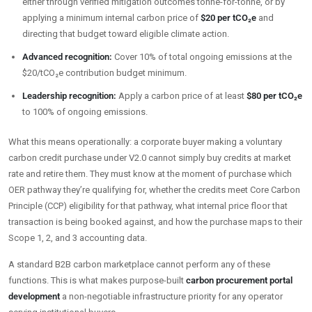
either through verified mitigation outcomes tonne-for-tonne, or by
applying a minimum internal carbon price of
$20 per tCO₂e
and
directing that budget toward eligible climate action.
Advanced recognition:
Cover 10% of total ongoing emissions at the
$20/tCO₂e contribution budget minimum.
Leadership recognition:
Apply a carbon price of at least
$80 per tCO₂e
to 100% of ongoing emissions.
What this means operationally: a corporate buyer making a voluntary
carbon credit purchase under V2.0 cannot simply buy credits at market
rate and retire them. They must know at the moment of purchase which
OER pathway they’re qualifying for, whether the credits meet Core Carbon
Principle (CCP) eligibility for that pathway, what internal price floor that
transaction is being booked against, and how the purchase maps to their
Scope 1, 2, and 3 accounting data.
A standard B2B carbon marketplace cannot perform any of these
functions. This is what makes purpose-built
carbon procurement portal
development
a non-negotiable infrastructure priority for any operator