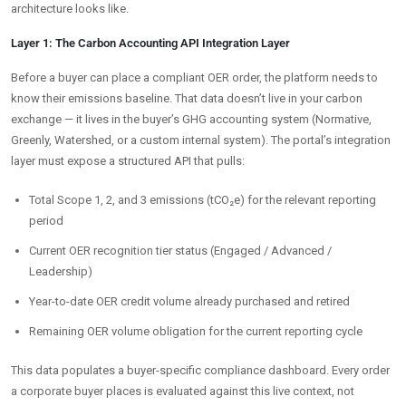
architecture looks like.
Layer 1: The Carbon Accounting API Integration Layer
Before a buyer can place a compliant OER order, the platform needs to
know their emissions baseline. That data doesn’t live in your carbon
exchange — it lives in the buyer’s GHG accounting system (Normative,
Greenly, Watershed, or a custom internal system). The portal’s integration
layer must expose a structured API that pulls:
Total Scope 1, 2, and 3 emissions (tCO₂e) for the relevant reporting
period
Current OER recognition tier status (Engaged / Advanced /
Leadership)
Year-to-date OER credit volume already purchased and retired
Remaining OER volume obligation for the current reporting cycle
This data populates a buyer-specific compliance dashboard. Every order
a corporate buyer places is evaluated against this live context, not