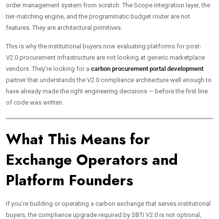
order management system from scratch. The Scope integration layer, the
tier-matching engine, and the programmatic budget router are not
features. They are architectural primitives.
This is why the institutional buyers now evaluating platforms for post-
V2.0 procurement infrastructure are not looking at generic marketplace
vendors. They’re looking for a
carbon procurement portal development
partner that understands the V2.0 compliance architecture well enough to
have already made the right engineering decisions — before the first line
of code was written.
What This Means for
Exchange Operators and
Platform Founders
If you’re building or operating a carbon exchange that serves institutional
buyers, the compliance upgrade required by SBTi V2.0 is not optional,