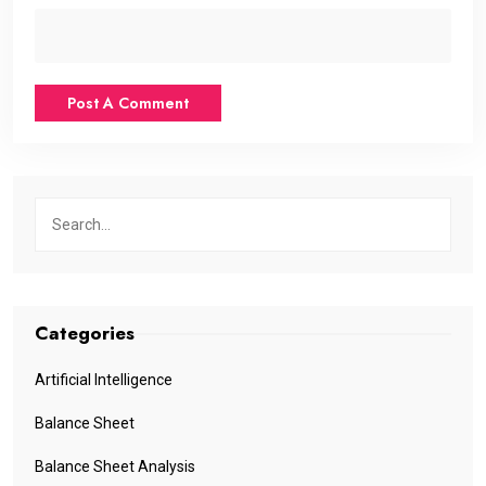
Categories
Artificial Intelligence
Balance Sheet
Balance Sheet Analysis