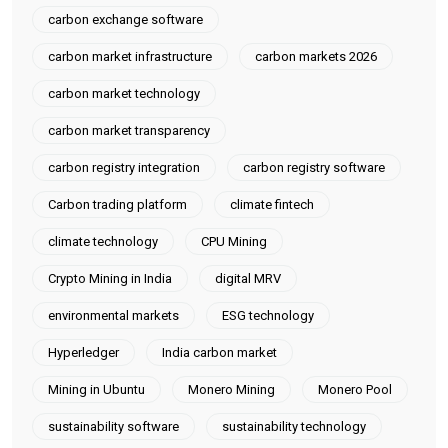
carbon exchange software
carbon market infrastructure
carbon markets 2026
carbon market technology
carbon market transparency
carbon registry integration
carbon registry software
Carbon trading platform
climate fintech
climate technology
CPU Mining
Crypto Mining in India
digital MRV
environmental markets
ESG technology
Hyperledger
India carbon market
Mining in Ubuntu
Monero Mining
Monero Pool
sustainability software
sustainability technology