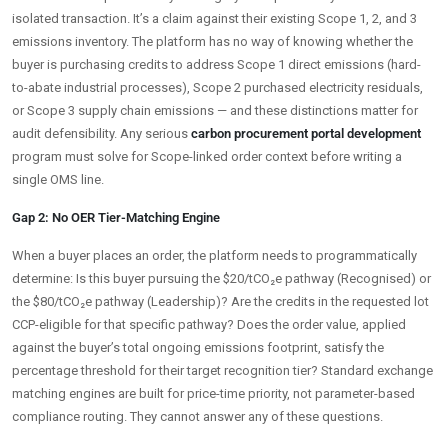
isolated transaction. It’s a claim against their existing Scope 1, 2, and 3
emissions inventory. The platform has no way of knowing whether the
buyer is purchasing credits to address Scope 1 direct emissions (hard-
to-abate industrial processes), Scope 2 purchased electricity residuals,
or Scope 3 supply chain emissions — and these distinctions matter for
audit defensibility. Any serious
carbon procurement portal development
program must solve for Scope-linked order context before writing a
single OMS line.
Gap 2: No OER Tier-Matching Engine
When a buyer places an order, the platform needs to programmatically
determine: Is this buyer pursuing the $20/tCO₂e pathway (Recognised) or
the $80/tCO₂e pathway (Leadership)? Are the credits in the requested lot
CCP-eligible for that specific pathway? Does the order value, applied
against the buyer’s total ongoing emissions footprint, satisfy the
percentage threshold for their target recognition tier? Standard exchange
matching engines are built for price-time priority, not parameter-based
compliance routing. They cannot answer any of these questions.