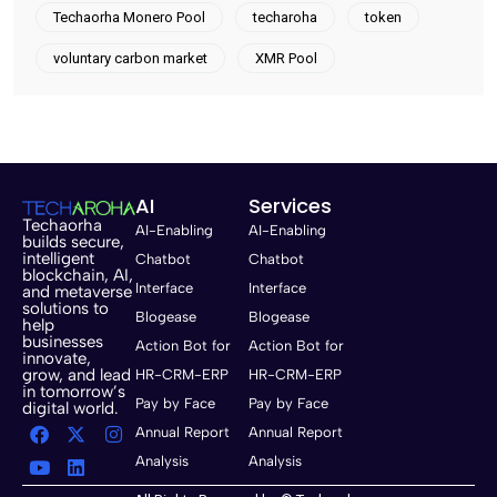
Techaorha Monero Pool
techaroha
token
voluntary carbon market
XMR Pool
AI
Services
Techaorha
AI-Enabling
AI-Enabling
builds secure,
intelligent
Chatbot
Chatbot
blockchain, AI,
Interface
Interface
and metaverse
solutions to
Blogease
Blogease
help
businesses
Action Bot for
Action Bot for
innovate,
grow, and lead
HR-CRM-ERP
HR-CRM-ERP
in tomorrow’s
Pay by Face
Pay by Face
digital world.
Annual Report
Annual Report
Analysis
Analysis