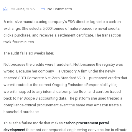
23 June, 2026
No Comments
A mid-size manufacturing company’s ESG director logs into a carbon
exchange. She selects 5,000 tonnes of nature-based removal credits,
clicks purchase, and receives a settlement certificate. The transaction
took four minutes.
The audit fails six weeks later.
Not because the credits were fraudulent. Not because the registry was
wrong. Because her company – a Category A firm under the newly
enacted SBTi Corporate Net-Zero Standard V2.0 – purchased credits that
weren’t routed to the correct Ongoing Emissions Responsibility tier,
weren’t mapped to any internal carbon price floor, and can’t be traced
back to her Scope 3 accounting data. The platform she used treated a
compliance-critical procurement event the same way Amazon treats a
household purchase.
This is the failure mode that makes
carbon procurement portal
development
the most consequential engineering conversation in climate