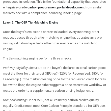
processed in isolation. This is the foundational capability that separates
enterprise-grade
carbon procurement portal development
from a retail
marketplace with a compliance-sounding landing page.
Layer 2: The OER Tier-Matching Engine
Once the buyer’s emissions context is loaded, every incoming order
request passes through a tier-matching engine that operates as a pre-
routing validation layer before the order ever reaches the matching
engine.
The tier-matching engine performs three checks:
Pathway eligibility check:
Does the buyer’s declared internal carbon price
meet the floor for their target OER tier? ($20/t for Recognised, $80/t for
Leadership.) If the market-clearing price for the requested credit lot falls
below the floor, the engine either triggers a price attestation workflow or
routes the order to a supplementary carbon pricing ledger entry.
CCP pool routing:
Under V2.0, not all voluntary carbon credits qualify
equally. Credits must meet Core Carbon Principle standards for OER use.