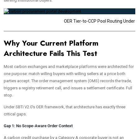
serving institutional buyers.
OER Tier-to-CCP Pool Routing Under S
Why Your Current Platform
Architecture Fails This Test
Most carbon exchanges and marketplace platforms were architected for
one purpose: match willing buyers with willing sellers at a price both
parties accept. The order management system (OMS) records the trade,
triggers a registry retirement call, and issues a settlement certificate. Full
stop.
Under SBTi V2.0’s OER framework, that architecture has exactly three
critical gaps.
Gap 1: No Scope-Aware Order Context
A carbon credit purchase by a Category A corporate buyer is not an