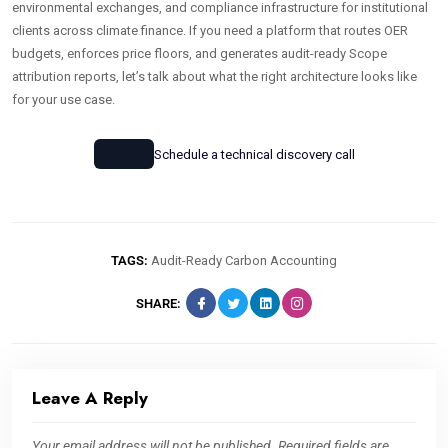
environmental exchanges, and compliance infrastructure for institutional
clients across climate finance. If you need a platform that routes OER
budgets, enforces price floors, and generates audit-ready Scope
attribution reports, let’s talk about what the right architecture looks like
for your use case.
Schedule a technical discovery call
TAGS:
Audit-Ready Carbon Accounting
SHARE:
Leave A Reply
Your email address will not be published.
Required fields are