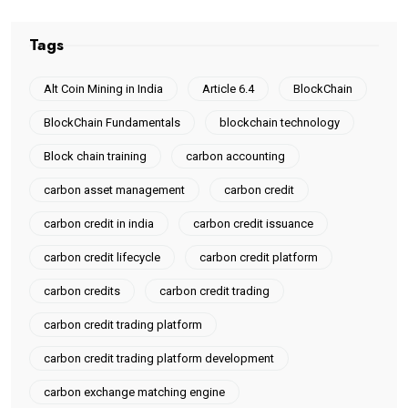
Tags
Alt Coin Mining in India
Article 6.4
BlockChain
BlockChain Fundamentals
blockchain technology
Block chain training
carbon accounting
carbon asset management
carbon credit
carbon credit in india
carbon credit issuance
carbon credit lifecycle
carbon credit platform
carbon credits
carbon credit trading
carbon credit trading platform
carbon credit trading platform development
carbon exchange matching engine