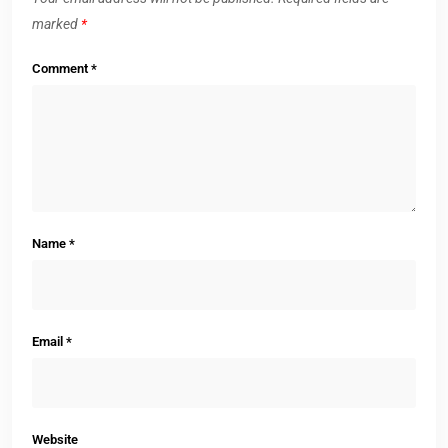
marked
*
Comment
*
Name
*
Email
*
Website