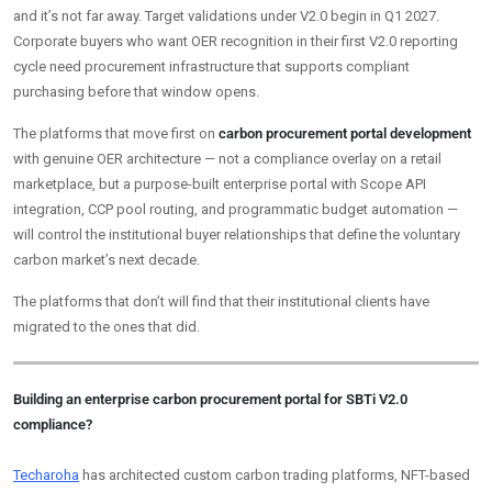
and it’s not far away. Target validations under V2.0 begin in Q1 2027.
Corporate buyers who want OER recognition in their first V2.0 reporting
cycle need procurement infrastructure that supports compliant
purchasing before that window opens.
The platforms that move first on
carbon procurement portal development
with genuine OER architecture — not a compliance overlay on a retail
marketplace, but a purpose-built enterprise portal with Scope API
integration, CCP pool routing, and programmatic budget automation —
will control the institutional buyer relationships that define the voluntary
carbon market’s next decade.
The platforms that don’t will find that their institutional clients have
migrated to the ones that did.
Building an enterprise carbon procurement portal for SBTi V2.0
compliance?
Techaroha
has architected custom carbon trading platforms, NFT-based