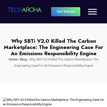
Get Started
Why SBTi V2.0 Killed The Carbon
Marketplace: The Engineering Case For
An Emissions Responsibility Engine
Home
»
Blog
»
Why SBTi V2.0 Killed The Carbon Marketplace: The
Engineering Case For An Emissions Responsibility Engine