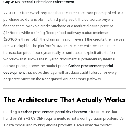
Gap 3: No Internal Price Floor Enforcement
V2.0’s OER framework requires that the internal carbon price applied to a
purchase be defensible in a third-party audit. If a corporate buyer’s
finance team books a credit purchase at a market clearing price of
$14/tonne while claiming Recognised pathway status (minimum
$20/tCO₂e threshold), the claim is invalid — even if the credits themselves
are CCP-eligible. The platform’s OMS must either enforce a minimum
transaction price floor dynamically or surface an explicit attestation
workflow that allows the buyer to document supplementary internal
carbon pricing above the market price.
Carbon procurement portal
development
that skips this layer will produce audit failures for every
corporate buyer on the Recognised or Leadership pathway.
The Architecture That Actually Works
Building a
carbon procurement portal development
infrastructure that
handles SBTi V2.0’s OER requirements is not a configuration problem. It’s
a data model and routing engine problem. Here’s what the correct