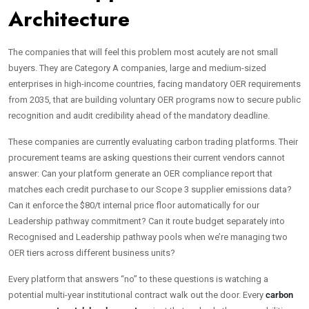
Architecture
The companies that will feel this problem most acutely are not small
buyers. They are Category A companies, large and medium-sized
enterprises in high-income countries, facing mandatory OER requirements
from 2035, that are building voluntary OER programs now to secure public
recognition and audit credibility ahead of the mandatory deadline.
These companies are currently evaluating carbon trading platforms. Their
procurement teams are asking questions their current vendors cannot
answer: Can your platform generate an OER compliance report that
matches each credit purchase to our Scope 3 supplier emissions data?
Can it enforce the $80/t internal price floor automatically for our
Leadership pathway commitment? Can it route budget separately into
Recognised and Leadership pathway pools when we’re managing two
OER tiers across different business units?
Every platform that answers “no” to these questions is watching a
potential multi-year institutional contract walk out the door. Every
carbon