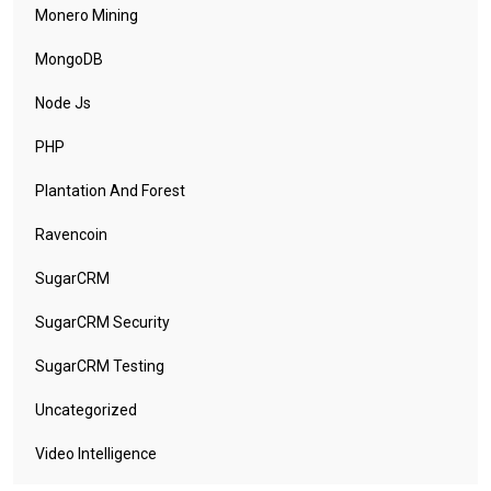
Monero Mining
MongoDB
Node Js
PHP
Plantation And Forest
Ravencoin
SugarCRM
SugarCRM Security
SugarCRM Testing
Uncategorized
Video Intelligence