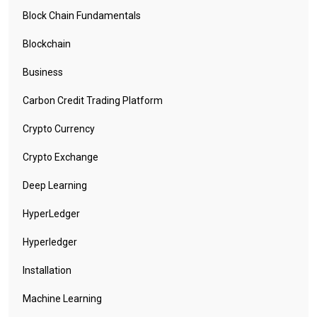
Block Chain Fundamentals
Blockchain
Business
Carbon Credit Trading Platform
Crypto Currency
Crypto Exchange
Deep Learning
HyperLedger
Hyperledger
Installation
Machine Learning