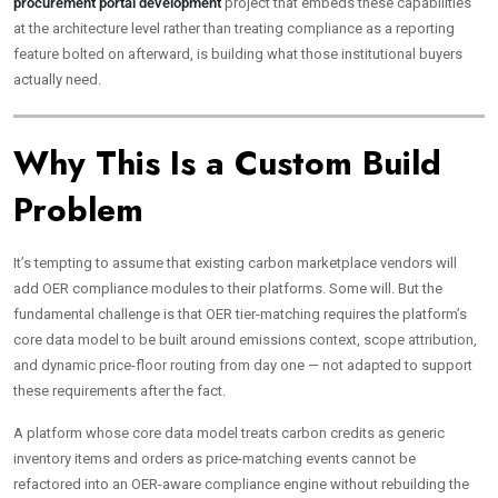
procurement portal development
project that embeds these capabilities
at the architecture level rather than treating compliance as a reporting
feature bolted on afterward, is building what those institutional buyers
actually need.
Why This Is a Custom Build
Problem
It’s tempting to assume that existing carbon marketplace vendors will
add OER compliance modules to their platforms. Some will. But the
fundamental challenge is that OER tier-matching requires the platform’s
core data model to be built around emissions context, scope attribution,
and dynamic price-floor routing from day one — not adapted to support
these requirements after the fact.
A platform whose core data model treats carbon credits as generic
inventory items and orders as price-matching events cannot be
refactored into an OER-aware compliance engine without rebuilding the