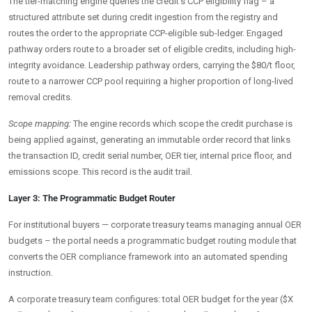
The tier-matching engine queries the credit’s CCP eligibility flag – a
structured attribute set during credit ingestion from the registry and
routes the order to the appropriate CCP-eligible sub-ledger. Engaged
pathway orders route to a broader set of eligible credits, including high-
integrity avoidance. Leadership pathway orders, carrying the $80/t floor,
route to a narrower CCP pool requiring a higher proportion of long-lived
removal credits.
Scope mapping:
The engine records which scope the credit purchase is
being applied against, generating an immutable order record that links
the transaction ID, credit serial number, OER tier, internal price floor, and
emissions scope. This record is the audit trail.
Layer 3: The Programmatic Budget Router
For institutional buyers — corporate treasury teams managing annual OER
budgets – the portal needs a programmatic budget routing module that
converts the OER compliance framework into an automated spending
instruction.
A corporate treasury team configures: total OER budget for the year ($X