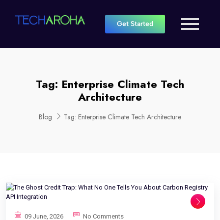
Get Started
Tag:
Enterprise Climate Tech
Architecture
Blog
Tag:
Enterprise Climate Tech Architecture
09 June, 2026
No Comments