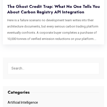
The Ghost Credit Trap: What No One Tells You
About Carbon Registry API Integration
Here is a failure scenario no development team writes into their
architecture documents, but every serious carbon trading platform
eventually confronts. A corporate buyer completes a purchase of
10,000 tonnes of verified emission reductions on your platform.
Your system marks the credits as retired, issues a certificate, and
closes the transaction. Forty-eight hours later, a second buyer
purchases what appears to be the same inventory because the
Verra registry, running on a batch synchronization cycle, has not yet
confirmed the retirement. It still shows the credits as active on its
canonical ledger. You have just had a double-sell event on verified
environmental assets. The first buyer’s ESG claim is technically
unsupported until the registry catches up. This is the ghost credit
Categories
problem. It is not a project integrity issue. It is not a regulatory
oversight. It is a software architecture failure one that emerges
Artificial Intelligence