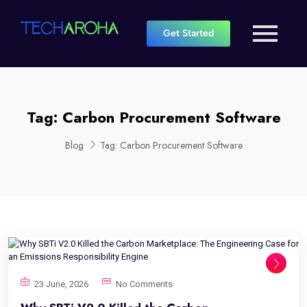
Get Started
Tag:
Carbon Procurement Software
Blog
Tag:
Carbon Procurement Software
23 June, 2026
No Comments