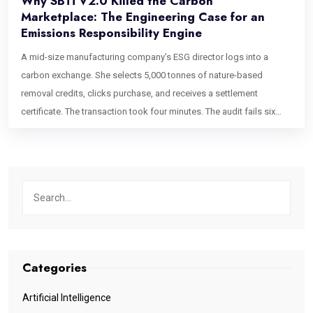
Why SBTi V2.0 Killed the Carbon
Marketplace: The Engineering Case for an
Emissions Responsibility Engine
A mid-size manufacturing company’s ESG director logs into a
carbon exchange. She selects 5,000 tonnes of nature-based
removal credits, clicks purchase, and receives a settlement
certificate. The transaction took four minutes. The audit fails six
weeks later. Not because the credits were fraudulent. Not because
the registry was wrong. Because her company – a Category A firm
under the newly enacted SBTi Corporate Net-Zero Standard V2.0 –
purchased credits that weren’t routed to the correct Ongoing
Emissions Responsibility tier, weren’t mapped to any internal
carbon price floor, and can’t be traced back to her Scope 3
accounting data. The platform she used treated a compliance-
critical procurement event the same way Amazon treats a
Categories
household purchase. This is the failure mode that makes carbon
procurement portal development the most consequential
Artificial Intelligence
engineering conversation in climate finance right now. The