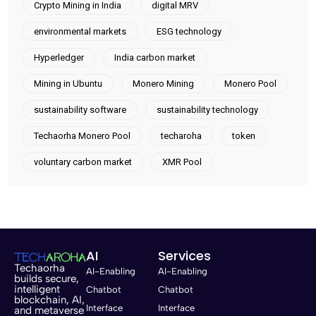
Crypto Mining in India
digital MRV
environmental markets
ESG technology
Hyperledger
India carbon market
Mining in Ubuntu
Monero Mining
Monero Pool
sustainability software
sustainability technology
Techaorha Monero Pool
techaroha
token
voluntary carbon market
XMR Pool
AI
Services
Techaorha
AI-Enabling
AI-Enabling
builds secure,
intelligent
Chatbot
Chatbot
blockchain, AI,
Interface
Interface
and metaverse