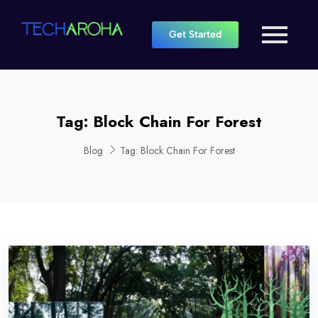
Get Started
Tag:
Block Chain For Forest
Blog
Tag:
Block Chain For Forest