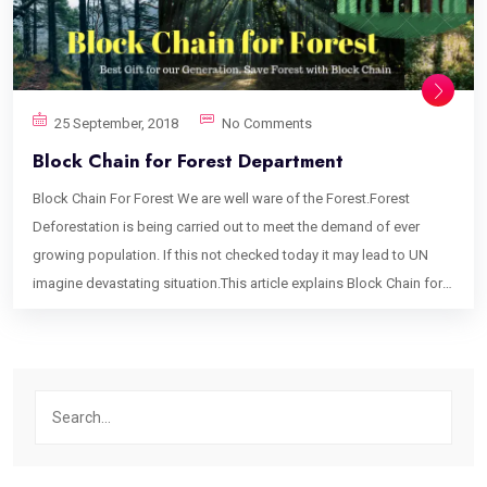
25 September, 2018
No Comments
Block Chain for Forest Department
Block Chain For Forest We are well ware of the Forest.Forest
Deforestation is being carried out to meet the demand of ever
growing population. If this not checked today it may lead to UN
imagine devastating situation.This article explains Block Chain for
Forest can help to avoid such situation. This article is gonna take
time and you need to read it carefully to understand it. It’s for
Obvious Reason that many of us are new to Block Chain. Whats is
Block Chain Block Chain is highly encrypted decentralized data of
Records and Transactions. It’s ensures the ownership of the Asset(
Block Chain for Forest assumes Trees and their product like Wood
are the assets). If you want to understand block chain in detail you