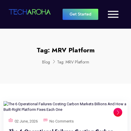
Get Started
Tag:
MRV Platform
Blog
Tag:
MRV Platform
02 June, 2026
No Comments