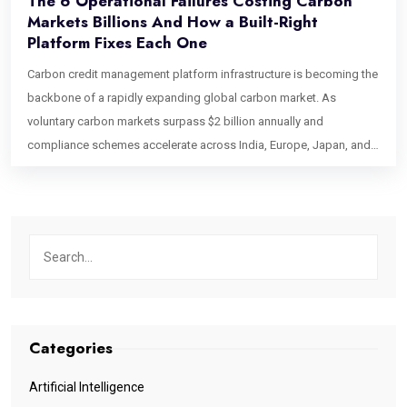
The 6 Operational Failures Costing Carbon
Markets Billions And How a Built-Right
Platform Fixes Each One
Carbon credit management platform infrastructure is becoming the
backbone of a rapidly expanding global carbon market. As
voluntary carbon markets surpass $2 billion annually and
compliance schemes accelerate across India, Europe, Japan, and
Singapore, the industry faces a growing challenge: operational
scalability. Beyond concerns about credit integrity, outdated
processes, manual workflows, and verification bottlenecks are
creating costly inefficiencies that could erase billions in market
value, making modern carbon market infrastructure more critical
than ever. This blog identifies six specific operational bottlenecks
that break carbon credit management platforms at the point that
matters most: after a deal has been agreed, before the value is
Categories
delivered. If you are building, operating, or commissioning a
platform for the carbon market, these are the failure points your
Artificial Intelligence
architecture needs to address by design. Bottleneck 1: Credit State