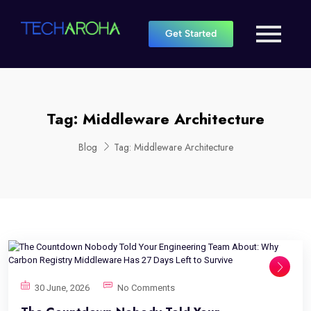
Get Started
Tag:
Middleware Architecture
Blog
Tag:
Middleware Architecture
30 June, 2026
No Comments