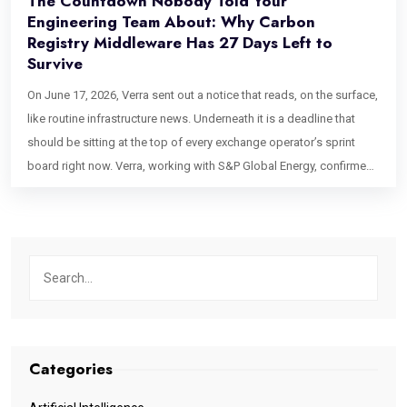
The Countdown Nobody Told Your
Engineering Team About: Why Carbon
Registry Middleware Has 27 Days Left to
Survive
On June 17, 2026, Verra sent out a notice that reads, on the surface,
like routine infrastructure news. Underneath it is a deadline that
should be sitting at the top of every exchange operator’s sprint
board right now. Verra, working with S&P Global Energy, confirmed
that its next-generation registry platform officially goes live on
Monday, July 27, 2026. No soft launch. No parallel-run grace period
mentioned. A hard cutover date, three and a half weeks out from
the moment most platform teams even noticed the announcement.
If you operate a carbon exchange, a fund settlement desk, or any
product that touches Verra credit statuses, this is the moment your
carbon registry middleware either proves itself or quietly breaks
your order book. And the unsettling part is that most teams won’t
Categories
know which outcome they’re heading toward until settlement day,
when it’s already too late to fix. The Quiet Panic Spreading Through