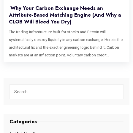
Why Your Carbon Exchange Needs an
Attribute-Based Matching Engine (And Why a
CLOB Will Bleed You Dry)
The trading infrastructure built for stocks and Bitcoin will
systematically destroy liquidity in any carbon exchange. Here is the
architectural fix and the exact engineering logic behind it. Carbon
markets are at an inflection point. Voluntary carbon credit
issuances have grown into a multi-hundred-billion-dollar projected
market, institutional buyers are entering at scale, and Article 6.4 is
formalizing cross-border credit flows in ways that would have
seemed theoretical five years ago. Exchange founders are raising
capital. Trading desks are staffing up. And almost every single one
of them is about to make the same catastrophic infrastructure
mistake. They are going to build a Central Limit Order Book (CLOB).
The CLOB is the gold standard of financial exchange architecture. It
Categories
powers the NYSE. It underpins every top-tier crypto exchange. It is
fast, transparent, price-time priority-driven, and battle-tested. For