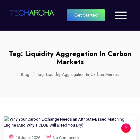
Get Started
Tag:
Liquidity Aggregation In Carbon
Markets
Blog
Tag:
Liquidity Aggregation In Carbon Markets
16 June, 2026
No Comments