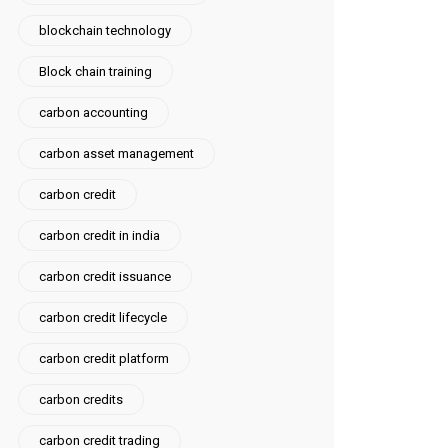
blockchain technology
Block chain training
carbon accounting
carbon asset management
carbon credit
carbon credit in india
carbon credit issuance
carbon credit lifecycle
carbon credit platform
carbon credits
carbon credit trading