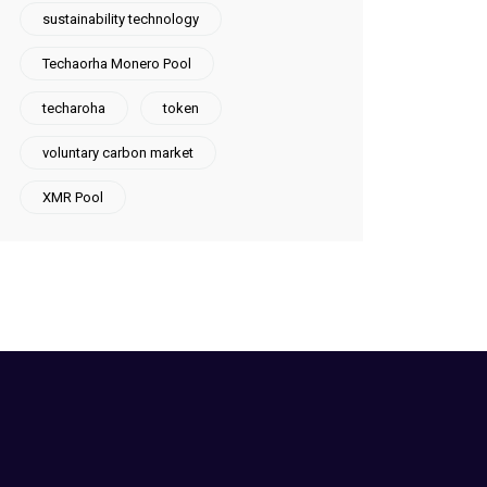
sustainability technology
Techaorha Monero Pool
techaroha
token
voluntary carbon market
XMR Pool