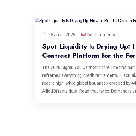
26 June, 2026
No Comments
Spot Liquidity Is Drying Up:
Contract Platform for the Fo
The 2026 Signal You Cannot Ignore The first half
reframes everything: credit retirements — actual
record high, while global issuances dropped by 
AlliedOffsets data. Read that twice. Demand is at 
correction. High-integrity spot credits take years 
them is structurally constrained, and no amount 
— and the platforms serving them — are doing ins
agreements: locking in future vintage deliveries to
exchange for upfront or milestone-linked capital.