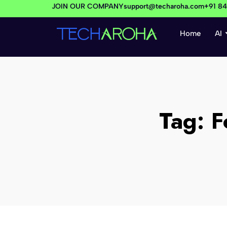
JOIN OUR COMPANY
support@techaroha.com
+91 8
Home
AI
Tag:
F