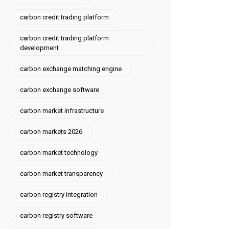
carbon credit trading platform
carbon credit trading platform
development
carbon exchange matching engine
carbon exchange software
carbon market infrastructure
carbon markets 2026
carbon market technology
carbon market transparency
carbon registry integration
carbon registry software