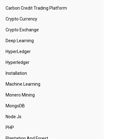
Carbon Credit Trading Platform
Crypto Currency
Crypto Exchange
Deep Learning
HyperLedger
Hyperledger
Installation
Machine Learning
Monero Mining
MongoDB
Node Js
PHP
Plantation And Forest