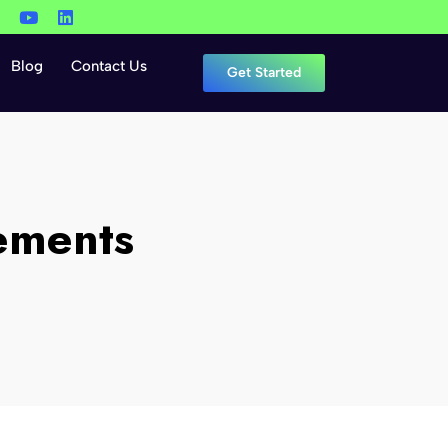
Blog
Contact Us
Get Started
ements