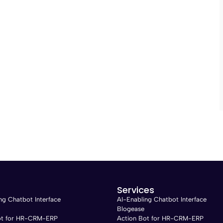
Services
ng Chatbot Interface
AI-Enabling Chatbot Interface
Blogease
ot for HR-CRM-ERP
Action Bot for HR-CRM-ERP