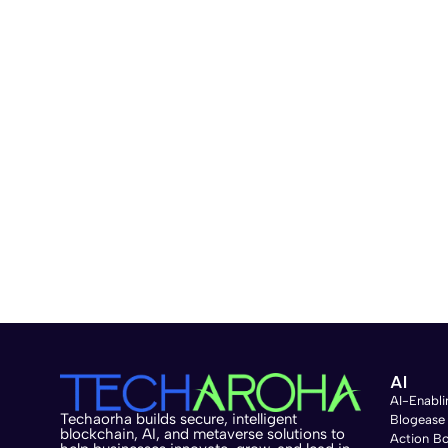
AI
AI-Enabli
Techaorha builds secure, intelligent
Blogease
blockchain, AI, and metaverse solutions to
Action B