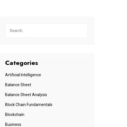
Categories
Artificial Intelligence
Balance Sheet
Balance Sheet Analysis
Block Chain Fundamentals
Blockchain
Business