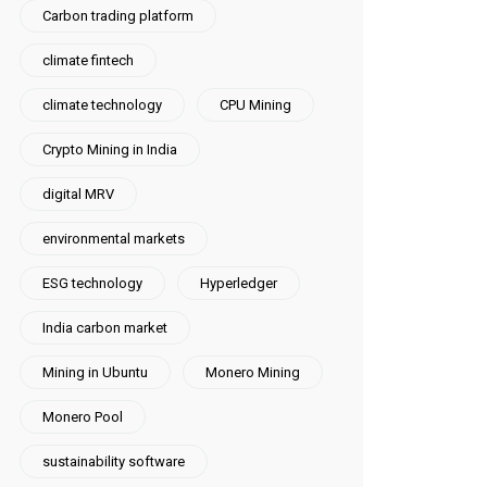
Carbon trading platform
climate fintech
climate technology
CPU Mining
Crypto Mining in India
digital MRV
environmental markets
ESG technology
Hyperledger
India carbon market
Mining in Ubuntu
Monero Mining
Monero Pool
sustainability software