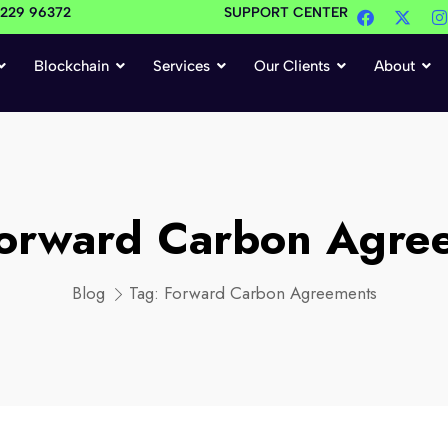
4229 96372
SUPPORT CENTER
Blockchain
Services
Our Clients
About
orward Carbon Agre
Blog
Tag:
Forward Carbon Agreements