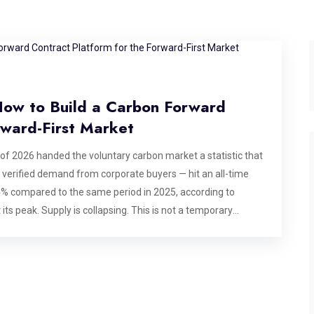
 How to Build a Carbon Forward
rward-First Market
 of 2026 handed the voluntary carbon market a statistic that
, verified demand from corporate buyers — hit an all-time
44% compared to the same period in 2025, according to
its peak. Supply is collapsing. This is not a temporary
to develop, verify, and issue. The pipeline that produces
of buyer appetite can compress that timeline. What buyers
tead is moving aggressively into forward offtake
day, often before a project has issued a single credit, in
 For platform builders and exchange operators, this shift