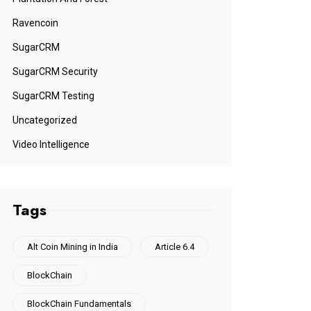
Ravencoin
SugarCRM
SugarCRM Security
SugarCRM Testing
Uncategorized
Video Intelligence
Tags
Alt Coin Mining in India
Article 6.4
BlockChain
BlockChain Fundamentals