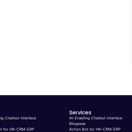
Services
ng Chatbot Interface
AI-Enabling Chatbot Interface
Blogease
ot for HR-CRM-ERP
Action Bot for HR-CRM-ERP