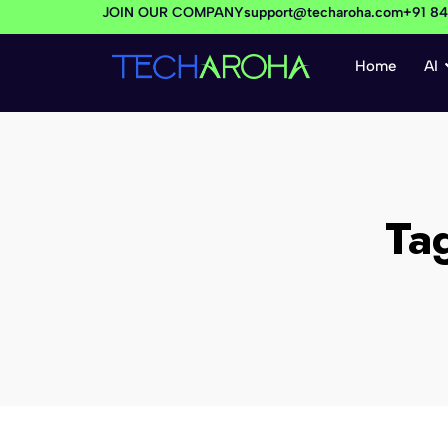
JOIN OUR COMPANY
support@techaroha.com
+91 8
Home
AI
Ta