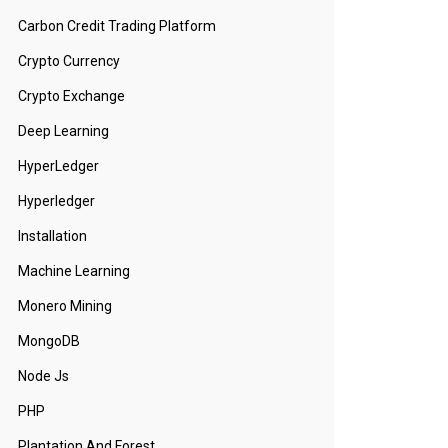
Carbon Credit Trading Platform
Crypto Currency
Crypto Exchange
Deep Learning
HyperLedger
Hyperledger
Installation
Machine Learning
Monero Mining
MongoDB
Node Js
PHP
Plantation And Forest