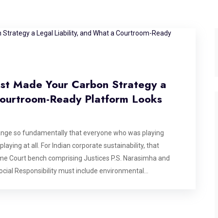
ust Made Your Carbon Strategy a
 Courtroom-Ready Platform Looks
ange so fundamentally that everyone who was playing
laying at all. For Indian corporate sustainability, that
e Court bench comprising Justices P.S. Narasimha and
ocial Responsibility must include environmental
l protection is not voluntary charity, but a constitutional
n of the critically endangered Great Indian Bustard, but its
G report, and every carbon offset certificate filed in India.