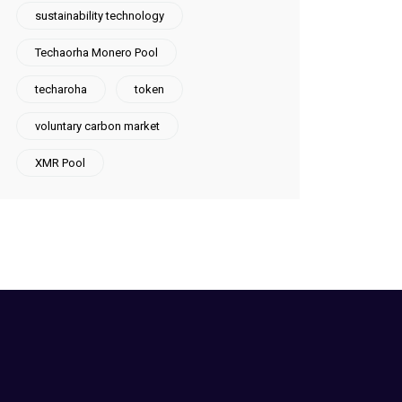
sustainability technology
Techaorha Monero Pool
techaroha
token
voluntary carbon market
XMR Pool