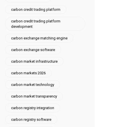
carbon credit trading platform
carbon credit trading platform
development
carbon exchange matching engine
carbon exchange software
carbon market infrastructure
carbon markets 2026
carbon market technology
carbon market transparency
carbon registry integration
carbon registry software