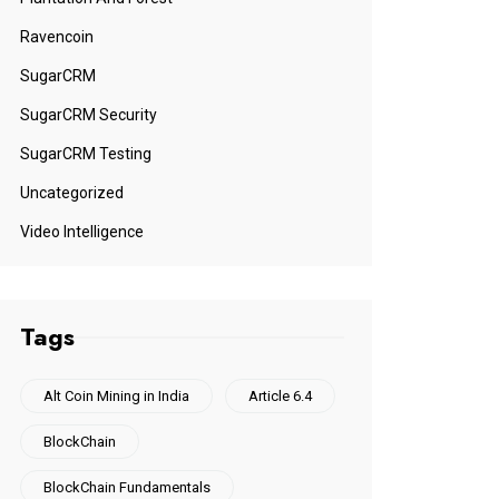
Ravencoin
SugarCRM
SugarCRM Security
SugarCRM Testing
Uncategorized
Video Intelligence
Tags
Alt Coin Mining in India
Article 6.4
BlockChain
BlockChain Fundamentals