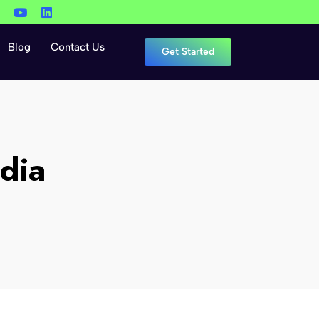
Blog
Contact Us
Get Started
dia