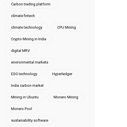
Carbon trading platform
climate fintech
climate technology
CPU Mining
Crypto Mining in India
digital MRV
environmental markets
ESG technology
Hyperledger
India carbon market
Mining in Ubuntu
Monero Mining
Monero Pool
sustainability software