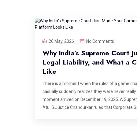
26 May, 2026
No Comments
Why India’s Supreme Court J
Legal Liability, and What a
Like
There is a moment when the rules of a game ch
casually suddenly realizes they were never really p
moment arrived on December 19, 2025. A Suprem
Atul S.Justice Chandurkar ruled that Corporate S
responsibility. He stated that funding environmenta
obligation. The case originated from the protectio
implications echo across every boardroom, every ES