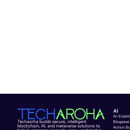
AI
AI-Enabli
Techaorha builds secure, intelligent
Blogease
blockchain, AI, and metaverse solutions to
Action B