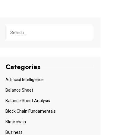
Categories
Artificial Intelligence
Balance Sheet
Balance Sheet Analysis
Block Chain Fundamentals
Blockchain
Business