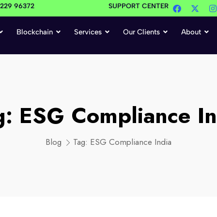
4229 96372
SUPPORT CENTER
Blockchain
Services
Our Clients
About
g:
ESG Compliance In
Blog
Tag:
ESG Compliance India