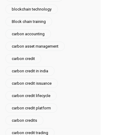
blockchain technology
Block chain training
carbon accounting
carbon asset management
carbon credit
carbon credit in india
carbon credit issuance
carbon credit lifecycle
carbon credit platform
carbon credits
carbon credit trading