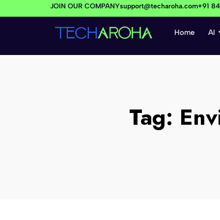
JOIN OUR COMPANY
support@techaroha.com
+91 8
Home
AI
Tag:
Env