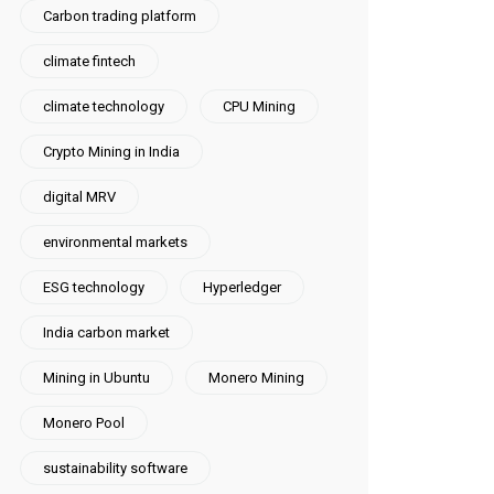
Carbon trading platform
climate fintech
climate technology
CPU Mining
Crypto Mining in India
digital MRV
environmental markets
ESG technology
Hyperledger
India carbon market
Mining in Ubuntu
Monero Mining
Monero Pool
sustainability software