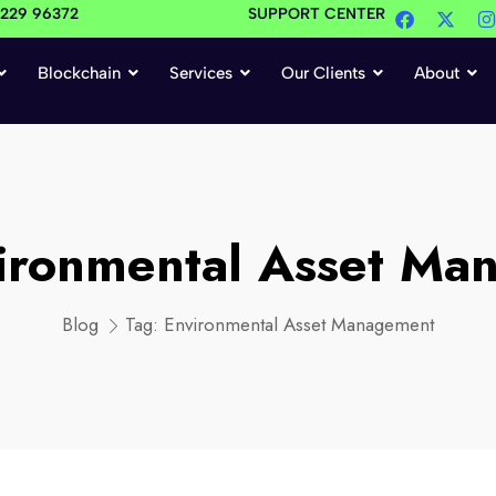
4229 96372
SUPPORT CENTER
Blockchain
Services
Our Clients
About
ironmental Asset Ma
Blog
Tag:
Environmental Asset Management