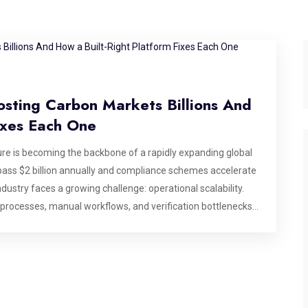
osting Carbon Markets Billions And
ixes Each One
e is becoming the backbone of a rapidly expanding global
ass $2 billion annually and compliance schemes accelerate
dustry faces a growing challenge: operational scalability.
 processes, manual workflows, and verification bottlenecks
se billions in market value, making modern carbon market
dentifies six specific operational bottlenecks that break
 that matters most: after a deal has been agreed, before
ting, or commissioning a platform for the carbon market,
ds to address by design. Bottleneck 1: Credit State