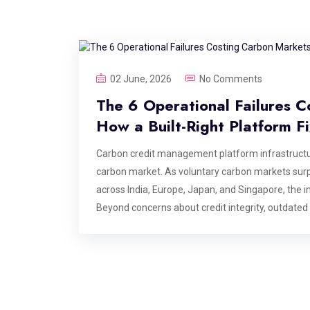
02 June, 2026
No Comments
The 6 Operational Failures C
How a Built-Right Platform F
Carbon credit management platform infrastructur
carbon market. As voluntary carbon markets surp
across India, Europe, Japan, and Singapore, the in
Beyond concerns about credit integrity, outdated
are creating costly inefficiencies that could era
infrastructure more critical than ever. This blog i
carbon credit management platforms at the point
the value is delivered. If you are building, opera
these are the failure points your architecture nee