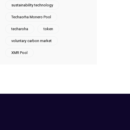
sustainability technology
Techaorha Monero Pool
techaroha
token
voluntary carbon market
XMR Pool