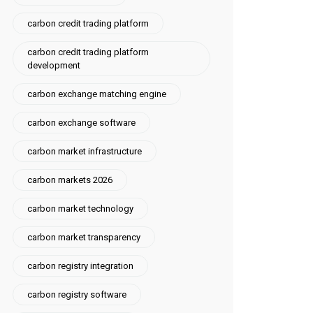
carbon credit trading platform
carbon credit trading platform
development
carbon exchange matching engine
carbon exchange software
carbon market infrastructure
carbon markets 2026
carbon market technology
carbon market transparency
carbon registry integration
carbon registry software