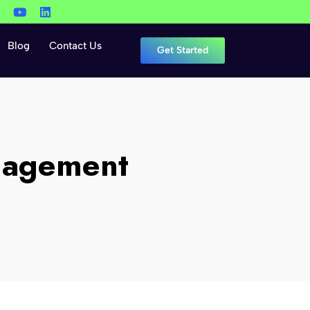
Blog
Contact Us
Get Started
nagement