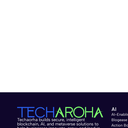
AI
AI-Enabli
Techaorha builds secure, intelligent
Blogease
blockchain, AI, and metaverse solutions to
Action B