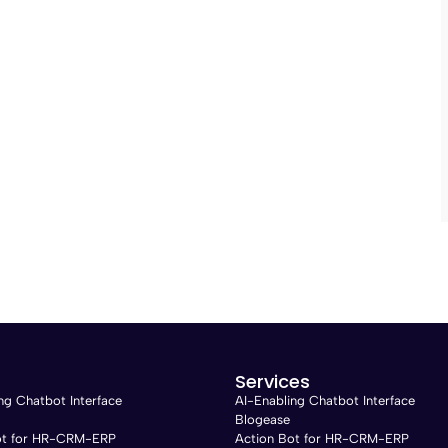
Services
ng Chatbot Interface
AI-Enabling Chatbot Interface
Blogease
ot for HR-CRM-ERP
Action Bot for HR-CRM-ERP