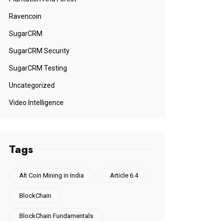
Ravencoin
SugarCRM
SugarCRM Security
SugarCRM Testing
Uncategorized
Video Intelligence
Tags
Alt Coin Mining in India
Article 6.4
BlockChain
BlockChain Fundamentals