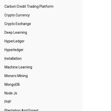
Carbon Credit Trading Platform
Crypto Currency
Crypto Exchange
Deep Learning
HyperLedger
Hyperledger
Installation
Machine Learning
Monero Mining
MongoDB
Node Js
PHP
Plantation And Forest