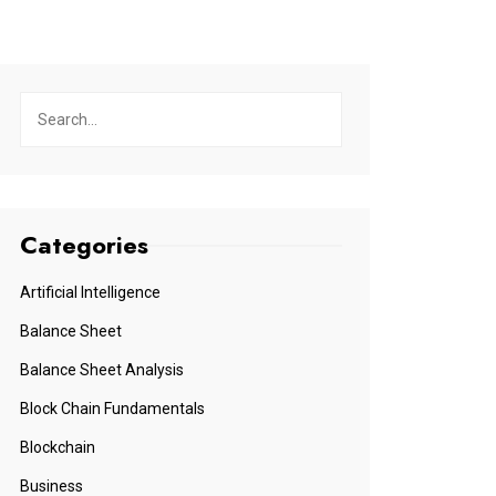
Categories
Artificial Intelligence
Balance Sheet
Balance Sheet Analysis
Block Chain Fundamentals
Blockchain
Business