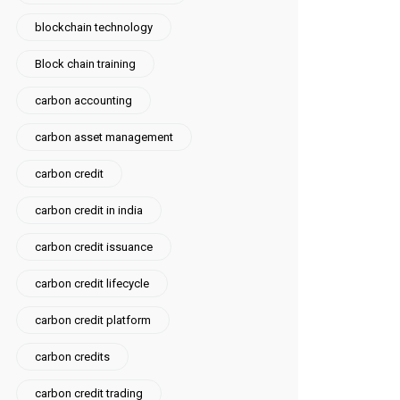
blockchain technology
Block chain training
carbon accounting
carbon asset management
carbon credit
carbon credit in india
carbon credit issuance
carbon credit lifecycle
carbon credit platform
carbon credits
carbon credit trading