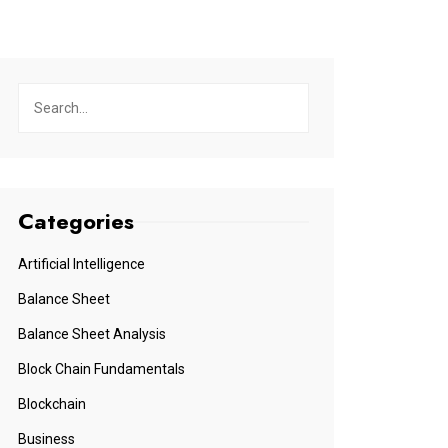
Categories
Artificial Intelligence
Balance Sheet
Balance Sheet Analysis
Block Chain Fundamentals
Blockchain
Business