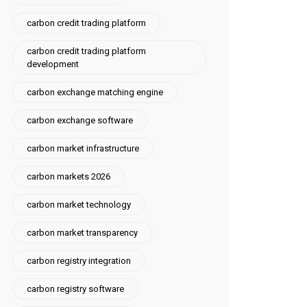
carbon credit trading platform
carbon credit trading platform
development
carbon exchange matching engine
carbon exchange software
carbon market infrastructure
carbon markets 2026
carbon market technology
carbon market transparency
carbon registry integration
carbon registry software