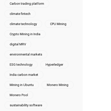
Carbon trading platform
climate fintech
climate technology
CPU Mining
Crypto Mining in India
digital MRV
environmental markets
ESG technology
Hyperledger
India carbon market
Mining in Ubuntu
Monero Mining
Monero Pool
sustainability software