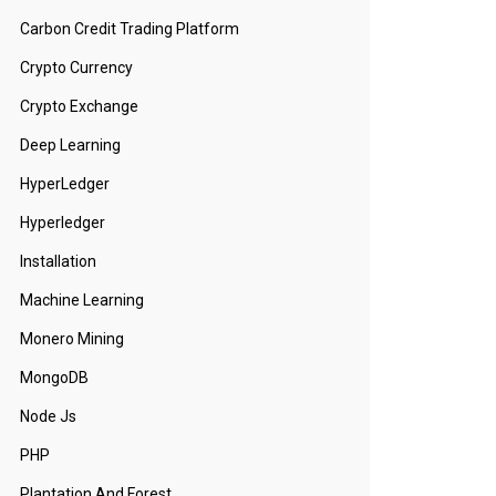
Carbon Credit Trading Platform
Crypto Currency
Crypto Exchange
Deep Learning
HyperLedger
Hyperledger
Installation
Machine Learning
Monero Mining
MongoDB
Node Js
PHP
Plantation And Forest