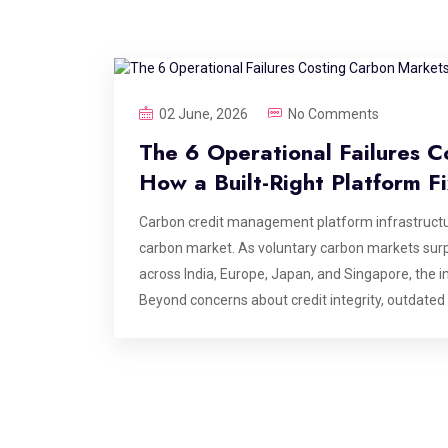
02 June, 2026
No Comments
The 6 Operational Failures C
How a Built-Right Platform F
Carbon credit management platform infrastructur
carbon market. As voluntary carbon markets surp
across India, Europe, Japan, and Singapore, the in
Beyond concerns about credit integrity, outdated
are creating costly inefficiencies that could era
infrastructure more critical than ever. This blog i
carbon credit management platforms at the point
the value is delivered. If you are building, opera
these are the failure points your architecture nee