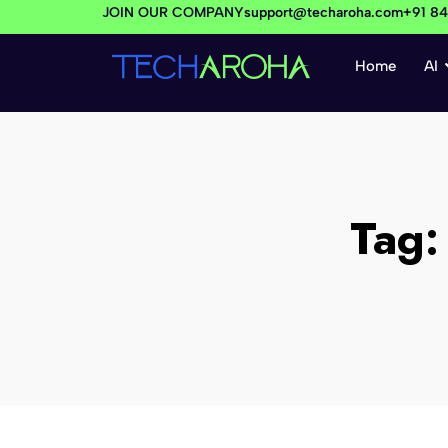
JOIN OUR COMPANY
support@techaroha.com
+91 8
Home
AI
Tag