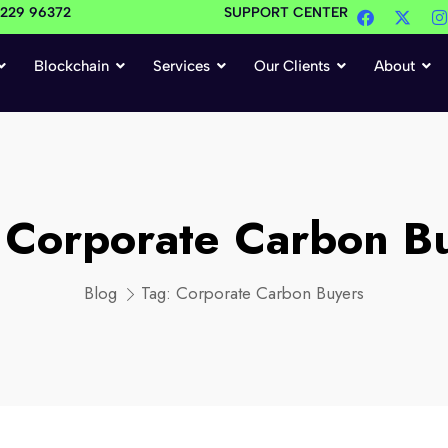
4229 96372
SUPPORT CENTER
Blockchain
Services
Our Clients
About
:
Corporate Carbon B
Blog
Tag:
Corporate Carbon Buyers