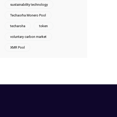
sustainability technology
Techaorha Monero Pool
techaroha
token
voluntary carbon market
XMR Pool