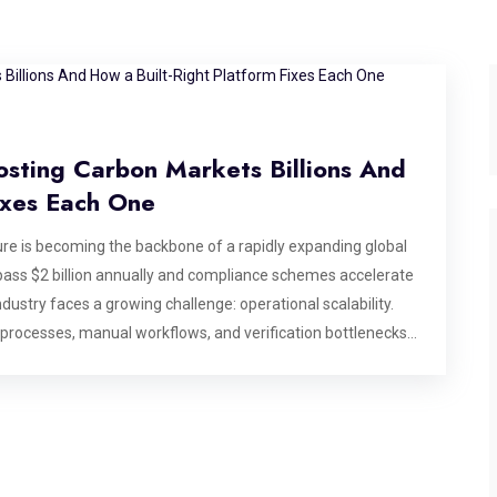
osting Carbon Markets Billions And
ixes Each One
e is becoming the backbone of a rapidly expanding global
ass $2 billion annually and compliance schemes accelerate
dustry faces a growing challenge: operational scalability.
 processes, manual workflows, and verification bottlenecks
se billions in market value, making modern carbon market
dentifies six specific operational bottlenecks that break
 that matters most: after a deal has been agreed, before
ting, or commissioning a platform for the carbon market,
ds to address by design. Bottleneck 1: Credit State