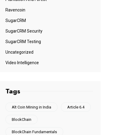
Ravencoin
SugarCRM
SugarCRM Security
SugarCRM Testing
Uncategorized
Video Intelligence
Tags
Alt Coin Mining in India
Article 6.4
BlockChain
BlockChain Fundamentals