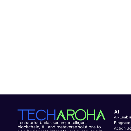
AI
AI-Enabli
Techaorha builds secure, intelligent
Blogease
blockchain, AI, and metaverse solutions to
Action B