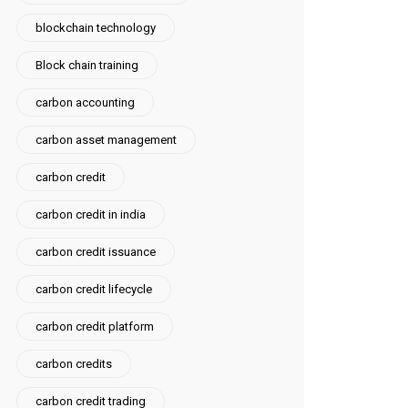
blockchain technology
Block chain training
carbon accounting
carbon asset management
carbon credit
carbon credit in india
carbon credit issuance
carbon credit lifecycle
carbon credit platform
carbon credits
carbon credit trading