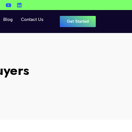
Blog
Contact Us
Get Started
uyers