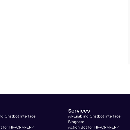
Services
ng Chatbot Interface
AI-Enabling Chatbot Interface
Blogease
ot for HR-CRM-ERP
Action Bot for HR-CRM-ERP