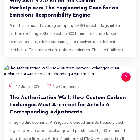
Why SBTi V2.0 Killed the Carbon
Marketplace: The Engineering Case for an
Emissions Responsibility Engine
A mid-size manufacturing company’s ESG director logs into a
carbon exchange. She selects 5,000 tonnes of nature-based
removal credits, clicks purchase, and receives a settlement
certificate. The transaction took four minutes. The audit fails six
weeks later. Not because the credits were fraudulent. Not because
the registry was wrong. Because her company – a Category A firm
under the newly enacted SBTi Corporate Net-Zero Standard V2.0 –
purchased credits that weren’t routed to the correct Ongoing
12 June, 2026
No Comments
Emissions Responsibility tier, weren’t mapped to any internal
The Authorization Wall: How Custom Carbon
carbon price floor, and can’t be traced back to her Scope 3
Exchanges Must Architect for Article 6
accounting data. The platform she used treated a compliance-
Corresponding Adjustments
critical procurement event the same way Amazon treats a
Imagine this scenario. A Singapore-based airline’s treasury desk
household purchase. This is the failure mode that makes carbon
logs into your carbon exchange and purchases 50,000 tonnes of
procurement portal development the most consequential
what they believe are Article 6-authorized ITMOs – credits they’ll
engineering conversation in climate finance right now. The