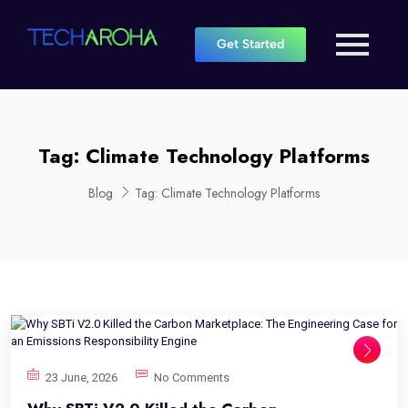
Get Started
Tag:
Climate Technology Platforms
Blog
Tag:
Climate Technology Platforms
23 June, 2026
No Comments