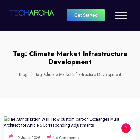
Get Started
Tag:
Climate Market Infrastructure
Development
Blog
Tag:
Climate Market Infrastructure Development
12 June, 2026
No Comments