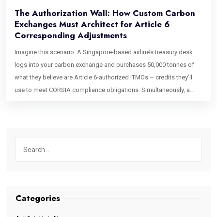
The Authorization Wall: How Custom Carbon
Exchanges Must Architect for Article 6
Corresponding Adjustments
Imagine this scenario. A Singapore-based airline’s treasury desk
logs into your carbon exchange and purchases 50,000 tonnes of
what they believe are Article 6-authorized ITMOs – credits they’ll
use to meet CORSIA compliance obligations. Simultaneously, a
European manufacturing company’s ESG team purchases 50,000
tonnes of standard Verra VCS voluntary credits from the same
liquidity pool. Both transactions clear in the same matching engine.
Both draw from the same inventory bucket. Both produce
settlement certificates from the same registry integration. Here is
the problem: only one of those trades required the host country to
apply a corresponding adjustment in its national emissions
accounting. Only one generates an ITMO that counts toward the
Categories
buyer’s Nationally Determined Contribution compliance. And if your
exchange’s matching engine cannot tell these two credit types