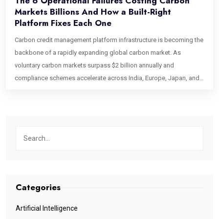
The 6 Operational Failures Costing Carbon
Markets Billions And How a Built-Right
Platform Fixes Each One
Carbon credit management platform infrastructure is becoming the
backbone of a rapidly expanding global carbon market. As
voluntary carbon markets surpass $2 billion annually and
compliance schemes accelerate across India, Europe, Japan, and
Singapore, the industry faces a growing challenge: operational
scalability. Beyond concerns about credit integrity, outdated
processes, manual workflows, and verification bottlenecks are
creating costly inefficiencies that could erase billions in market
value, making modern carbon market infrastructure more critical
than ever. This blog identifies six specific operational bottlenecks
that break carbon credit management platforms at the point that
matters most: after a deal has been agreed, before the value is
Categories
delivered. If you are building, operating, or commissioning a
platform for the carbon market, these are the failure points your
Artificial Intelligence
architecture needs to address by design. Bottleneck 1: Credit State