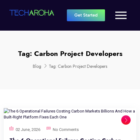
Get Started
Tag:
Carbon Project Developers
Blog
Tag:
Carbon Project Developers
02 June, 2026
No Comments