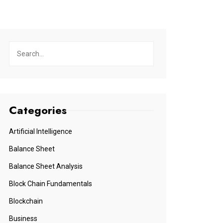
Categories
Artificial Intelligence
Balance Sheet
Balance Sheet Analysis
Block Chain Fundamentals
Blockchain
Business