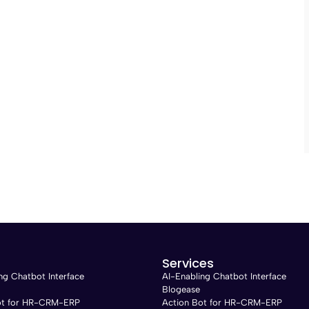
Services
ng Chatbot Interface
AI-Enabling Chatbot Interface
Blogease
ot for HR-CRM-ERP
Action Bot for HR-CRM-ERP