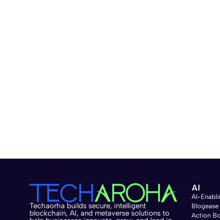
AI
AI-Enabli
Techaorha builds secure, intelligent
Blogease
blockchain, AI, and metaverse solutions to
Action B