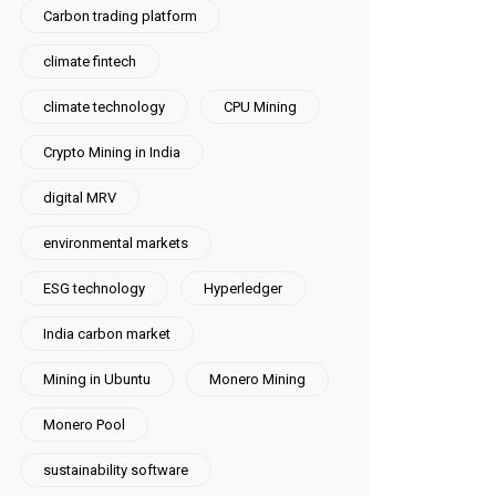
Carbon trading platform
climate fintech
climate technology
CPU Mining
Crypto Mining in India
digital MRV
environmental markets
ESG technology
Hyperledger
India carbon market
Mining in Ubuntu
Monero Mining
Monero Pool
sustainability software