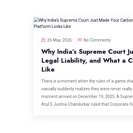
26 May, 2026
No Comments
Why India’s Supreme Court J
Legal Liability, and What a
Like
There is a moment when the rules of a game ch
casually suddenly realizes they were never really p
moment arrived on December 19, 2025. A Suprem
Atul S.Justice Chandurkar ruled that Corporate S
responsibility. He stated that funding environmenta
obligation. The case originated from the protectio
implications echo across every boardroom, every ES