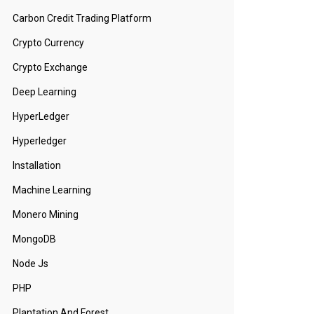
Carbon Credit Trading Platform
Crypto Currency
Crypto Exchange
Deep Learning
HyperLedger
Hyperledger
Installation
Machine Learning
Monero Mining
MongoDB
Node Js
PHP
Plantation And Forest