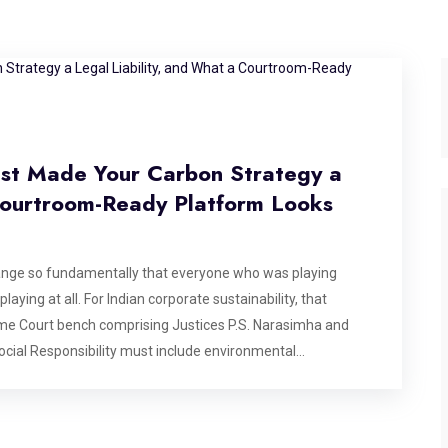
ust Made Your Carbon Strategy a
 Courtroom-Ready Platform Looks
ange so fundamentally that everyone who was playing
laying at all. For Indian corporate sustainability, that
e Court bench comprising Justices P.S. Narasimha and
ocial Responsibility must include environmental
l protection is not voluntary charity, but a constitutional
n of the critically endangered Great Indian Bustard, but its
G report, and every carbon offset certificate filed in India.