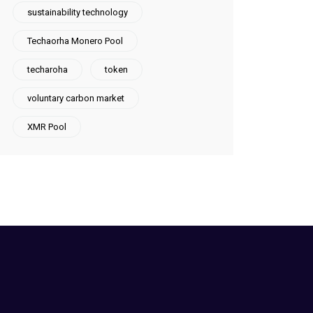
sustainability technology
Techaorha Monero Pool
techaroha
token
voluntary carbon market
XMR Pool