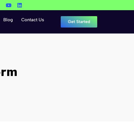
Blog
Contact Us
Get Started
orm