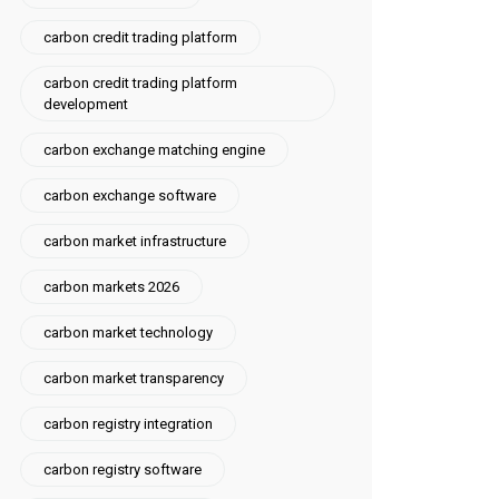
carbon credit trading platform
carbon credit trading platform
development
carbon exchange matching engine
carbon exchange software
carbon market infrastructure
carbon markets 2026
carbon market technology
carbon market transparency
carbon registry integration
carbon registry software