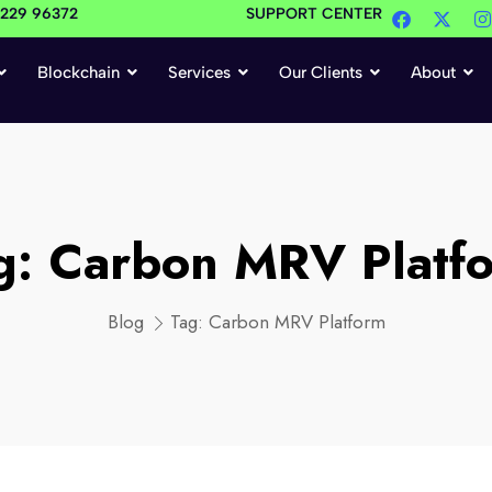
4229 96372
SUPPORT CENTER
Blockchain
Services
Our Clients
About
g:
Carbon MRV Platf
Blog
Tag:
Carbon MRV Platform