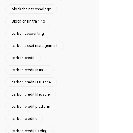
blockchain technology
Block chain training
carbon accounting
carbon asset management
carbon credit
carbon credit in india
carbon credit issuance
carbon credit lifecycle
carbon credit platform
carbon credits
carbon credit trading