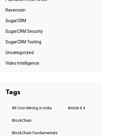
Ravencoin
SugarCRM
SugarCRM Security
SugarCRM Testing
Uncategorized
Video Intelligence
Tags
Alt Coin Mining in India
Article 6.4
BlockChain
BlockChain Fundamentals