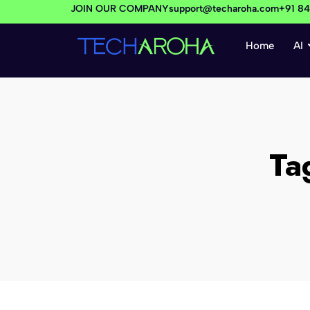
JOIN OUR COMPANY
support@techaroha.com
+91 8
Home
AI
Ta