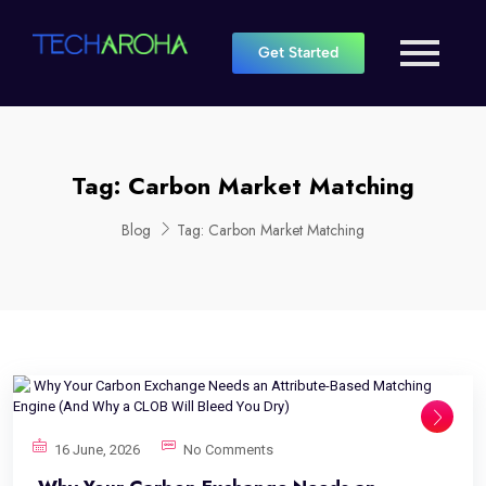
Get Started
Tag:
Carbon Market Matching
Blog
Tag:
Carbon Market Matching
16 June, 2026
No Comments