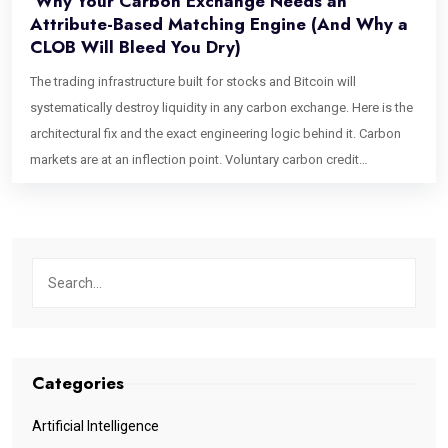
Why Your Carbon Exchange Needs an
Attribute-Based Matching Engine (And Why a
CLOB Will Bleed You Dry)
The trading infrastructure built for stocks and Bitcoin will
systematically destroy liquidity in any carbon exchange. Here is the
architectural fix and the exact engineering logic behind it. Carbon
markets are at an inflection point. Voluntary carbon credit
issuances have grown into a multi-hundred-billion-dollar projected
market, institutional buyers are entering at scale, and Article 6.4 is
formalizing cross-border credit flows in ways that would have
seemed theoretical five years ago. Exchange founders are raising
capital. Trading desks are staffing up. And almost every single one
of them is about to make the same catastrophic infrastructure
mistake. They are going to build a Central Limit Order Book (CLOB).
The CLOB is the gold standard of financial exchange architecture. It
Categories
powers the NYSE. It underpins every top-tier crypto exchange. It is
fast, transparent, price-time priority-driven, and battle-tested. For
Artificial Intelligence
carbon credits, it is the wrong tool in precisely the way that a