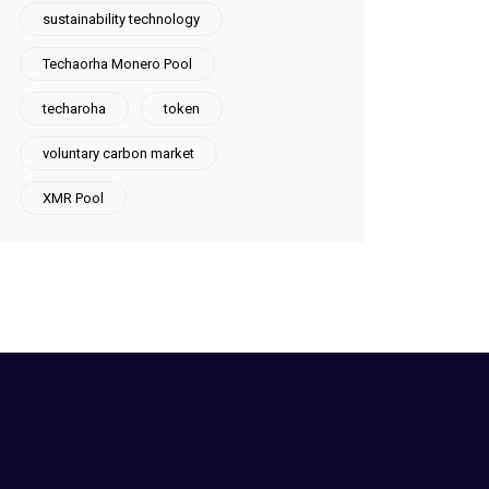
sustainability technology
Techaorha Monero Pool
techaroha
token
voluntary carbon market
XMR Pool