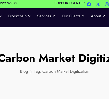
4229 96372
SUPPORT CENTER
Blockchain
Services
Our Clients
About
Carbon Market Digiti
Blog
Tag:
Carbon Market Digitization