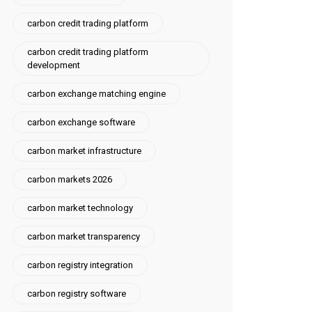
carbon credit trading platform
carbon credit trading platform
development
carbon exchange matching engine
carbon exchange software
carbon market infrastructure
carbon markets 2026
carbon market technology
carbon market transparency
carbon registry integration
carbon registry software