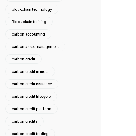
blockchain technology
Block chain training
carbon accounting
carbon asset management
carbon credit
carbon credit in india
carbon credit issuance
carbon credit lifecycle
carbon credit platform
carbon credits
carbon credit trading