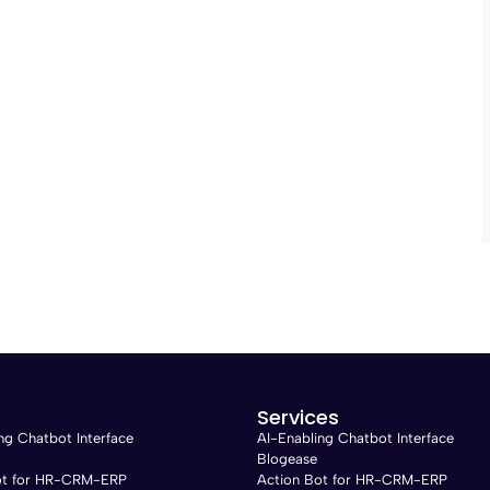
Services
ng Chatbot Interface
AI-Enabling Chatbot Interface
Blogease
ot for HR-CRM-ERP
Action Bot for HR-CRM-ERP