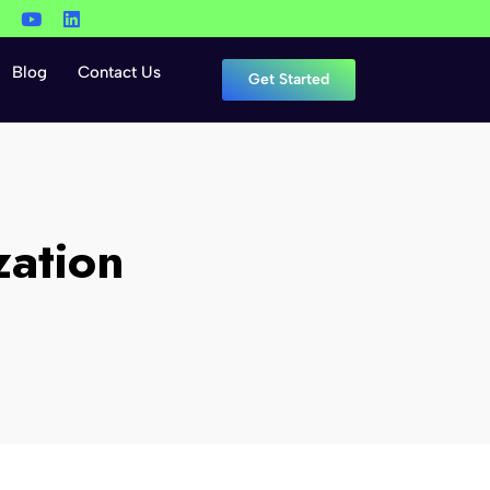
Blog
Contact Us
Get Started
zation