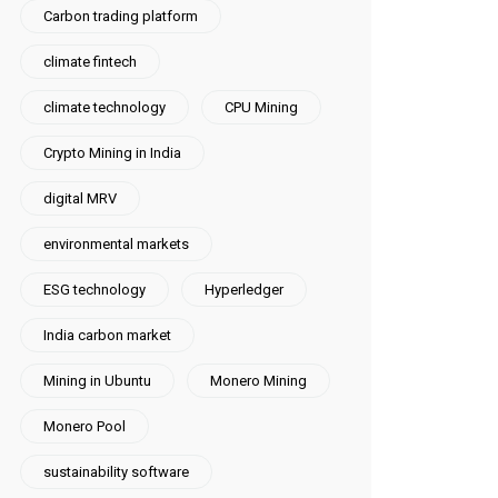
Carbon trading platform
climate fintech
climate technology
CPU Mining
Crypto Mining in India
digital MRV
environmental markets
ESG technology
Hyperledger
India carbon market
Mining in Ubuntu
Monero Mining
Monero Pool
sustainability software