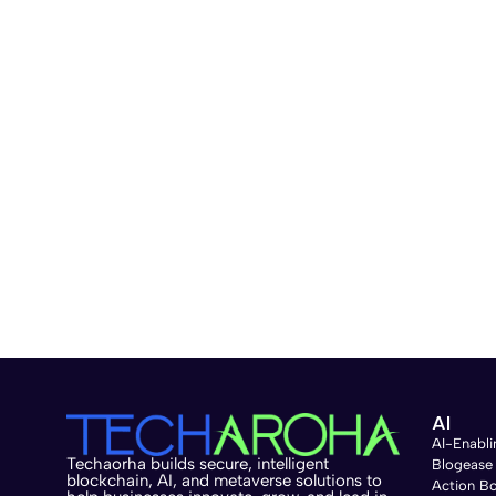
AI
AI-Enabli
Techaorha builds secure, intelligent
Blogease
blockchain, AI, and metaverse solutions to
Action B