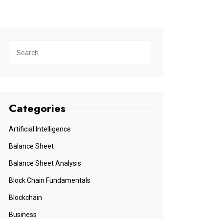
Categories
Artificial Intelligence
Balance Sheet
Balance Sheet Analysis
Block Chain Fundamentals
Blockchain
Business