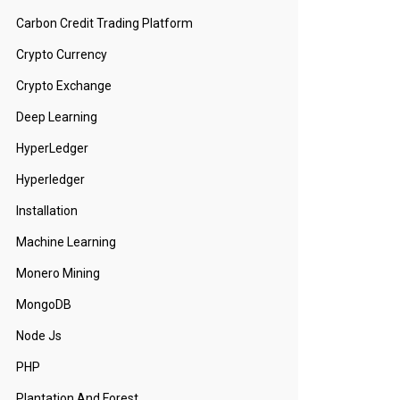
Carbon Credit Trading Platform
Crypto Currency
Crypto Exchange
Deep Learning
HyperLedger
Hyperledger
Installation
Machine Learning
Monero Mining
MongoDB
Node Js
PHP
Plantation And Forest