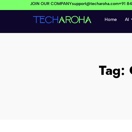
JOIN OUR COMPANY
support@techaroha.com
+91 8
Home
AI
Tag: