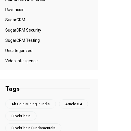
Ravencoin
SugarCRM
SugarCRM Security
SugarCRM Testing
Uncategorized
Video Intelligence
Tags
Alt Coin Mining in India
Article 6.4
BlockChain
BlockChain Fundamentals