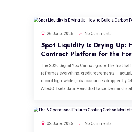
26 June, 2026
No Comments
Spot Liquidity Is Drying Up:
Contract Platform for the Fo
The 2026 Signal You Cannot Ignore The first half
reframes everything: credit retirements — actual
record high, while global issuances dropped by 
AlliedOffsets data. Read that twice. Demand is at 
correction. High-integrity spot credits take years 
them is structurally constrained, and no amount 
— and the platforms serving them — are doing ins
agreements: locking in future vintage deliveries to
02 June, 2026
No Comments
exchange for upfront or milestone-linked capital.