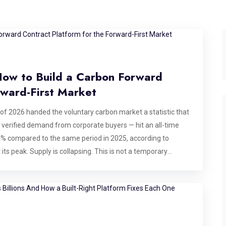
 How to Build a Carbon Forward
rward-First Market
 of 2026 handed the voluntary carbon market a statistic that
, verified demand from corporate buyers — hit an all-time
44% compared to the same period in 2025, according to
its peak. Supply is collapsing. This is not a temporary
to develop, verify, and issue. The pipeline that produces
of buyer appetite can compress that timeline. What buyers
tead is moving aggressively into forward offtake
day, often before a project has issued a single credit, in
 For platform builders and exchange operators, this shift