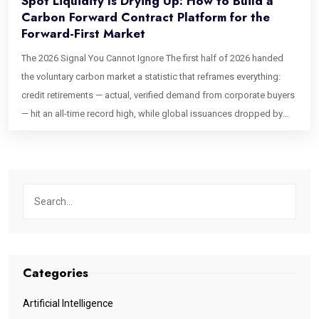
Spot Liquidity Is Drying Up: How to Build a
Carbon Forward Contract Platform for the
Forward-First Market
The 2026 Signal You Cannot Ignore The first half of 2026 handed
the voluntary carbon market a statistic that reframes everything:
credit retirements — actual, verified demand from corporate buyers
— hit an all-time record high, while global issuances dropped by
44% compared to the same period in 2025, according to
AlliedOffsets data. Read that twice. Demand is at its peak. Supply
is collapsing. This is not a temporary correction. High-integrity spot
credits take years to develop, verify, and issue. The pipeline that
produces them is structurally constrained, and no amount of buyer
appetite can compress that timeline. What buyers — and the
platforms serving them — are doing instead is moving aggressively
into forward offtake agreements: locking in future vintage
Categories
deliveries today, often before a project has issued a single credit,
in exchange for upfront or milestone-linked capital. For platform
Artificial Intelligence
builders and exchange operators, this shift carries a hard technical