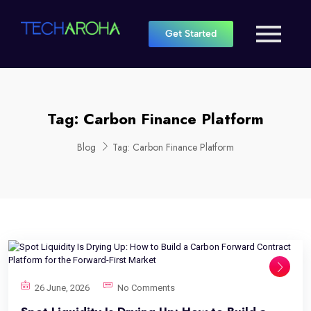
Get Started
Tag:
Carbon Finance Platform
Blog
Tag:
Carbon Finance Platform
26 June, 2026
No Comments