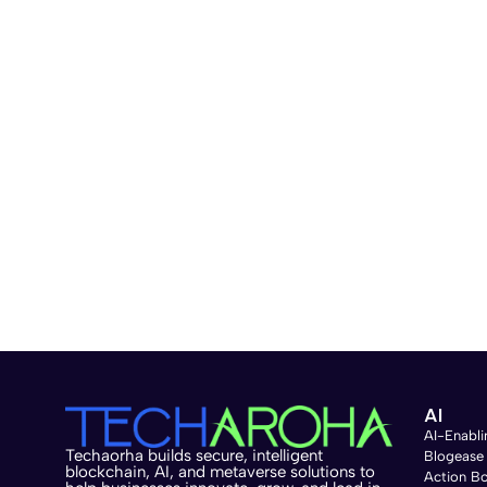
AI
AI-Enabli
Techaorha builds secure, intelligent
Blogease
blockchain, AI, and metaverse solutions to
Action B