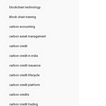
blockchain technology
Block chain training
carbon accounting
carbon asset management
carbon credit
carbon credit in india
carbon credit issuance
carbon credit lifecycle
carbon credit platform
carbon credits
carbon credit trading