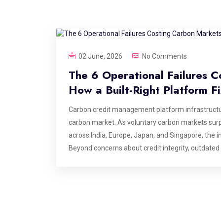
02 June, 2026
No Comments
The 6 Operational Failures C
How a Built-Right Platform F
Carbon credit management platform infrastructur
carbon market. As voluntary carbon markets surp
across India, Europe, Japan, and Singapore, the in
Beyond concerns about credit integrity, outdated
are creating costly inefficiencies that could era
infrastructure more critical than ever. This blog i
carbon credit management platforms at the point
the value is delivered. If you are building, opera
these are the failure points your architecture nee