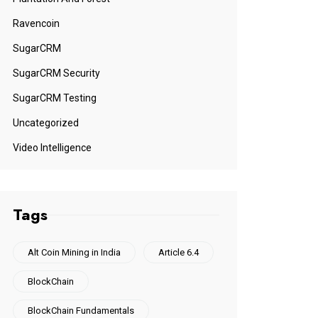
Ravencoin
SugarCRM
SugarCRM Security
SugarCRM Testing
Uncategorized
Video Intelligence
Tags
Alt Coin Mining in India
Article 6.4
BlockChain
BlockChain Fundamentals