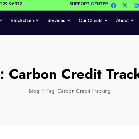
4229 96372
SUPPORT CENTER
Blockchain
Services
Our Clients
About
g:
Carbon Credit Trac
Blog
Tag:
Carbon Credit Tracking