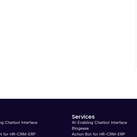
Services
ng Chatbot Interface
AI-Enabling Chatbot Interface
Blogease
ot for HR-CRM-ERP
Action Bot for HR-CRM-ERP