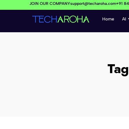
JOIN OUR COMPANY
support@techaroha.com
+91 8
Home
AI
Ta