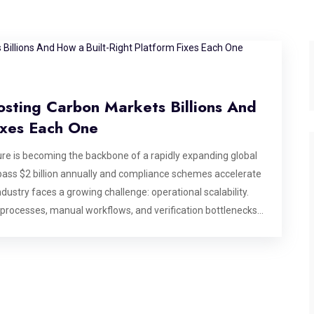
osting Carbon Markets Billions And
ixes Each One
e is becoming the backbone of a rapidly expanding global
ass $2 billion annually and compliance schemes accelerate
dustry faces a growing challenge: operational scalability.
 processes, manual workflows, and verification bottlenecks
se billions in market value, making modern carbon market
dentifies six specific operational bottlenecks that break
 that matters most: after a deal has been agreed, before
ting, or commissioning a platform for the carbon market,
ds to address by design. Bottleneck 1: Credit State