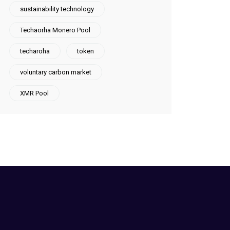
sustainability technology
Techaorha Monero Pool
techaroha
token
voluntary carbon market
XMR Pool