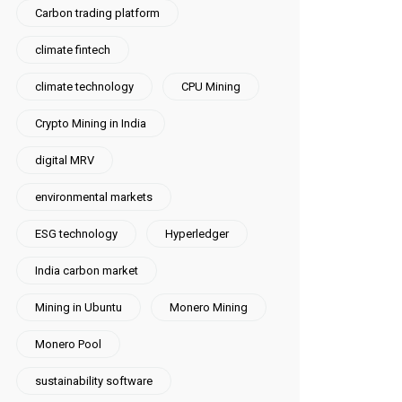
Carbon trading platform
climate fintech
climate technology
CPU Mining
Crypto Mining in India
digital MRV
environmental markets
ESG technology
Hyperledger
India carbon market
Mining in Ubuntu
Monero Mining
Monero Pool
sustainability software