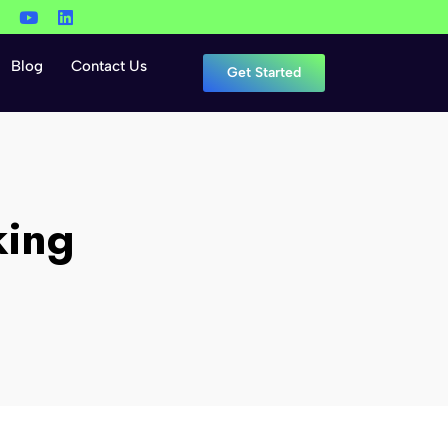
Blog
Contact Us
Get Started
king