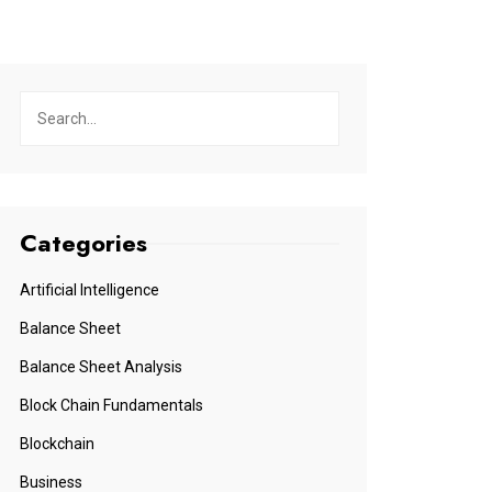
Categories
Artificial Intelligence
Balance Sheet
Balance Sheet Analysis
Block Chain Fundamentals
Blockchain
Business