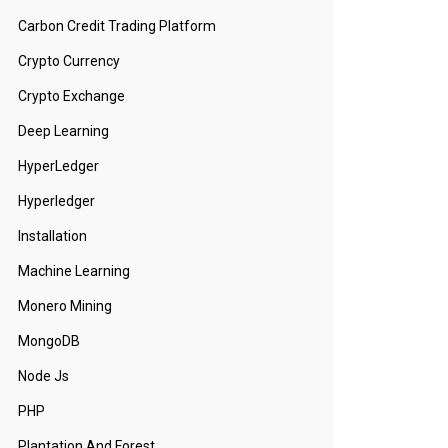
Carbon Credit Trading Platform
Crypto Currency
Crypto Exchange
Deep Learning
HyperLedger
Hyperledger
Installation
Machine Learning
Monero Mining
MongoDB
Node Js
PHP
Plantation And Forest