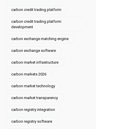
carbon credit trading platform
carbon credit trading platform
development
carbon exchange matching engine
carbon exchange software
carbon market infrastructure
carbon markets 2026
carbon market technology
carbon market transparency
carbon registry integration
carbon registry software