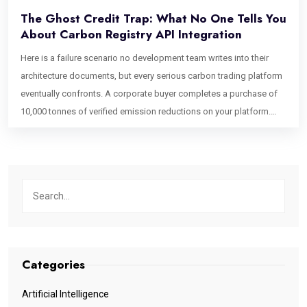
The Ghost Credit Trap: What No One Tells You
About Carbon Registry API Integration
Here is a failure scenario no development team writes into their
architecture documents, but every serious carbon trading platform
eventually confronts. A corporate buyer completes a purchase of
10,000 tonnes of verified emission reductions on your platform.
Your system marks the credits as retired, issues a certificate, and
closes the transaction. Forty-eight hours later, a second buyer
purchases what appears to be the same inventory because the
Verra registry, running on a batch synchronization cycle, has not yet
confirmed the retirement. It still shows the credits as active on its
canonical ledger. You have just had a double-sell event on verified
environmental assets. The first buyer’s ESG claim is technically
unsupported until the registry catches up. This is the ghost credit
Categories
problem. It is not a project integrity issue. It is not a regulatory
oversight. It is a software architecture failure one that emerges
Artificial Intelligence