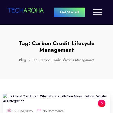
Get Started
Tag:
Carbon Credit Lifecycle
Management
Blog
Tag:
Carbon Credit Lifecycle Management
09 June, 2026
No Comments