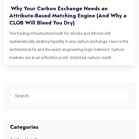
Why Your Carbon Exchange Needs an
Attribute-Based Matching Engine (And Why a
CLOB Will Bleed You Dry)
The trading infrastructure built for stocks and Bitcoin will
systematically destroy liquidity in any carbon exchange. Here is the
architectural fix and the exact engineering logic behind it. Carbon
markets are at an inflection point. Voluntary carbon credit
issuances have grown into a multi-hundred-billion-dollar projected
market, institutional buyers are entering at scale, and Article 6.4 is
formalizing cross-border credit flows in ways that would have
seemed theoretical five years ago. Exchange founders are raising
capital. Trading desks are staffing up. And almost every single one
of them is about to make the same catastrophic infrastructure
mistake. They are going to build a Central Limit Order Book (CLOB).
The CLOB is the gold standard of financial exchange architecture. It
Categories
powers the NYSE. It underpins every top-tier crypto exchange. It is
fast, transparent, price-time priority-driven, and battle-tested. For