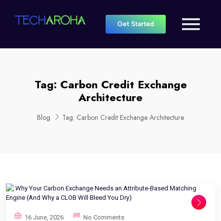
Get Started
Tag:
Carbon Credit Exchange
Architecture
Blog
Tag:
Carbon Credit Exchange Architecture
16 June, 2026
No Comments