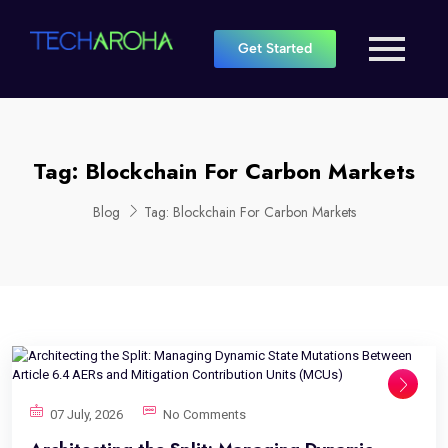
Get Started
Tag:
Blockchain For Carbon Markets
Blog
Tag:
Blockchain For Carbon Markets
07 July, 2026
No Comments