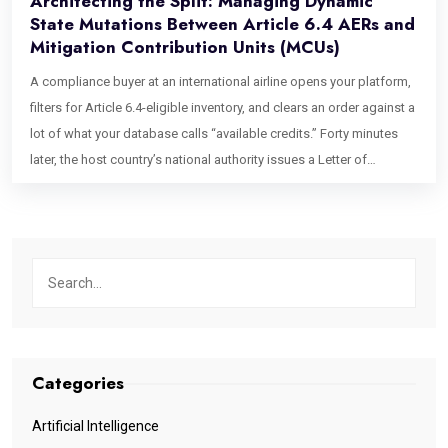
Architecting the Split: Managing Dynamic
State Mutations Between Article 6.4 AERs and
Mitigation Contribution Units (MCUs)
A compliance buyer at an international airline opens your platform,
filters for Article 6.4-eligible inventory, and clears an order against a
lot of what your database calls “available credits.” Forty minutes
later, the host country’s national authority issues a Letter of
Authorization on a completely unrelated administrative timeline,
and the units the airline just bought quietly stop being what they
were sold as. The row in your ledger didn’t change. The legal reality
underneath it did. This is not a hypothetical edge case dreamed up
for a conference panel. It is the structural consequence of how the
Paris Agreement Crediting Mechanism (PACM) actually works, and
it is the single most under-engineered problem in carbon market
software right now. Any platform still treating credits as flat, static
Categories
rows is building on a foundation that the regulation itself has
already made obsolete. What every serious exchange, registry, and
Artificial Intelligence
compliance desk needs instead is a carbon credit state machine