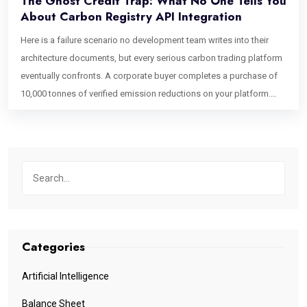
The Ghost Credit Trap: What No One Tells You
About Carbon Registry API Integration
Here is a failure scenario no development team writes into their
architecture documents, but every serious carbon trading platform
eventually confronts. A corporate buyer completes a purchase of
10,000 tonnes of verified emission reductions on your platform.
Your system marks the credits as retired, issues a certificate, and
closes the transaction. Forty-eight hours later, a second buyer
purchases what appears to be the same inventory because the
Verra registry, running on a batch synchronization cycle, has not yet
confirmed the retirement. It still shows the credits as active on its
canonical ledger. You have just had a double-sell event on verified
environmental assets. The first buyer’s ESG claim is technically
unsupported until the registry catches up. This is the ghost credit
Categories
problem. It is not a project integrity issue. It is not a regulatory
oversight. It is a software architecture failure one that emerges
Artificial Intelligence
directly from how the carbon registry API integration is designed, or
Balance Sheet