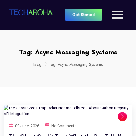
Get Started
Tag:
Async Messaging Systems
Blog
Tag:
Async Messaging Systems
09 June, 2026
No Comments