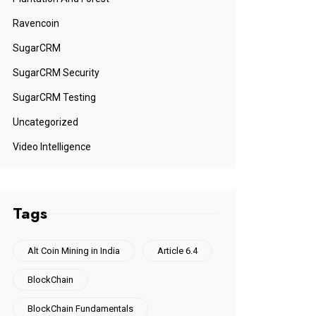
Ravencoin
SugarCRM
SugarCRM Security
SugarCRM Testing
Uncategorized
Video Intelligence
Tags
Alt Coin Mining in India
Article 6.4
BlockChain
BlockChain Fundamentals