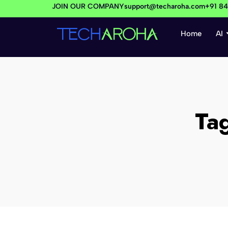
JOIN OUR COMPANY
support@techaroha.com
+91 8
Home
AI
Ta