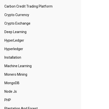
Carbon Credit Trading Platform
Crypto Currency
Crypto Exchange
Deep Learning
HyperLedger
Hyperledger
Installation
Machine Learning
Monero Mining
MongoDB
Node Js
PHP
Plantation And Forest