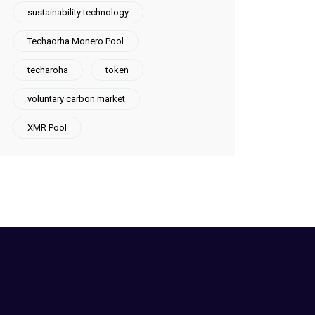
sustainability technology
Techaorha Monero Pool
techaroha
token
voluntary carbon market
XMR Pool