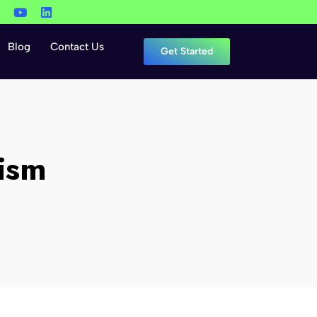
Blog
Contact Us
Get Started
ism