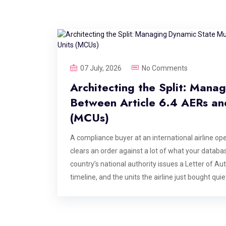
07 July, 2026
No Comments
Architecting the Split: Mana
Between Article 6.4 AERs and
(MCUs)
A compliance buyer at an international airline open
clears an order against a lot of what your database
country’s national authority issues a Letter of A
timeline, and the units the airline just bought qu
didn’t change. The legal reality underneath it did
conference panel. It is the structural consequ
actually works, and it is the single most under-