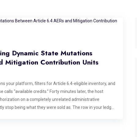
ging Dynamic State Mutations
 Mitigation Contribution Units
s your platform, filters for Article 6.4-eligible inventory, and
 calls “available credits.” Forty minutes later, the host
uthorization on a completely unrelated administrative
ietly stop being what they were sold as. The row in your ledger
. This is not a hypothetical edge case dreamed up for a
ence of how the Paris Agreement Crediting Mechanism (PACM)
engineered problem in carbon market software right now. Any