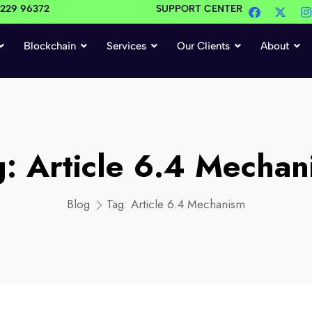
4229 96372
SUPPORT CENTER
Blockchain
Services
Our Clients
About
g:
Article 6.4 Mechan
Blog
Tag:
Article 6.4 Mechanism