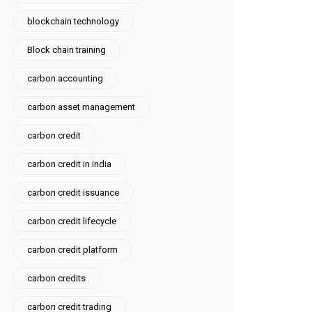
blockchain technology
Block chain training
carbon accounting
carbon asset management
carbon credit
carbon credit in india
carbon credit issuance
carbon credit lifecycle
carbon credit platform
carbon credits
carbon credit trading