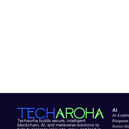
AI
AI-Enabli
Techaorha builds secure, intelligent
Blogease
blockchain, AI, and metaverse solutions to
Action B