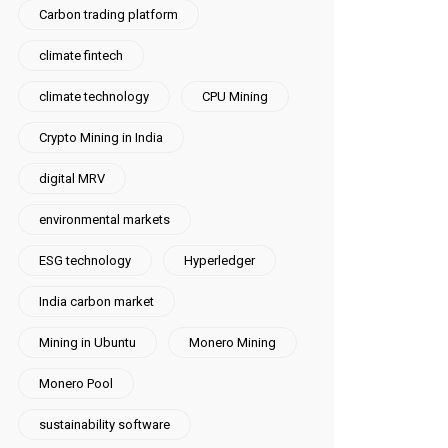
Carbon trading platform
climate fintech
climate technology
CPU Mining
Crypto Mining in India
digital MRV
environmental markets
ESG technology
Hyperledger
India carbon market
Mining in Ubuntu
Monero Mining
Monero Pool
sustainability software