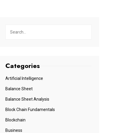
Categories
Artificial Intelligence
Balance Sheet
Balance Sheet Analysis
Block Chain Fundamentals
Blockchain
Business