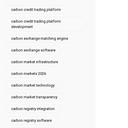
carbon credit trading platform
carbon credit trading platform
development
carbon exchange matching engine
carbon exchange software
carbon market infrastructure
carbon markets 2026
carbon market technology
carbon market transparency
carbon registry integration
carbon registry software