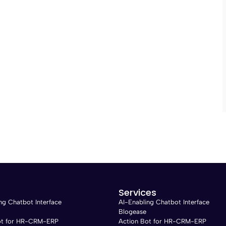
Services
ng Chatbot Interface
AI-Enabling Chatbot Interface
Blogease
ot for HR-CRM-ERP
Action Bot for HR-CRM-ERP