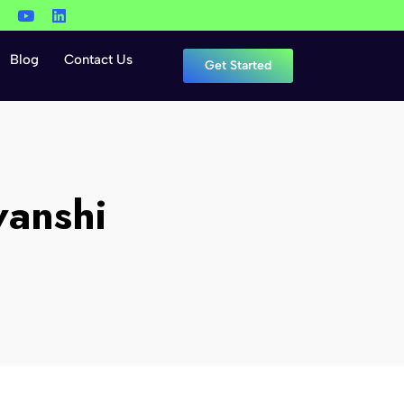
Blog
Contact Us
Get Started
vanshi