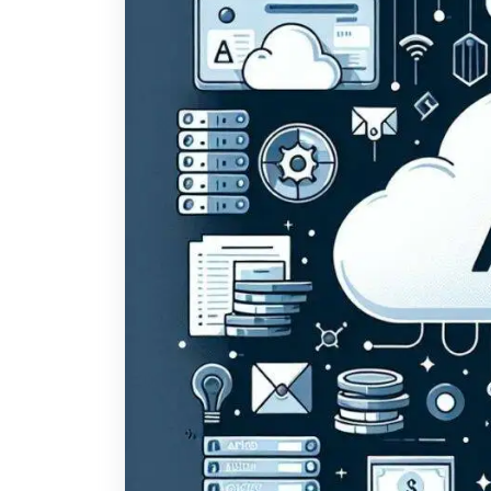
otherwise is why so much AI advice feels useless
real constraints: a lean team, a tight budget, no
six-month project that never ships. That’s not a les
entirely, and it rewards a different kind of partne
with the biggest budgets. They’re the ones who pi
completely, instead of trying to “adopt AI” as a c
small businesses actually see ROI from AI Before 
tends to pay off fastest. In our experience buildin
consistently produce measurable returns: 1. Doc
week manually reading, summarizing, or entering da
single highest-ROI place to start. A system here
human checking the output instead of doing the 
common early win in AI implementation for small
canned answers; a system trained on your actual p
the 60–70% of questions that are genuinely repetit
workflow automation. HR onboarding, CRM data en
processes that eat staff hours without anyone noti