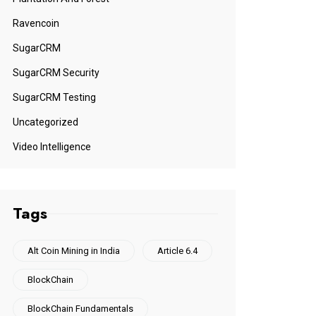
Ravencoin
SugarCRM
SugarCRM Security
SugarCRM Testing
Uncategorized
Video Intelligence
Tags
Alt Coin Mining in India
Article 6.4
BlockChain
BlockChain Fundamentals