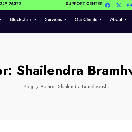
4229 96372
SUPPORT CENTER
Blockchain
Services
Our Clients
About
or:
Shailendra Bramh
Blog
Author:
Shailendra Bramhvanshi