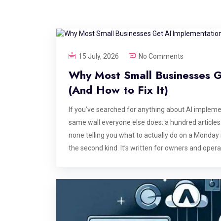
15 July, 2026
No Comments
Why Most Small Businesses 
(And How to Fix It)
If you’ve searched for anything about AI implemen
same wall everyone else does: a hundred articles 
none telling you what to actually do on a Monday 
the second kind. It’s written for owners and oper
know that. What you need is a clear-eyed look at
practice: what it costs, what it takes, where it f
someone reselling you a chatbot with a markup. W
enterprise AI Most of the AI advice online is writ
software budget, and a CIO whose entire job is ev