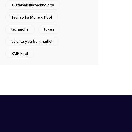
sustainability technology
Techaorha Monero Pool
techaroha
token
voluntary carbon market
XMR Pool