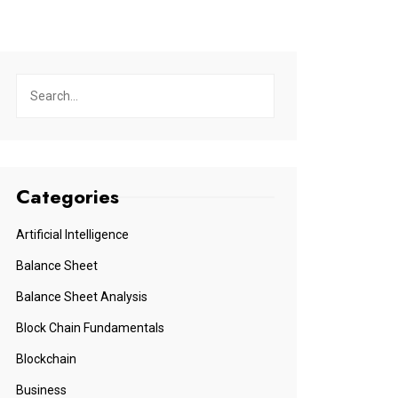
Categories
Artificial Intelligence
Balance Sheet
Balance Sheet Analysis
Block Chain Fundamentals
Blockchain
Business