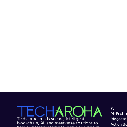
data helps the model understand and generate ac
successful personalized model. B. Fine-Tuning Te
improve its performance for a specific task. This
for the desired application. One method is Rei
model learns from human-provided feedback to ge
training the model on a labeled dataset specific
relevant and accurate outputs. C. Evaluation and
personalized LLM is performing. Use performance 
desired standards. Iterative refinement means 
can include updating the training data, further f
evaluation and refinement keep the model effecti
involves selecting and preparing quality data, fi
it. These steps help create a specialized model t
Personalized LLM Applications in Various Industri
Customer Service: 6. Media and Entertainment: 7.
AI
personalized LLMs across various industries, demo
AI-Enabli
Techaorha builds secure, intelligent
Blogease
and user satisfaction in specialized tasks. Chall
blockchain, AI, and metaverse solutions to
Action B