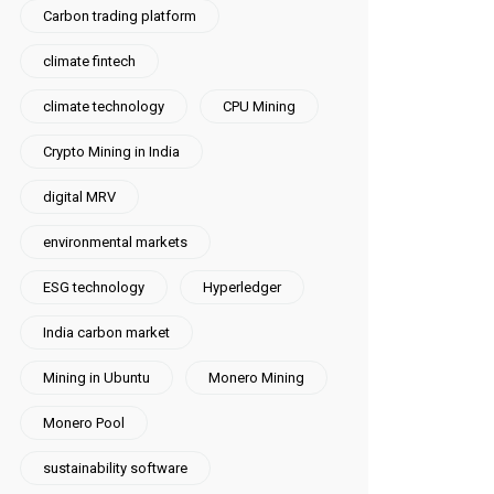
Carbon trading platform
climate fintech
climate technology
CPU Mining
Crypto Mining in India
digital MRV
environmental markets
ESG technology
Hyperledger
India carbon market
Mining in Ubuntu
Monero Mining
Monero Pool
sustainability software