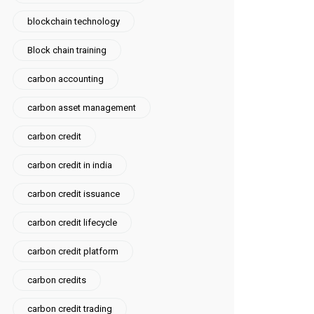
blockchain technology
Block chain training
carbon accounting
carbon asset management
carbon credit
carbon credit in india
carbon credit issuance
carbon credit lifecycle
carbon credit platform
carbon credits
carbon credit trading