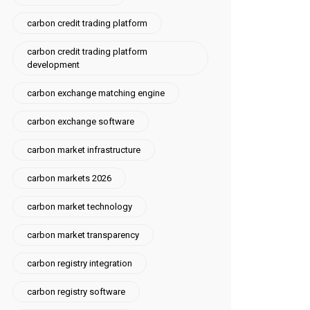
carbon credit trading platform
carbon credit trading platform
development
carbon exchange matching engine
carbon exchange software
carbon market infrastructure
carbon markets 2026
carbon market technology
carbon market transparency
carbon registry integration
carbon registry software