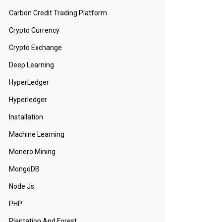
Carbon Credit Trading Platform
Crypto Currency
Crypto Exchange
Deep Learning
HyperLedger
Hyperledger
Installation
Machine Learning
Monero Mining
MongoDB
Node Js
PHP
Plantation And Forest