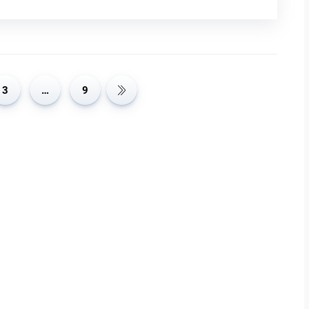
oved Accuracy and Relevance: Generic LLMs, though
ific tasks because they’re not tailored to specialized areas.
 relevant by fine-tuning them for specific uses or
 medical purposes can better understand and use medical
ommendations. This specialization improves the model’s
3
…
9
 Enhanced Efficiency: Fine-tuning LLMs for specific tasks
heavy computing power. Personalized models focus on
ient. This not only speeds up processing times but also
re high. Therefore, businesses and developers can use
ommunication Approach One big benefit of personalizing
djust the tone, formality, and words they use to fit the
e chatbot can be made friendly and informal to improve user
n be formal and professional to meet corporate standards.
 and user-friendly, enhancing their effectiveness and
election and Preparation: To personalize LLMs, start by
ic task or domain. This ensures the model learns accurately.
or errors, making it suitable for training. Properly labeled