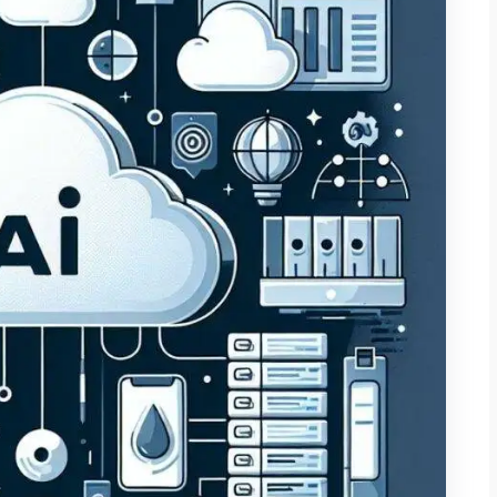
 to small business owners. Doing this well has to work under
 in-house engineering department, and zero tolerance for a
ser version of enterprise AI; it’s a different discipline
r. The businesses that get real value from it aren’t the ones
cked one specific, painful bottleneck and fixed it
ompany-wide initiative with no clear owner. The five places
you spend a rupee or a dollar, it helps to know where this
g real systems for real clients, these are the areas that
ument and data processing. If your team spends hours a
ta from invoices, reports, or contracts, this is usually the
 can cut hours of manual review down to minutes, with a
work from scratch. 2. Customer support and FAQs. A
 businesses. Not a chatbot that frustrates customers with
roduct, policies, and past support tickets that can resolve
ive, and hand off the rest to a human cleanly. 3. Internal
try, scheduling, approval chains the unglamorous internal
cing until you add it up. This is often where the least visible