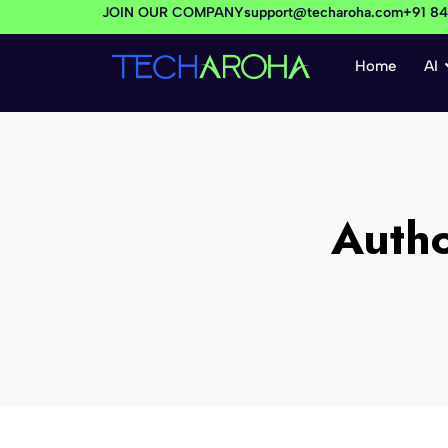
JOIN OUR COMPANY
support@techaroha.com
+91 8
Home
AI
Auth