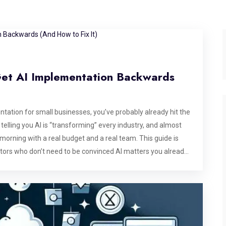
Get AI Implementation Backwards
tation for small businesses, you’ve probably already hit the
telling you AI is “transforming” every industry, and almost
morning with a real budget and a real team. This guide is
ators who don’t need to be convinced AI matters you already
 how AI implementation for small business actually works in
ails, and how to tell a genuine implementation partner from
hy AI implementation for small business looks nothing like
ten for companies with a data science team, a six-figure
aluating vendors. That’s not your situation, and pretending