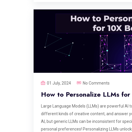
01 July, 2024
No Comments
How to Personalize LLMs for 
Large Language Models (LLMs) are powerful AI too
different kinds of creative content, and answer y
AI, but generic LLMs can be inconsistent for speci
personal preferences! Personalizing LLMs unlocks 