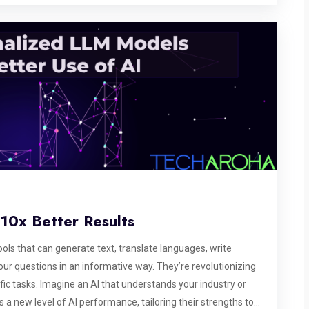
10x Better Results
ls that can generate text, translate languages, write
our questions in an informative way. They’re revolutionizing
fic tasks. Imagine an AI that understands your industry or
a new level of AI performance, tailoring their strengths to