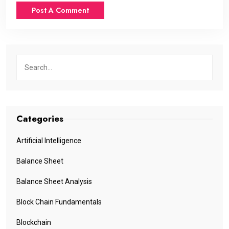
Categories
Artificial Intelligence
Balance Sheet
Balance Sheet Analysis
Block Chain Fundamentals
Blockchain