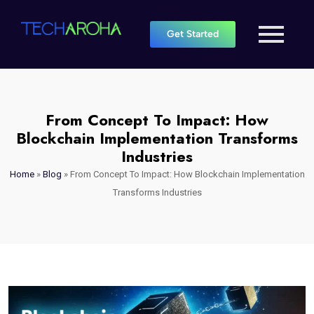
Get Started
From Concept To Impact: How
Blockchain Implementation Transforms
Industries
Home
»
Blog
»
From Concept To Impact: How Blockchain Implementation
Transforms Industries