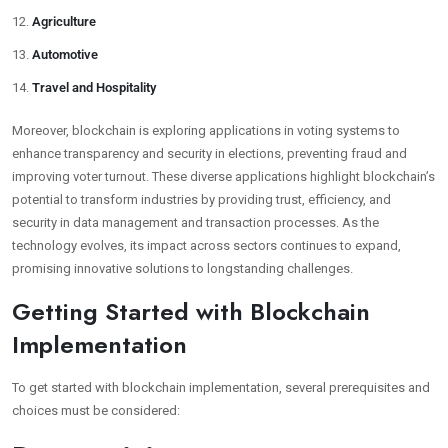
Agriculture
Automotive
Travel and Hospitality
Moreover, blockchain is exploring applications in voting systems to
enhance transparency and security in elections, preventing fraud and
improving voter turnout. These diverse applications highlight blockchain’s
potential to transform industries by providing trust, efficiency, and
security in data management and transaction processes. As the
technology evolves, its impact across sectors continues to expand,
promising innovative solutions to longstanding challenges.
Getting Started with Blockchain
Implementation
To get started with blockchain implementation, several prerequisites and
choices must be considered: