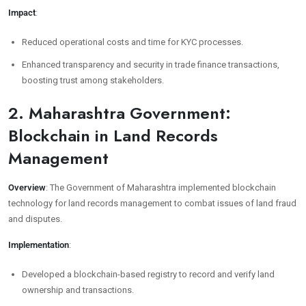
Impact
:
Reduced operational costs and time for KYC processes.
Enhanced transparency and security in trade finance transactions,
boosting trust among stakeholders.
2. Maharashtra Government:
Blockchain in Land Records
Management
Overview
: The Government of Maharashtra implemented blockchain
technology for land records management to combat issues of land fraud
and disputes.
Implementation
:
Developed a blockchain-based registry to record and verify land
ownership and transactions.