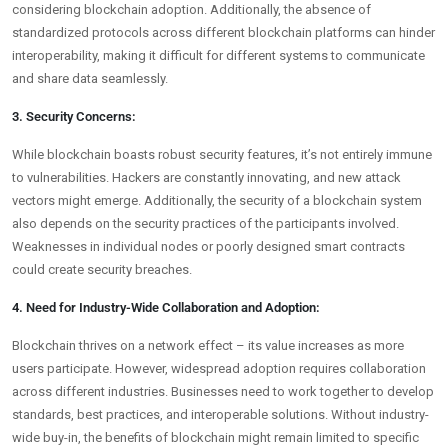
considering blockchain adoption. Additionally, the absence of
standardized protocols across different blockchain platforms can hinder
interoperability, making it difficult for different systems to communicate
and share data seamlessly.
3. Security Concerns:
While blockchain boasts robust security features, it’s not entirely immune
to vulnerabilities. Hackers are constantly innovating, and new attack
vectors might emerge. Additionally, the security of a blockchain system
also depends on the security practices of the participants involved.
Weaknesses in individual nodes or poorly designed smart contracts
could create security breaches.
4. Need for Industry-Wide Collaboration and Adoption:
Blockchain thrives on a network effect – its value increases as more
users participate. However, widespread adoption requires collaboration
across different industries. Businesses need to work together to develop
standards, best practices, and interoperable solutions. Without industry-
wide buy-in, the benefits of blockchain might remain limited to specific