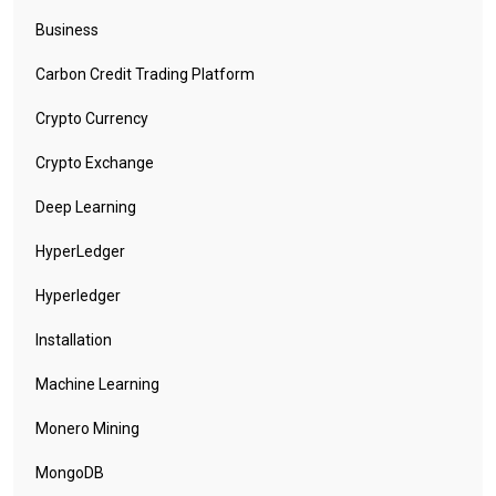
Business
Carbon Credit Trading Platform
Crypto Currency
Crypto Exchange
Deep Learning
HyperLedger
Hyperledger
Installation
Machine Learning
Monero Mining
MongoDB