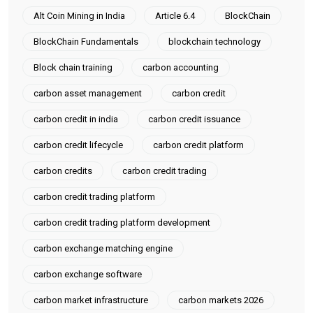
Alt Coin Mining in India
Article 6.4
BlockChain
BlockChain Fundamentals
blockchain technology
Block chain training
carbon accounting
carbon asset management
carbon credit
carbon credit in india
carbon credit issuance
carbon credit lifecycle
carbon credit platform
carbon credits
carbon credit trading
carbon credit trading platform
carbon credit trading platform development
carbon exchange matching engine
carbon exchange software
carbon market infrastructure
carbon markets 2026