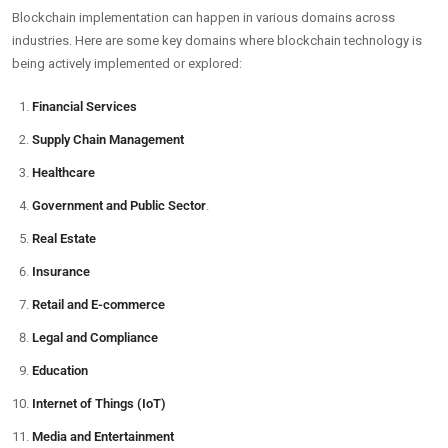
Blockchain implementation can happen in various domains across
industries. Here are some key domains where blockchain technology is
being actively implemented or explored:
Financial Services
Supply Chain Management
Healthcare
Government and Public Sector
.
Real Estate
Insurance
Retail and E-commerce
Legal and Compliance
Education
Internet of Things (IoT)
Media and Entertainment