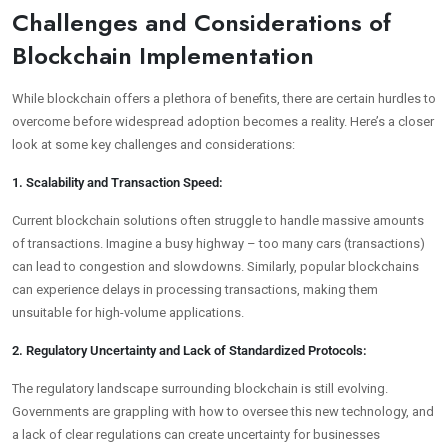
Challenges and Considerations of
Blockchain Implementation
While blockchain offers a plethora of benefits, there are certain hurdles to
overcome before widespread adoption becomes a reality. Here’s a closer
look at some key challenges and considerations:
1. Scalability and Transaction Speed:
Current blockchain solutions often struggle to handle massive amounts
of transactions. Imagine a busy highway – too many cars (transactions)
can lead to congestion and slowdowns. Similarly, popular blockchains
can experience delays in processing transactions, making them
unsuitable for high-volume applications.
2. Regulatory Uncertainty and Lack of Standardized Protocols:
The regulatory landscape surrounding blockchain is still evolving.
Governments are grappling with how to oversee this new technology, and
a lack of clear regulations can create uncertainty for businesses