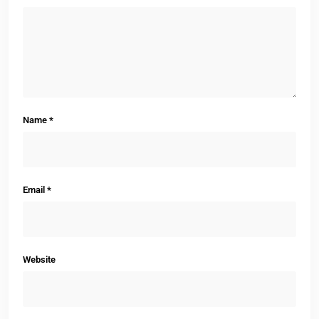
Name
*
Email
*
Website