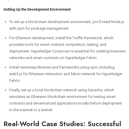
Setting Up the Development Environment
To set up a blockchain development environment, you’ll need Node.js
with npm for package management.
For Ethereum development, install the Truffle framework, which
provides tools for smart contract compilation, testing, and
deployment. Hyperledger Composer is essential for creating business
networks and smart contracts on Hyperledger Fabric.
Install necessary libraries and frameworks using npm, including
web3.js for Ethereum interaction and fabric-network for Hyperledger
Fabric.
Finally, set up a local blockchain network using Ganache, which
simulates an Ethereum blockchain environment for testing smart
contracts and decentralized applications locally before deployment
to the mainnet or a testnet.
Real-World Case Studies: Successful