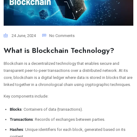
24 June, 2024
No Comments
What is Blockchain Technology?
Blockchain is a decentralized technology that enables secure and
transparent peer-to-peer transactions over a distributed network. At its
core, blockchain is a digital ledger where data is stored in blocks that are
linked together in a chronological chain using cryptographic techniques.
Key components include:
Blocks
: Containers of data (transactions).
Transactions
: Records of exchanges between parties.
Hashes
: Unique identifiers for each block, generated based on its
content.