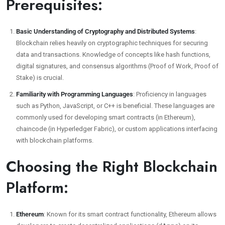
Prerequisites:
Basic Understanding of Cryptography and Distributed Systems
:
Blockchain relies heavily on cryptographic techniques for securing
data and transactions. Knowledge of concepts like hash functions,
digital signatures, and consensus algorithms (Proof of Work, Proof of
Stake) is crucial.
Familiarity with Programming Languages
: Proficiency in languages
such as Python, JavaScript, or C++ is beneficial. These languages are
commonly used for developing smart contracts (in Ethereum),
chaincode (in Hyperledger Fabric), or custom applications interfacing
with blockchain platforms.
Choosing the Right Blockchain
Platform:
Ethereum
: Known for its smart contract functionality, Ethereum allows