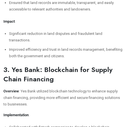
Ensured that land records are immutable, transparent, and easily
accessible to relevant authorities and landowners.
Impact
:
Significant reduction in land disputes and fraudulent land
transactions.
Improved efficiency and trust in land records management, benefiting
both the government and citizens.
3. Yes Bank: Blockchain for Supply
Chain Financing
Overview
: Yes Bank utilized blockchain technology to enhance supply
chain financing, providing more efficient and secure financing solutions
to businesses.
Implementation
: