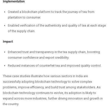
Implementation
:
Created a blockchain platform to track the journey of tea from
plantation to consumer.
Enabled verification of the authenticity and quality of tea at each stage
of the supply chain.
Impact
:
Enhanced trust and transparency in the tea supply chain, boosting
consumer confidence and export credibility.
Reduced instances of counterfeit tea and improved quality control.
These case studies illustrate how various sectors in India are
successfully adopting blockchain technology to solve complex
problems, improve efficiency, and build trust among stakeholders. As
blockchain technology continues to evolve, its adoption is likely to
expand across more industries, further driving innovation and growth in
the country.