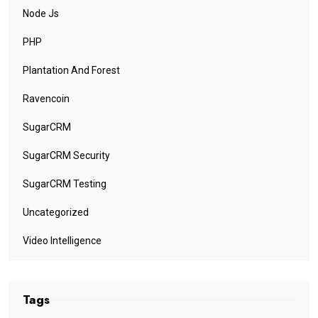
Node Js
PHP
Plantation And Forest
Ravencoin
SugarCRM
SugarCRM Security
SugarCRM Testing
Uncategorized
Video Intelligence
Tags