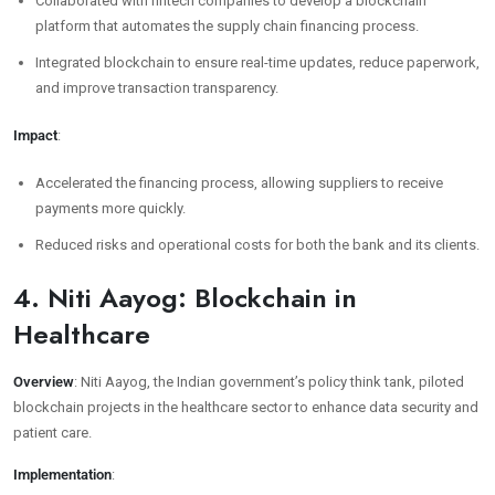
Collaborated with fintech companies to develop a blockchain
platform that automates the supply chain financing process.
Integrated blockchain to ensure real-time updates, reduce paperwork,
and improve transaction transparency.
Impact
:
Accelerated the financing process, allowing suppliers to receive
payments more quickly.
Reduced risks and operational costs for both the bank and its clients.
4. Niti Aayog: Blockchain in
Healthcare
Overview
: Niti Aayog, the Indian government’s policy think tank, piloted
blockchain projects in the healthcare sector to enhance data security and
patient care.
Implementation
: