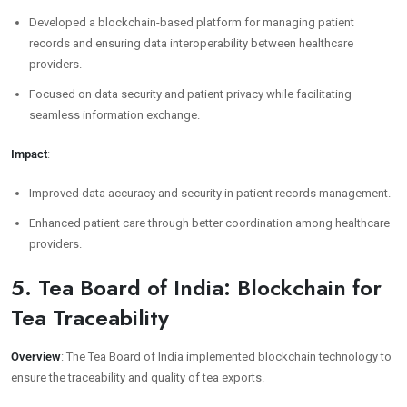
Developed a blockchain-based platform for managing patient
records and ensuring data interoperability between healthcare
providers.
Focused on data security and patient privacy while facilitating
seamless information exchange.
Impact
:
Improved data accuracy and security in patient records management.
Enhanced patient care through better coordination among healthcare
providers.
5. Tea Board of India: Blockchain for
Tea Traceability
Overview
: The Tea Board of India implemented blockchain technology to
ensure the traceability and quality of tea exports.