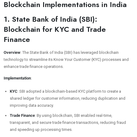
Blockchain Implementations in India
1. State Bank of India (SBI):
Blockchain for KYC and Trade
Finance
Overview
: The State Bank of India (SBI) has leveraged blockchain
technology to streamline its Know Your Customer (KYC) processes and
enhance trade finance operations.
Implementation
:
KYC
: SBI adopted a blockchain-based KYC platform to create a
shared ledger for customer information, reducing duplication and
improving data accuracy.
Trade Finance
: By using blockchain, SBI enabled real-time,
transparent, and secure trade finance transactions, reducing fraud
and speeding up processing times.