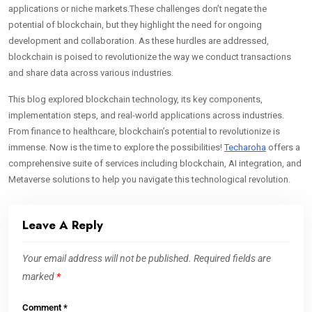
applications or niche markets.These challenges don’t negate the
potential of blockchain, but they highlight the need for ongoing
development and collaboration. As these hurdles are addressed,
blockchain is poised to revolutionize the way we conduct transactions
and share data across various industries.
This blog explored blockchain technology, its key components,
implementation steps, and real-world applications across industries.
From finance to healthcare, blockchain’s potential to revolutionize is
immense. Now is the time to explore the possibilities!
Techaroha
offers a
comprehensive suite of services including blockchain, AI integration, and
Metaverse solutions to help you navigate this technological revolution.
Leave A Reply
Your email address will not be published.
Required fields are
marked
*
Comment
*