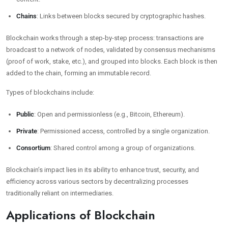
Chains
: Links between blocks secured by cryptographic hashes.
Blockchain works through a step-by-step process: transactions are
broadcast to a network of nodes, validated by consensus mechanisms
(proof of work, stake, etc.), and grouped into blocks. Each block is then
added to the chain, forming an immutable record.
Types of blockchains include:
Public
: Open and permissionless (e.g., Bitcoin, Ethereum).
Private
: Permissioned access, controlled by a single organization.
Consortium
: Shared control among a group of organizations.
Blockchain’s impact lies in its ability to enhance trust, security, and
efficiency across various sectors by decentralizing processes
traditionally reliant on intermediaries.
Applications of Blockchain