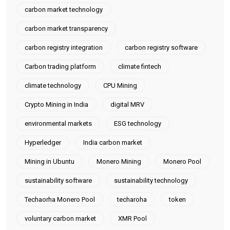
carbon market technology
carbon market transparency
carbon registry integration
carbon registry software
Carbon trading platform
climate fintech
climate technology
CPU Mining
Crypto Mining in India
digital MRV
environmental markets
ESG technology
Hyperledger
India carbon market
Mining in Ubuntu
Monero Mining
Monero Pool
sustainability software
sustainability technology
Techaorha Monero Pool
techaroha
token
voluntary carbon market
XMR Pool