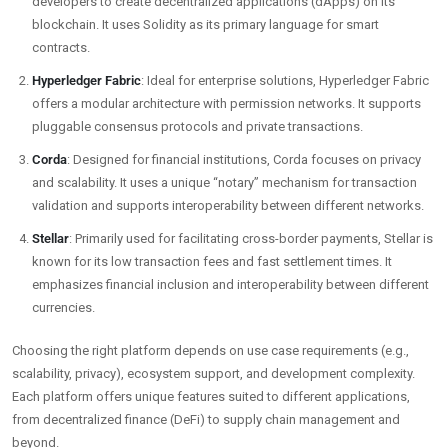
developers to create decentralized applications (dApps) on its
blockchain. It uses Solidity as its primary language for smart
contracts.
Hyperledger Fabric
: Ideal for enterprise solutions, Hyperledger Fabric
offers a modular architecture with permission networks. It supports
pluggable consensus protocols and private transactions.
Corda
: Designed for financial institutions, Corda focuses on privacy
and scalability. It uses a unique “notary” mechanism for transaction
validation and supports interoperability between different networks.
Stellar
: Primarily used for facilitating cross-border payments, Stellar is
known for its low transaction fees and fast settlement times. It
emphasizes financial inclusion and interoperability between different
currencies.
Choosing the right platform depends on use case requirements (e.g.,
scalability, privacy), ecosystem support, and development complexity.
Each platform offers unique features suited to different applications,
from decentralized finance (DeFi) to supply chain management and
beyond.