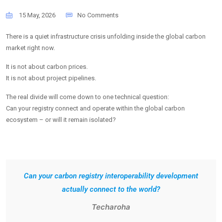
15 May, 2026
No Comments
There is a quiet infrastructure crisis unfolding inside the global carbon
market right now.
It is not about carbon prices.
It is not about project pipelines.
The real divide will come down to one technical question:
Can your registry connect and operate within the global carbon
ecosystem – or will it remain isolated?
Can your carbon registry interoperability development
actually connect to the world?
Techaroha