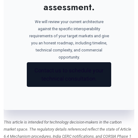
assessment.
We will review your current architecture
against the specific interoperability
requirements of your target markets and give
you an honest roadmap, including timeline,
technical complexity, and commercial
opportunity.
Contact us to schedule your
technical consultation.
This article is intended for technology decision-makers in the carbon
market space. The regulatory details referenced reflect the state of Article
6.4 Mechanism procedures, India CERC notifications, and CORSIA Phase 1