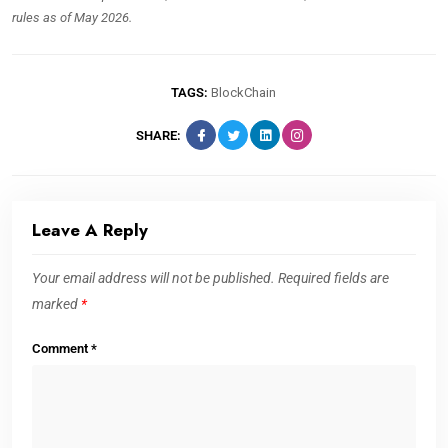
rules as of May 2026.
TAGS:
BlockChain
SHARE:
Leave A Reply
Your email address will not be published.
Required fields are
marked
*
Comment
*