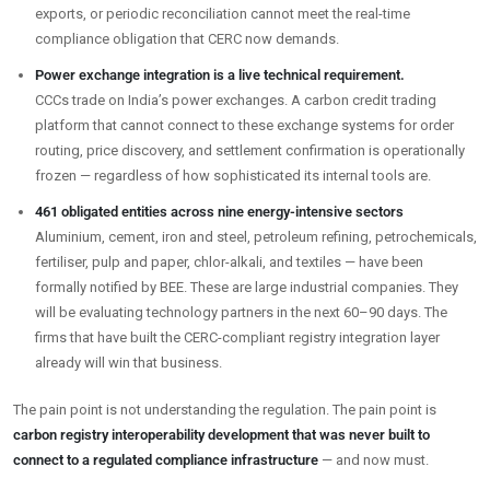
exports, or periodic reconciliation cannot meet the real-time
compliance obligation that CERC now demands.
Power exchange integration is a live technical requirement.
CCCs trade on India’s power exchanges. A carbon credit trading
platform that cannot connect to these exchange systems for order
routing, price discovery, and settlement confirmation is operationally
frozen — regardless of how sophisticated its internal tools are.
461 obligated entities across nine energy-intensive sectors
Aluminium, cement, iron and steel, petroleum refining, petrochemicals,
fertiliser, pulp and paper, chlor-alkali, and textiles — have been
formally notified by BEE. These are large industrial companies. They
will be evaluating technology partners in the next 60–90 days. The
firms that have built the CERC-compliant registry integration layer
already will win that business.
The pain point is not understanding the regulation. The pain point is
carbon registry interoperability development that was never built to
connect to a regulated compliance infrastructure
— and now must.