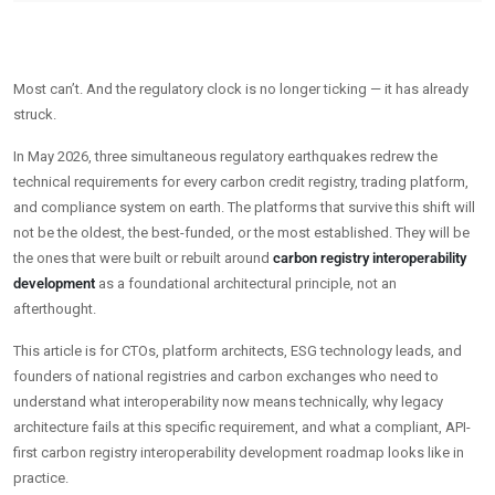
Most can’t. And the regulatory clock is no longer ticking — it has already
struck.
In May 2026, three simultaneous regulatory earthquakes redrew the
technical requirements for every carbon credit registry, trading platform,
and compliance system on earth. The platforms that survive this shift will
not be the oldest, the best-funded, or the most established. They will be
the ones that were built or rebuilt around
carbon registry interoperability
development
as a foundational architectural principle, not an
afterthought.
This article is for CTOs, platform architects, ESG technology leads, and
founders of national registries and carbon exchanges who need to
understand what interoperability now means technically, why legacy
architecture fails at this specific requirement, and what a compliant, API-
first carbon registry interoperability development roadmap looks like in
practice.