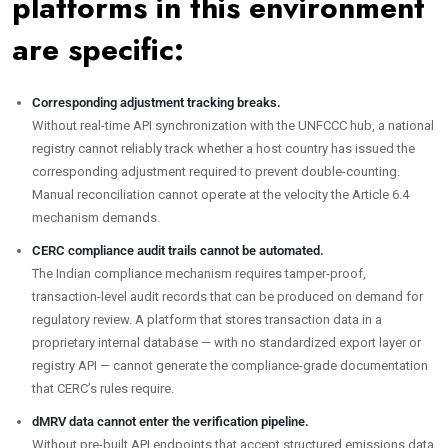
platforms in this environment
are specific:
Corresponding adjustment tracking breaks.
Without real-time API synchronization with the UNFCCC hub, a national
registry cannot reliably track whether a host country has issued the
corresponding adjustment required to prevent double-counting.
Manual reconciliation cannot operate at the velocity the Article 6.4
mechanism demands.
CERC compliance audit trails cannot be automated.
The Indian compliance mechanism requires tamper-proof,
transaction-level audit records that can be produced on demand for
regulatory review. A platform that stores transaction data in a
proprietary internal database — with no standardized export layer or
registry API — cannot generate the compliance-grade documentation
that CERC’s rules require.
dMRV data cannot enter the verification pipeline.
Without pre-built API endpoints that accept structured emissions data