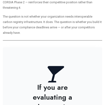
CORSIA Phase 2 — reinforces their competitive position rather than
threatening it.
The question is not whether your organization needs interoperable
carbon registry infrastructure. It does. The question is whether you build it
before your compliance deadlines arrive — or after your competitors
already have.
If you are
evaluating a