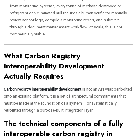
from monitoring systems, every tonne of methane destroyed or
refrigerant gas eliminated still requires a human verifier to manually
review sensor logs, compile a monitoring report, and submit it
through a document management workflow. At scale, this is not
commercially viable.
What Carbon Registry
Interoperability Development
Actually Requires
Carbon registry interoperability development
is not an API wrapper bolted
onto an existing platform. It is a set of architectural commitments that
must be made at the foundation of a system — or systematically
retrofitted through a purpose-built integration layer.
The technical components of a fully
interoperable carbon registry in