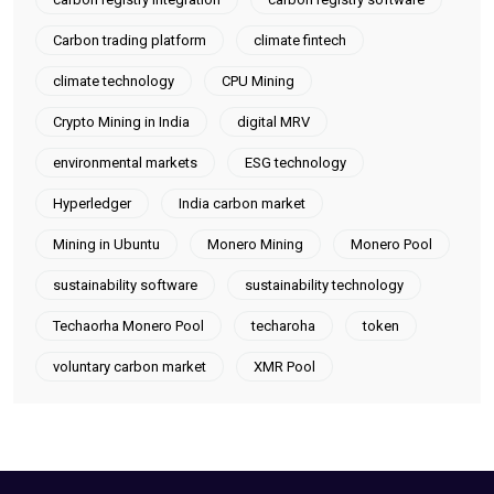
Carbon trading platform
climate fintech
climate technology
CPU Mining
Crypto Mining in India
digital MRV
environmental markets
ESG technology
Hyperledger
India carbon market
Mining in Ubuntu
Monero Mining
Monero Pool
sustainability software
sustainability technology
Techaorha Monero Pool
techaroha
token
voluntary carbon market
XMR Pool