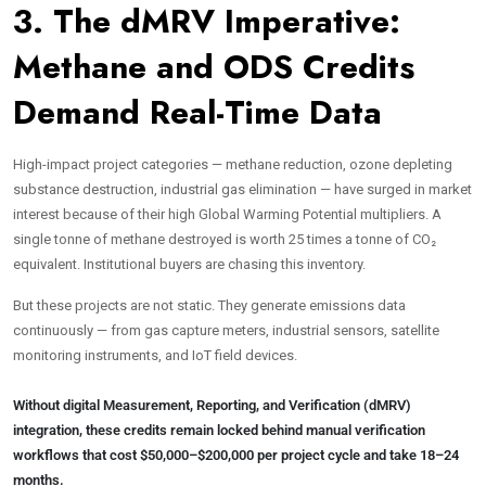
3. The dMRV Imperative:
Methane and ODS Credits
Demand Real-Time Data
High-impact project categories — methane reduction, ozone depleting
substance destruction, industrial gas elimination — have surged in market
interest because of their high Global Warming Potential multipliers. A
single tonne of methane destroyed is worth 25 times a tonne of CO₂
equivalent. Institutional buyers are chasing this inventory.
But these projects are not static. They generate emissions data
continuously — from gas capture meters, industrial sensors, satellite
monitoring instruments, and IoT field devices.
Without digital Measurement, Reporting, and Verification (dMRV)
integration, these credits remain locked behind manual verification
workflows that cost $50,000–$200,000 per project cycle and take 18–24
months.