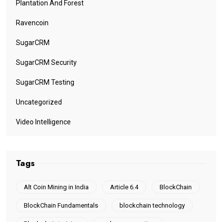
Plantation And Forest
Ravencoin
SugarCRM
SugarCRM Security
SugarCRM Testing
Uncategorized
Video Intelligence
Tags
Alt Coin Mining in India
Article 6.4
BlockChain
BlockChain Fundamentals
blockchain technology