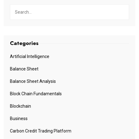
Categories
Artificial Intelligence
Balance Sheet
Balance Sheet Analysis
Block Chain Fundamentals
Blockchain
Business
Carbon Credit Trading Platform