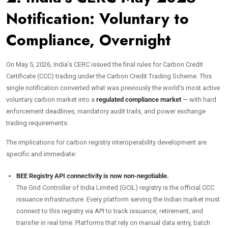
Notification: Voluntary to
Compliance, Overnight
On May 5, 2026, India’s CERC issued the final rules for Carbon Credit
Certificate (CCC) trading under the Carbon Credit Trading Scheme. This
single notification converted what was previously the world’s most active
voluntary carbon market into a
regulated compliance market
— with hard
enforcement deadlines, mandatory audit trails, and power exchange
trading requirements.
The implications for carbon registry interoperability development are
specific and immediate:
BEE Registry API connectivity is now non-negotiable.
The Grid Controller of India Limited (GCIL) registry is the official CCC
issuance infrastructure. Every platform serving the Indian market must
connect to this registry via API to track issuance, retirement, and
transfer in real time. Platforms that rely on manual data entry, batch