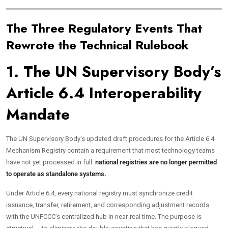
The Three Regulatory Events That
Rewrote the Technical Rulebook
1. The UN Supervisory Body’s
Article 6.4 Interoperability
Mandate
The UN Supervisory Body’s updated draft procedures for the Article 6.4
Mechanism Registry contain a requirement that most technology teams
have not yet processed in full:
national registries are no longer permitted
to operate as standalone systems.
Under Article 6.4, every national registry must synchronize credit
issuance, transfer, retirement, and corresponding adjustment records
with the UNFCCC’s centralized hub in near-real time. The purpose is