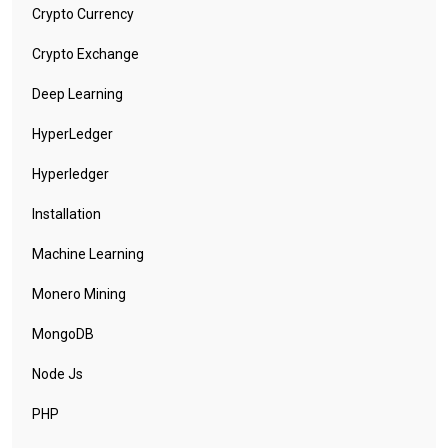
Crypto Currency
Crypto Exchange
Deep Learning
HyperLedger
Hyperledger
Installation
Machine Learning
Monero Mining
MongoDB
Node Js
PHP