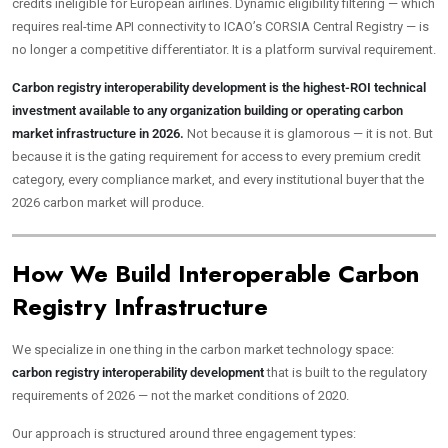
credits ineligible for European airlines. Dynamic eligibility filtering — which
requires real-time API connectivity to ICAO’s CORSIA Central Registry — is
no longer a competitive differentiator. It is a platform survival requirement.
Carbon registry interoperability development is the highest-ROI technical
investment available to any organization building or operating carbon
market infrastructure in 2026.
Not because it is glamorous — it is not. But
because it is the gating requirement for access to every premium credit
category, every compliance market, and every institutional buyer that the
2026 carbon market will produce.
How We Build Interoperable Carbon
Registry Infrastructure
We specialize in one thing in the carbon market technology space:
carbon registry interoperability development
that is built to the regulatory
requirements of 2026 — not the market conditions of 2020.
Our approach is structured around three engagement types: