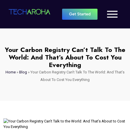
Get Started
Your Carbon Registry Can’t Talk To The
World: And That’s About To Cost You
Everything
Home
»
Blog
»
Your Carbon Registry Can’t Talk To The World: And That’s
About To Cost You Everything