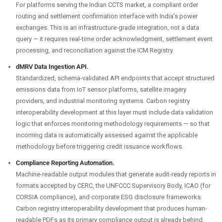
For platforms serving the Indian CCTS market, a compliant order
routing and settlement confirmation interface with India’s power
exchanges. This is an infrastructure-grade integration, not a data
query — it requires real-time order acknowledgment, settlement event
processing, and reconciliation against the ICM Registry.
dMRV Data Ingestion API.
Standardized, schema-validated API endpoints that accept structured
emissions data from IoT sensor platforms, satellite imagery
providers, and industrial monitoring systems. Carbon registry
interoperability development at this layer must include data validation
logic that enforces monitoring methodology requirements — so that
incoming data is automatically assessed against the applicable
methodology before triggering credit issuance workflows.
Compliance Reporting Automation.
Machine-readable output modules that generate audit-ready reports in
formats accepted by CERC, the UNFCCC Supervisory Body, ICAO (for
CORSIA compliance), and corporate ESG disclosure frameworks.
Carbon registry interoperability development that produces human-
readable PDFs as its primary compliance output is already behind.