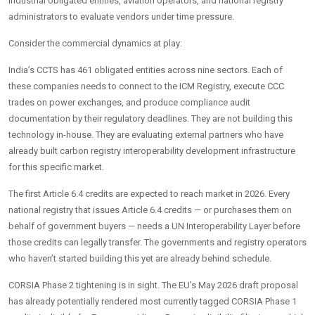
industrial obligated entities, aviation operators, and national registry
administrators to evaluate vendors under time pressure.
Consider the commercial dynamics at play:
India’s CCTS has 461 obligated entities across nine sectors. Each of
these companies needs to connect to the ICM Registry, execute CCC
trades on power exchanges, and produce compliance audit
documentation by their regulatory deadlines. They are not building this
technology in-house. They are evaluating external partners who have
already built carbon registry interoperability development infrastructure
for this specific market.
The first Article 6.4 credits are expected to reach market in 2026. Every
national registry that issues Article 6.4 credits — or purchases them on
behalf of government buyers — needs a UN Interoperability Layer before
those credits can legally transfer. The governments and registry operators
who haven’t started building this yet are already behind schedule.
CORSIA Phase 2 tightening is in sight. The EU’s May 2026 draft proposal
has already potentially rendered most currently tagged CORSIA Phase 1