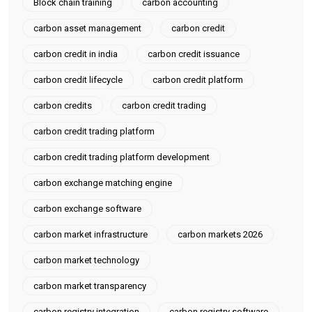
Block chain training
carbon accounting
carbon asset management
carbon credit
carbon credit in india
carbon credit issuance
carbon credit lifecycle
carbon credit platform
carbon credits
carbon credit trading
carbon credit trading platform
carbon credit trading platform development
carbon exchange matching engine
carbon exchange software
carbon market infrastructure
carbon markets 2026
carbon market technology
carbon market transparency
carbon registry integration
carbon registry software