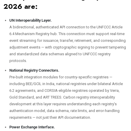
2026 are:
UN Interoperability Layer.
A bidirectional, authenticated API connection to the UNFCCC Article
6.4 Mechanism Registry hub. This connection must support real-time
event streaming for issuance, transfer, retirement, and corresponding
adjustment events — with cryptographic signing to prevent tampering
and standardized data schemas aligned to UNFCCC registry
protocols.
National Registry Connectors.
Pre-built integration modules for country-specific registries —
including BEE/GCIL in India, national registries under bilateral Article
6.2 agreements, and CORSIA-eligible registries operated by Verra,
Gold Standard, and ART TREES. Carbon registry interoperability
development at this layer requires understanding each registry’s
authentication model, data schema, rate limits, and error-handling
requirements — not just their API documentation.
Power Exchange Interface.