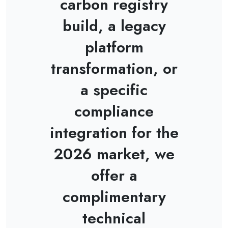
carbon registry
build, a legacy
platform
transformation, or
a specific
compliance
integration for the
2026 market, we
offer a
complimentary
technical