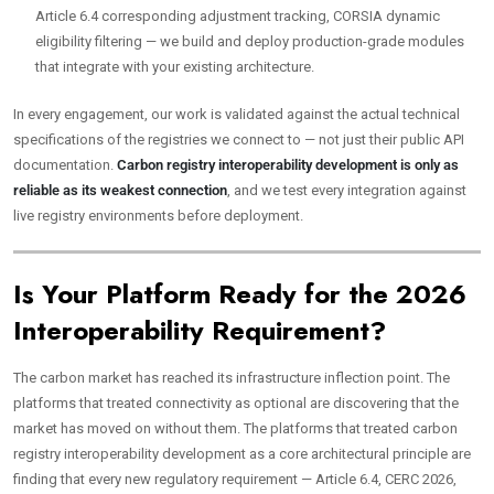
Article 6.4 corresponding adjustment tracking, CORSIA dynamic
eligibility filtering — we build and deploy production-grade modules
that integrate with your existing architecture.
In every engagement, our work is validated against the actual technical
specifications of the registries we connect to — not just their public API
documentation.
Carbon registry interoperability development is only as
reliable as its weakest connection
, and we test every integration against
live registry environments before deployment.
Is Your Platform Ready for the 2026
Interoperability Requirement?
The carbon market has reached its infrastructure inflection point. The
platforms that treated connectivity as optional are discovering that the
market has moved on without them. The platforms that treated carbon
registry interoperability development as a core architectural principle are
finding that every new regulatory requirement — Article 6.4, CERC 2026,