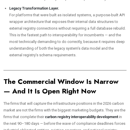
Legacy Transformation Layer.
For platforms that were built as isolated systems, a purpose-built API
wrapper architecture that exposes their internal data structures to
external registry connections without requiring a full database rebuild.
This is the fastest path to interoperability for incumbents — and the
most technically demanding to do correctly, because it requires deep
understanding of both the legacy system’s data model and the
external registry’s schema requirements.
The Commercial Window Is Narrow
— And It Is Open Right Now
The firms that will capture the infrastructure positions in the 2026 carbon
market are not the firms with the biggest marketing budgets. They are the
firms that complete their
carbon registry interoperability development
in
the next 90–180 days — before the wave of compliance deadlines forces