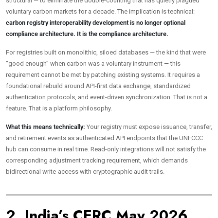
structural — to eliminate the double-counting that has quietly plagued
voluntary carbon markets for a decade. The implication is technical:
carbon registry interoperability development is no longer optional
compliance architecture. It is the compliance architecture.
For registries built on monolithic, siloed databases — the kind that were
“good enough” when carbon was a voluntary instrument — this
requirement cannot be met by patching existing systems. It requires a
foundational rebuild around API-first data exchange, standardized
authentication protocols, and event-driven synchronization. That is not a
feature. That is a platform philosophy.
What this means technically:
Your registry must expose issuance, transfer,
and retirement events as authenticated API endpoints that the UNFCCC
hub can consume in real time. Read-only integrations will not satisfy the
corresponding adjustment tracking requirement, which demands
bidirectional write-access with cryptographic audit trails.
2. India’s CERC May 2026