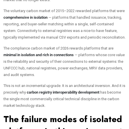
The voluntary carbon market of 2015–2022 rewarded platforms that were
comprehensive in isolation
— platforms that handled issuance, tracking,
reporting, and buyer-seller matching within a single, self-contained
system. Connectivity to external registries was a nice-to-have feature,
typically implemented via manual CSV exports and periodic reconciliation.
The compliance carbon market of 2026 rewards platforms that are
minimal in isolation and rich in connections
— platforms whose core value
is the reliability and security of their connections to external systems: the
UNFCCC hub, national registries, power exchanges, MRV data providers,
and audit systems.
This is not an incremental upgrade. It is an architectural inversion. And it is
precisely why
carbon registry interoperability development
has become
the single most commercially critical technical discipline in the carbon
market technology stack.
The failure modes of isolated