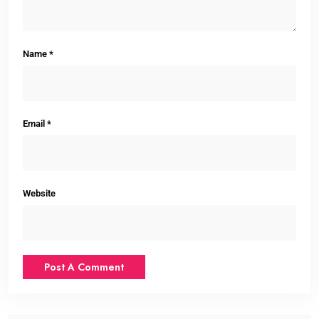
Name
*
Email
*
Website