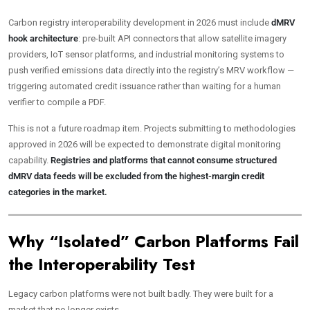
Carbon registry interoperability development in 2026 must include
dMRV
hook architecture
: pre-built API connectors that allow satellite imagery
providers, IoT sensor platforms, and industrial monitoring systems to
push verified emissions data directly into the registry’s MRV workflow —
triggering automated credit issuance rather than waiting for a human
verifier to compile a PDF.
This is not a future roadmap item. Projects submitting to methodologies
approved in 2026 will be expected to demonstrate digital monitoring
capability.
Registries and platforms that cannot consume structured
dMRV data feeds will be excluded from the highest-margin credit
categories in the market.
Why “Isolated” Carbon Platforms Fail
the Interoperability Test
Legacy carbon platforms were not built badly. They were built for a
market that no longer exists.