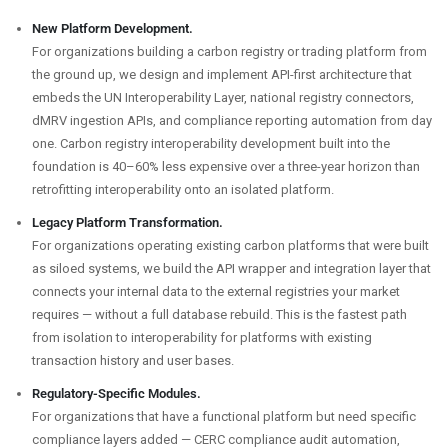
New Platform Development.
For organizations building a carbon registry or trading platform from
the ground up, we design and implement API-first architecture that
embeds the UN Interoperability Layer, national registry connectors,
dMRV ingestion APIs, and compliance reporting automation from day
one. Carbon registry interoperability development built into the
foundation is 40–60% less expensive over a three-year horizon than
retrofitting interoperability onto an isolated platform.
Legacy Platform Transformation.
For organizations operating existing carbon platforms that were built
as siloed systems, we build the API wrapper and integration layer that
connects your internal data to the external registries your market
requires — without a full database rebuild. This is the fastest path
from isolation to interoperability for platforms with existing
transaction history and user bases.
Regulatory-Specific Modules.
For organizations that have a functional platform but need specific
compliance layers added — CERC compliance audit automation,