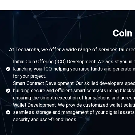
Coin
At Techaroha, we offer a wide range of services tailore
Initial Coin Offering (ICO) Development: We assist you in 
launching your ICO, helping you raise funds and generate i
for your project.
Smart Contract Development: Our skilled developers speci
building secure and efficient smart contracts using blockc
ensuring the smooth execution of transactions and agree
Wallet Development: We provide customized wallet soluti
seamless storage and management of your digital assets, 
security and user-friendliness.