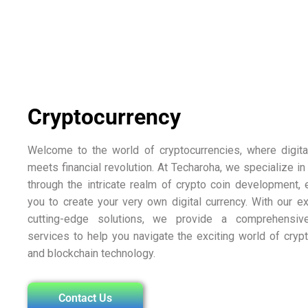
Cryptocurrency
Welcome to the world of cryptocurrencies, where digita
meets financial revolution. At Techaroha, we specialize in
through the intricate realm of crypto coin development
you to create your very own digital currency. With our e
cutting-edge solutions, we provide a comprehensiv
services to help you navigate the exciting world of cryp
and blockchain technology.
Contact Us