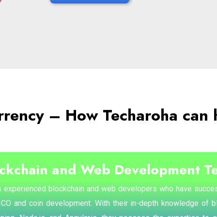
rrency – How Techaroha can 
ockchain and Web Development T
 experienced blockchain and web developers who have succes
 ICO and coin development. With their in-depth knowledge of 