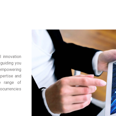
l innovation
 guiding you
, empowering
xpertise and
e range of
tocurrencies