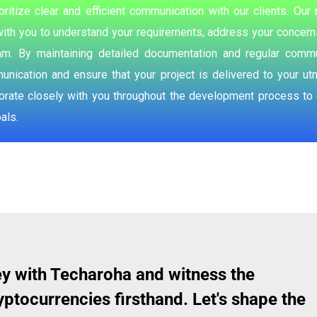
oritize clear and efficient communication with our clients. O
ith you to understand your requirements, address your concerns
m. By maintaining detailed documentation and regular commu
ication and ensure that your project is delivered to your ut
borate closely with you throughout the development process to c
als.
y with Techaroha and witness the
ptocurrencies firsthand. Let's shape the