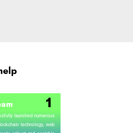
help
eam
sfully launched numerous
blockchain technology, web