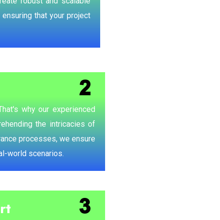
create robust and scalable
 ensuring that your project
 That's why our experienced
ehending the intricacies of
urance processes, we ensure
eal-world scenarios.
rt