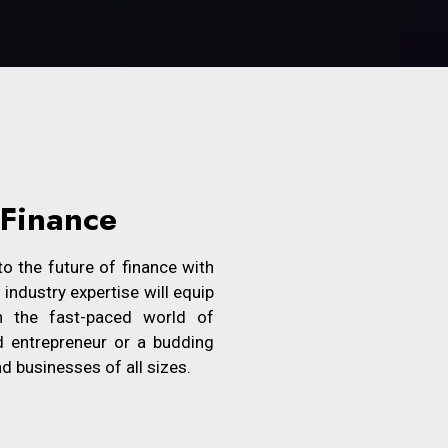
 Finance
o the future of finance with
ndustry expertise will equip
n the fast-paced world of
d entrepreneur or a budding
nd businesses of all sizes.