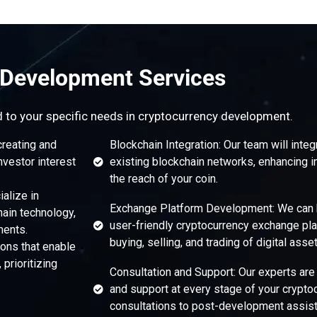
 Development Services
d to your specific needs in cryptocurrency development.
creating and
Blockchain Integration: Our team will integ
nvestor interest
existing blockchain networks, enhancing i
the reach of your coin.
alize in
Exchange Platform Development: We can h
hain technology,
user-friendly cryptocurrency exchange pla
ments.
buying, selling, and trading of digital asset
ons that enable
prioritizing
Consultation and Support: Our experts are
and support at every stage of your cryptoc
consultations to post-development assist