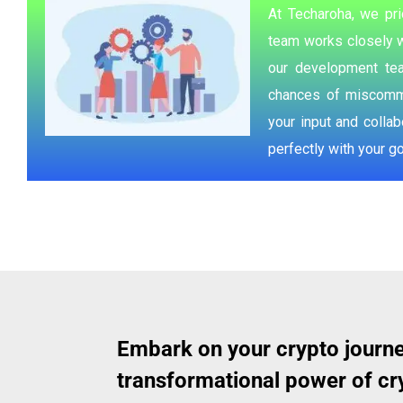
At Techaroha, we pri
team works closely w
our development tea
chances of miscommun
your input and colla
perfectly with your go
Embark on your crypto journe
transformational power of cry