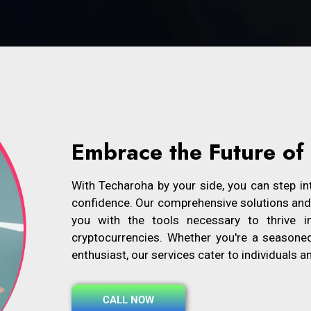
Embrace the Future of
With Techaroha by your side, you can step int
confidence. Our comprehensive solutions and i
you with the tools necessary to thrive i
cryptocurrencies. Whether you're a seasone
enthusiast, our services cater to individuals a
CALL NOW