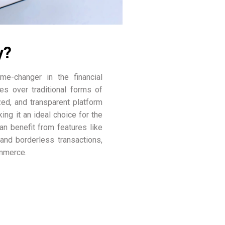
y?
e-changer in the financial
es over traditional forms of
zed, and transparent platform
ing it an ideal choice for the
can benefit from features like
 and borderless transactions,
ommerce.