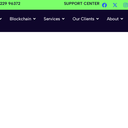
4229 96372
SUPPORT CENTER
Blockchain
Services
Our Clients
About