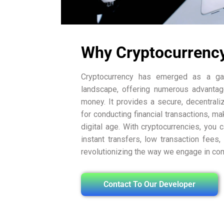
Why Cryptocurrenc
Cryptocurrency has emerged as a gam
landscape, offering numerous advantag
money. It provides a secure, decentrali
for conducting financial transactions, mak
digital age. With cryptocurrencies, you 
instant transfers, low transaction fees,
revolutionizing the way we engage in c
Contact To Our Developer