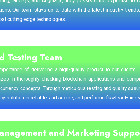
ing, Node.js, and Angular.js, they possess the expertise to 
ions. Our team stays up-to-date with the latest industry trends,
ost cutting-edge technologies.
d Testing Team
portance of delivering a high-quality product to our clients.
izes in thoroughly checking blockchain applications and compr
ocurrency concepts. Through meticulous testing and quality ass
ncy solution is reliable, and secure, and performs flawlessly in r
Management and Marketing Suppo