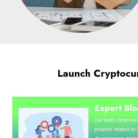
Launch Cryptocu
Expert Bl
Our team comprises
projects related to