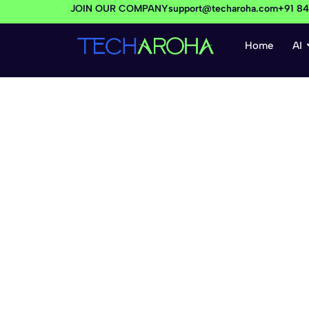
JOIN OUR COMPANY
support@techaroha.com
+91 8
Home
AI