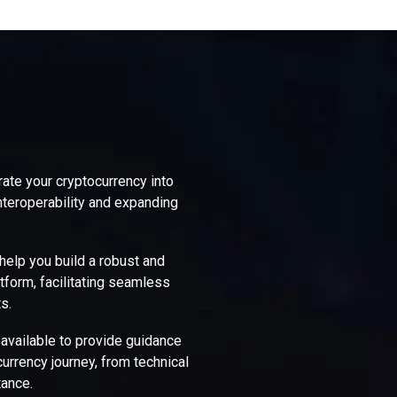
rate your cryptocurrency into
nteroperability and expanding
elp you build a robust and
tform, facilitating seamless
s.
 available to provide guidance
urrency journey, from technical
ance.