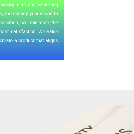
ur management and marketing
, and convey your vision to
nication, we minimize the
most satisfaction. We value
reate a product that aligns