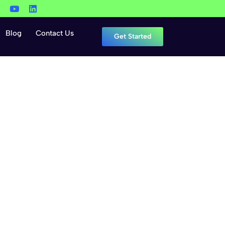
Blog
Contact Us
Get Started