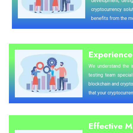
development, design
cryptocurrency solut
benefits from the m
Experience
We understand the im
testing team special
blockchain and crypt
that your cryptocurre
Effective 