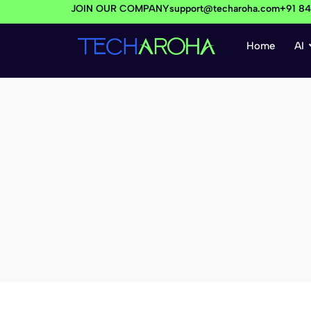
JOIN OUR COMPANY
support@techaroha.com
+91 8
Home
AI