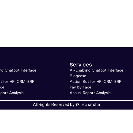
Services
ng Chatbot Interface
AI-Enabling Chatbot Interface
Blogease
ot for HR-CRM-ERP
Action Bot for HR-CRM-ERP
ace
Pay by Face
port Analysis
Annual Report Analysis
All Rights Reserved by © Techaroha