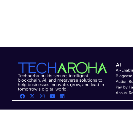
AI
AI-Enabli
Techaorha builds secure, intelligent
Blogease
blockchain, AI, and metaverse solutions to
Action B
help businesses innovate, grow, and lead in
Pay by F
tomorrow’s digital world.
Annual Re