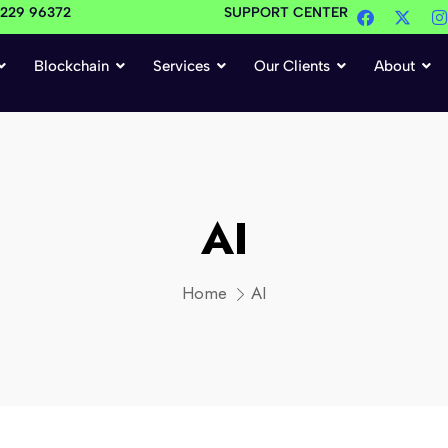
4229 96372
SUPPORT CENTER
Blockchain
Services
Our Clients
About
AI
Home
AI