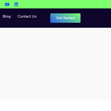
Blog
Contact Us
Get Started