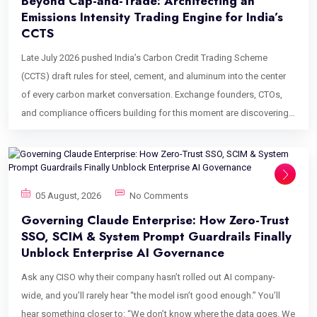
Beyond Cap-and-Trade: Architecting an
Emissions Intensity Trading Engine for India’s
CCTS
Late July 2026 pushed India’s Carbon Credit Trading Scheme
(CCTS) draft rules for steel, cement, and aluminum into the center
of every carbon market conversation. Exchange founders, CTOs,
and compliance officers building for this moment are discovering
an uncomfortable fact: the trading software that works for the EU
ETS does not work for CCTS. The reason is mathematical, not
regulatory. An emissions intensity trading engine solves a
fundamentally different equation than a cap-and-trade allowance
05 August, 2026
No Comments
engine, and most off-the-shelf platforms were never built to solve
Governing Claude Enterprise: How Zero-Trust
it. This post is for the people who will feel that gap first: platform
SSO, SCIM & System Prompt Guardrails Finally
architects evaluating vendors, ESG directors signing off on
Unblock Enterprise AI Governance
compliance software, and institutional desks preparing to trade
Ask any CISO why their company hasn’t rolled out AI company-
Carbon Credit Certificates (CCCs) once CCTS trading goes live. It
wide, and you’ll rarely hear “the model isn’t good enough.” You’ll
walks through why traditional trading engines break under
hear something closer to: “We don’t know where the data goes. We
intensity-based markets, what an emissions intensity trading