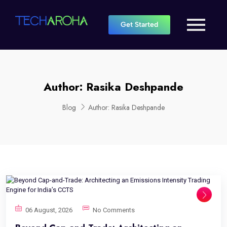
Get Started
Author:
Rasika Deshpande
Blog
Author:
Rasika Deshpande
06 August, 2026
No Comments