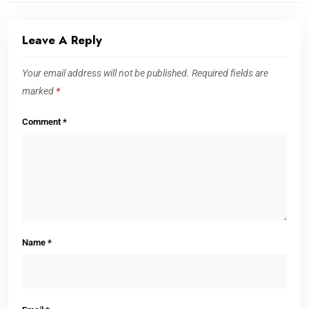
Leave A Reply
Your email address will not be published.
Required fields are
marked
*
Comment
*
Name
*