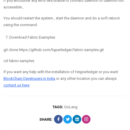
If you encounter any error like unable to connect daemon or daemon not
accessible ,
You should restart the system , start the daemon and do a soft reboot
using the command.
Download Fabric Examples
git clone https://github.com/hyperledger/fabric-samples.git
cd fabric-samples
If you want any help with the installation of Heyperledger or you want
BlockChain Developers in India
or any other location you can always
contact us here
.
TAGS:
GoLang
SHARE: