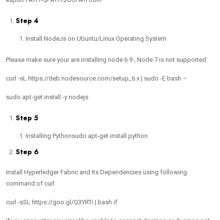
Step 4
Install NodeJs on Ubuntu/Linux Operating System
Please make sure your are installing node 6.9 , Node 7 is not supported
curl -sL https://deb.nodesource.com/setup_6.x | sudo -E bash –
sudo apt-get install -y nodejs
Step 5
Installing Pythonsudo apt-get install python
Step 6
Install Hyperledger Fabric and Its Dependencies using following
command of curl
curl -sSL https://goo.gl/Q3YRTi | bash if