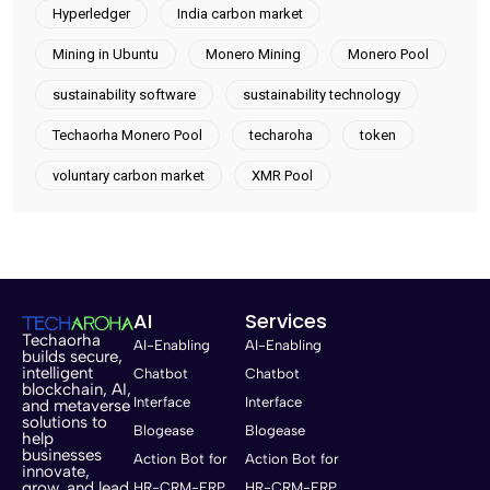
Hyperledger
India carbon market
Mining in Ubuntu
Monero Mining
Monero Pool
sustainability software
sustainability technology
Techaorha Monero Pool
techaroha
token
voluntary carbon market
XMR Pool
AI
Services
Techaorha
AI-Enabling
AI-Enabling
builds secure,
intelligent
Chatbot
Chatbot
blockchain, AI,
Interface
Interface
and metaverse
solutions to
Blogease
Blogease
help
businesses
Action Bot for
Action Bot for
innovate,
grow, and lead
HR-CRM-ERP
HR-CRM-ERP