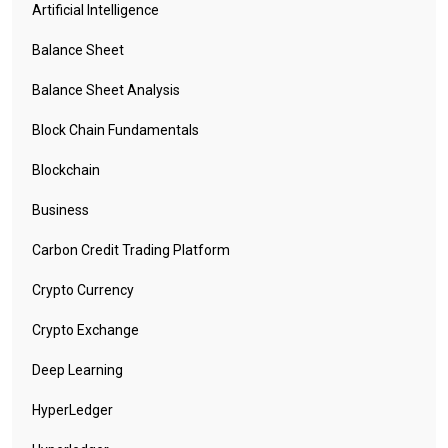
Artificial Intelligence
Balance Sheet
Balance Sheet Analysis
Block Chain Fundamentals
Blockchain
Business
Carbon Credit Trading Platform
Crypto Currency
Crypto Exchange
Deep Learning
HyperLedger