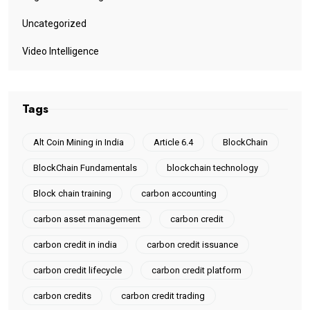
Uncategorized
Video Intelligence
Tags
Alt Coin Mining in India
Article 6.4
BlockChain
BlockChain Fundamentals
blockchain technology
Block chain training
carbon accounting
carbon asset management
carbon credit
carbon credit in india
carbon credit issuance
carbon credit lifecycle
carbon credit platform
carbon credits
carbon credit trading