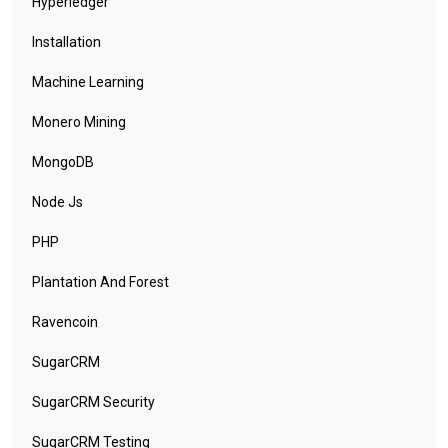
Hyperledger
Installation
Machine Learning
Monero Mining
MongoDB
Node Js
PHP
Plantation And Forest
Ravencoin
SugarCRM
SugarCRM Security
SugarCRM Testing