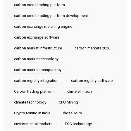
carbon credit trading platform
carbon credit trading platform development
carbon exchange matching engine
carbon exchange software
carbon market infrastructure
carbon markets 2026
carbon market technology
carbon market transparency
carbon registry integration
carbon registry software
Carbon trading platform
climate fintech
climate technology
CPU Mining
Crypto Mining in India
digital MRV
environmental markets
ESG technology