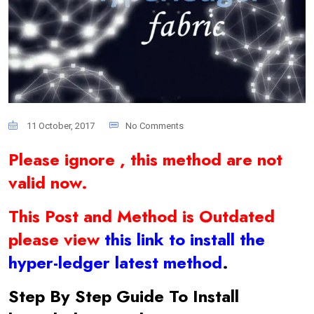
11 October, 2017
No Comments
Please ignore , this method are not
valid now.
This Post and Method is Outdated
please view
this link to install the
hyper-ledger latest method
.
Step By Step Guide To Install