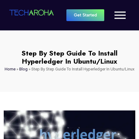
Get Started
Step By Step Guide To Install
Hyperledger In Ubuntu/Linux
Home
»
Blog
»
Step By Step Guide To Install Hyperledger In Ubuntu/Linux