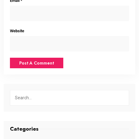
Email
*
Website
Categories