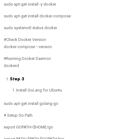
sudo apt-get install -y docker
sudo apt-get install docker-compose
sudo systemctl status docker
#Check Docker Version
docker-compose –version
#Running Docker Daemon
dockerd
Step 3
Install GoLang for Ubuntu
sudo apt-get install golang-go
# Setup Go Path
export GOPATH=$HOME/go
export PATH=$PATH:$GOPATH/bin