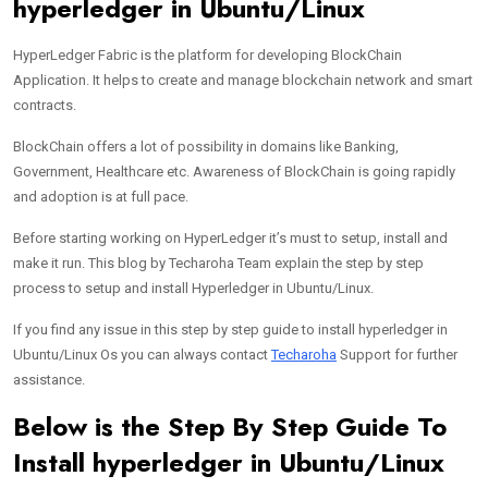
hyperledger in Ubuntu/Linux
HyperLedger Fabric is the platform for developing BlockChain
Application. It helps to create and manage blockchain network and smart
contracts.
BlockChain offers a lot of possibility in domains like Banking,
Government, Healthcare etc. Awareness of BlockChain is going rapidly
and adoption is at full pace.
Before starting working on HyperLedger it’s must to setup, install and
make it run. This blog by Techaroha Team explain the step by step
process to setup and install Hyperledger in Ubuntu/Linux.
If you find any issue in this step by step guide to install hyperledger in
Ubuntu/Linux Os you can always contact
Techaroha
Support for further
assistance.
Below is the Step By Step Guide To
Install hyperledger in Ubuntu/Linux