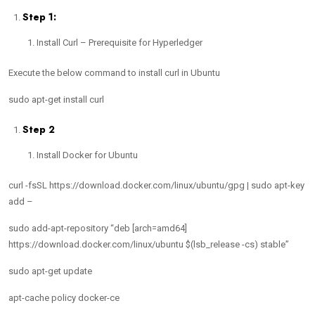
Step 1:
Install Curl – Prerequisite for Hyperledger
Execute the below command to install curl in Ubuntu
sudo apt-get install curl
Step 2
Install Docker for Ubuntu
curl -fsSL https://download.docker.com/linux/ubuntu/gpg | sudo apt-key
add –
sudo add-apt-repository “deb [arch=amd64]
https://download.docker.com/linux/ubuntu $(lsb_release -cs) stable”
sudo apt-get update
apt-cache policy docker-ce