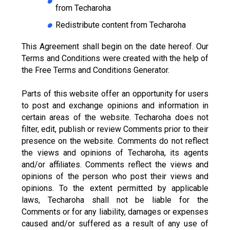
from Techaroha
Redistribute content from Techaroha
This Agreement shall begin on the date hereof. Our
Terms and Conditions were created with the help of
the Free Terms and Conditions Generator.
Parts of this website offer an opportunity for users
to post and exchange opinions and information in
certain areas of the website. Techaroha does not
filter, edit, publish or review Comments prior to their
presence on the website. Comments do not reflect
the views and opinions of Techaroha, its agents
and/or affiliates. Comments reflect the views and
opinions of the person who post their views and
opinions. To the extent permitted by applicable
laws, Techaroha shall not be liable for the
Comments or for any liability, damages or expenses
caused and/or suffered as a result of any use of