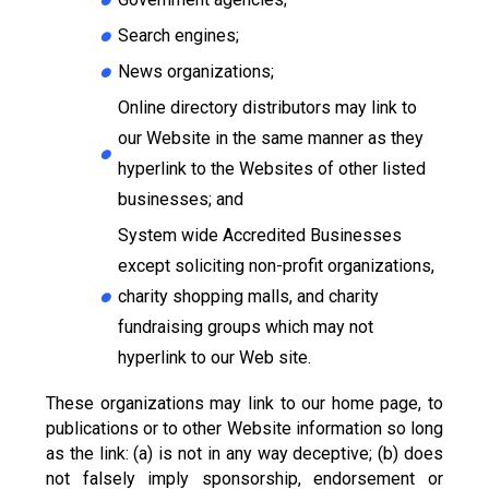
Search engines;
News organizations;
Online directory distributors may link to
our Website in the same manner as they
hyperlink to the Websites of other listed
businesses; and
System wide Accredited Businesses
except soliciting non-profit organizations,
charity shopping malls, and charity
fundraising groups which may not
hyperlink to our Web site.
These organizations may link to our home page, to
publications or to other Website information so long
as the link: (a) is not in any way deceptive; (b) does
not falsely imply sponsorship, endorsement or