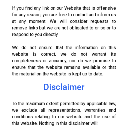
If you find any link on our Website that is offensive
for any reason, you are free to contact and inform us
at any moment. We will consider requests to
remove links but we are not obligated to or so or to
respond to you directly.
We do not ensure that the information on this
website is correct, we do not warrant its
completeness or accuracy; nor do we promise to
ensure that the website remains available or that
the material on the website is kept up to date.
Disclaimer
To the maximum extent permitted by applicable law,
we exclude all representations, warranties and
conditions relating to our website and the use of
this website. Nothing in this disclaimer will: