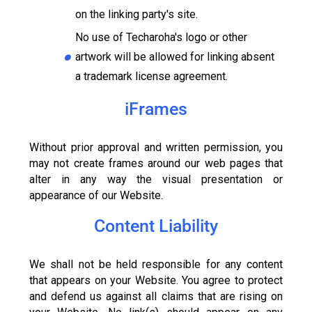
on the linking party's site.
No use of Techaroha's logo or other
artwork will be allowed for linking absent
a trademark license agreement.
iFrames
Without prior approval and written permission, you
may not create frames around our web pages that
alter in any way the visual presentation or
appearance of our Website.
Content Liability
We shall not be held responsible for any content
that appears on your Website. You agree to protect
and defend us against all claims that are rising on