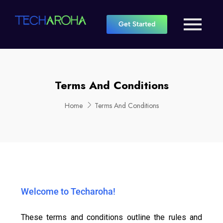
Get Started
Terms And Conditions
Home
Terms And Conditions
Welcome to Techaroha!
These terms and conditions outline the rules and