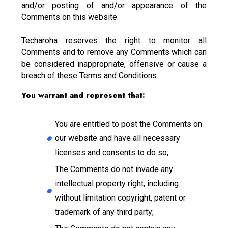
and/or posting of and/or appearance of the
Comments on this website.
Techaroha reserves the right to monitor all
Comments and to remove any Comments which can
be considered inappropriate, offensive or cause a
breach of these Terms and Conditions.
You warrant and represent that:
You are entitled to post the Comments on
our website and have all necessary
licenses and consents to do so;
The Comments do not invade any
intellectual property right, including
without limitation copyright, patent or
trademark of any third party;