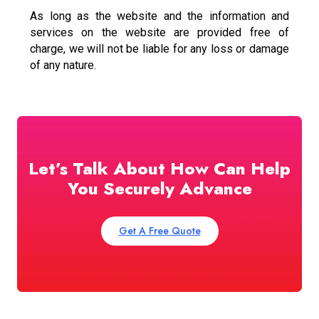
As long as the website and the information and
services on the website are provided free of
charge, we will not be liable for any loss or damage
of any nature.
Let’s Talk About How Can Help
You Securely Advance
Get A Free Quote