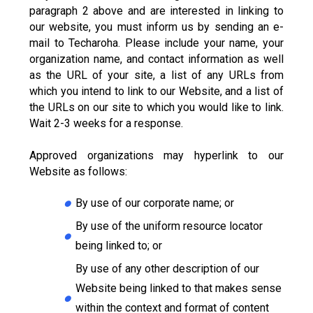
paragraph 2 above and are interested in linking to
our website, you must inform us by sending an e-
mail to Techaroha. Please include your name, your
organization name, and contact information as well
as the URL of your site, a list of any URLs from
which you intend to link to our Website, and a list of
the URLs on our site to which you would like to link.
Wait 2-3 weeks for a response.
Approved organizations may hyperlink to our
Website as follows:
By use of our corporate name; or
By use of the uniform resource locator
being linked to; or
By use of any other description of our
Website being linked to that makes sense
within the context and format of content