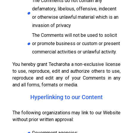
The Comments do not contain any
defamatory, libelous, offensive, indecent
or otherwise unlawful material which is an
invasion of privacy
The Comments will not be used to solicit
or promote business or custom or present
commercial activities or unlawful activity.
You hereby grant Techaroha a non-exclusive license
to use, reproduce, edit and authorize others to use,
reproduce and edit any of your Comments in any
and all forms, formats or media.
Hyperlinking to our Content
The following organizations may link to our Website
without prior written approval:
Government agencies;