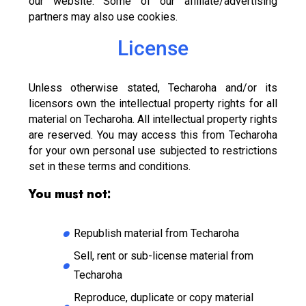
our website. Some of our affiliate/advertising
partners may also use cookies.
License
Unless otherwise stated, Techaroha and/or its
licensors own the intellectual property rights for all
material on Techaroha. All intellectual property rights
are reserved. You may access this from Techaroha
for your own personal use subjected to restrictions
set in these terms and conditions.
You must not:
Republish material from Techaroha
Sell, rent or sub-license material from
Techaroha
Reproduce, duplicate or copy material