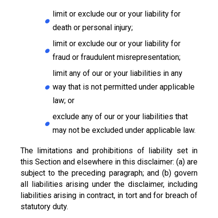
limit or exclude our or your liability for
death or personal injury;
limit or exclude our or your liability for
fraud or fraudulent misrepresentation;
limit any of our or your liabilities in any
way that is not permitted under applicable
law; or
exclude any of our or your liabilities that
may not be excluded under applicable law.
The limitations and prohibitions of liability set in
this Section and elsewhere in this disclaimer: (a) are
subject to the preceding paragraph; and (b) govern
all liabilities arising under the disclaimer, including
liabilities arising in contract, in tort and for breach of
statutory duty.