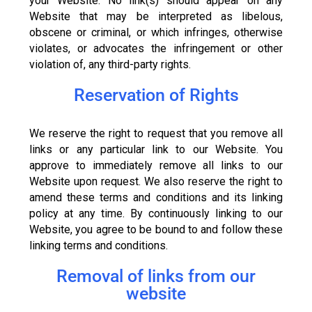
your Website. No link(s) should appear on any
Website that may be interpreted as libelous,
obscene or criminal, or which infringes, otherwise
violates, or advocates the infringement or other
violation of, any third-party rights.
Reservation of Rights
We reserve the right to request that you remove all
links or any particular link to our Website. You
approve to immediately remove all links to our
Website upon request. We also reserve the right to
amend these terms and conditions and its linking
policy at any time. By continuously linking to our
Website, you agree to be bound to and follow these
linking terms and conditions.
Removal of links from our
website