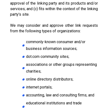
approval of the linking party and its products and/or
services; and (c) fits within the context of the linking
party's site.
We may consider and approve other link requests
from the following types of organizations:
commonly-known consumer and/or
business information sources;
dot.com community sites;
associations or other groups representing
charities;
online directory distributors;
internet portals;
accounting, law and consulting firms; and
educational institutions and trade