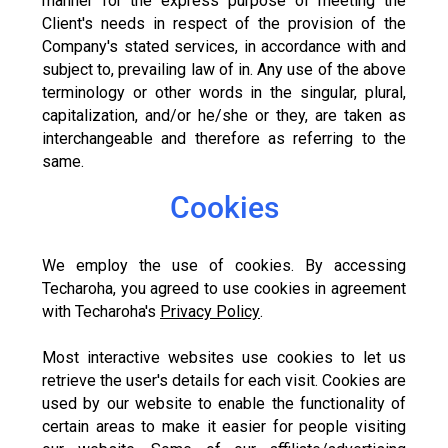
manner for the express purpose of meeting the
Client's needs in respect of the provision of the
Company's stated services, in accordance with and
subject to, prevailing law of in. Any use of the above
terminology or other words in the singular, plural,
capitalization, and/or he/she or they, are taken as
interchangeable and therefore as referring to the
same.
Cookies
We employ the use of cookies. By accessing
Techaroha, you agreed to use cookies in agreement
with Techaroha's
Privacy Policy
.
Most interactive websites use cookies to let us
retrieve the user's details for each visit. Cookies are
used by our website to enable the functionality of
certain areas to make it easier for people visiting