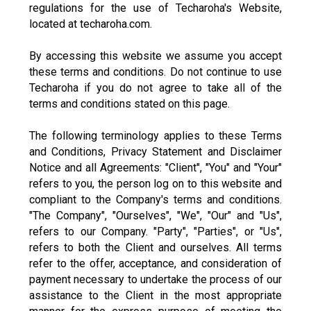
regulations for the use of Techaroha's Website,
located at techaroha.com.
By accessing this website we assume you accept
these terms and conditions. Do not continue to use
Techaroha if you do not agree to take all of the
terms and conditions stated on this page.
The following terminology applies to these Terms
and Conditions, Privacy Statement and Disclaimer
Notice and all Agreements: "Client", "You" and "Your"
refers to you, the person log on to this website and
compliant to the Company's terms and conditions.
"The Company", "Ourselves", "We", "Our" and "Us",
refers to our Company. "Party", "Parties", or "Us",
refers to both the Client and ourselves. All terms
refer to the offer, acceptance, and consideration of
payment necessary to undertake the process of our
assistance to the Client in the most appropriate