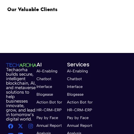
Our Valuable Clients
AI
Services
Techaorha
AI-Enabling
AI-Enabling
builds secure,
intelligent
Chatbot
Chatbot
blockchain, AI,
Interface
Interface
and metaverse
solutions to
Blogease
Blogease
help
businesses
Action Bot for
Action Bot for
innovate,
grow, and lead
HR-CRM-ERP
HR-CRM-ERP
in tomorrow’s
Pay by Face
Pay by Face
digital world.
Annual Report
Annual Report
Analysis
Analysis