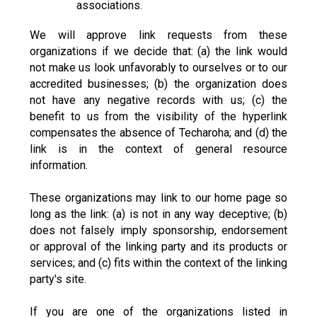
associations.
We will approve link requests from these
organizations if we decide that: (a) the link would
not make us look unfavorably to ourselves or to our
accredited businesses; (b) the organization does
not have any negative records with us; (c) the
benefit to us from the visibility of the hyperlink
compensates the absence of Techaroha; and (d) the
link is in the context of general resource
information.
These organizations may link to our home page so
long as the link: (a) is not in any way deceptive; (b)
does not falsely imply sponsorship, endorsement
or approval of the linking party and its products or
services; and (c) fits within the context of the linking
party's site.
If you are one of the organizations listed in