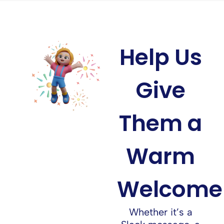
Help Us
Give
Them a
Warm
Welcome
Whether it’s a