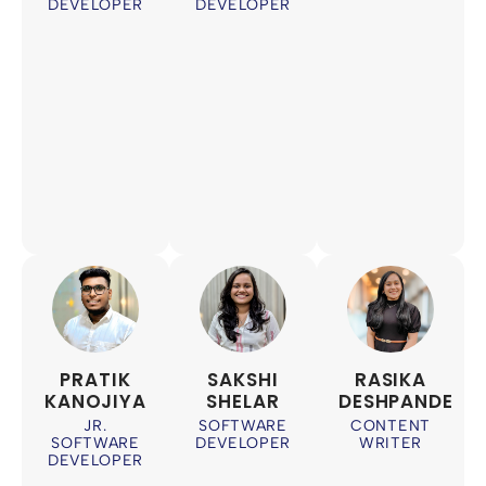
DEVELOPER
DEVELOPER
PRATIK
SAKSHI
RASIKA
KANOJIYA
SHELAR
DESHPANDE
JR.
SOFTWARE
CONTENT
SOFTWARE
DEVELOPER
WRITER
DEVELOPER