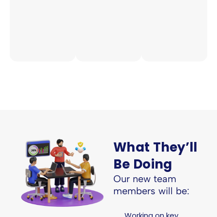
What They’ll
Be Doing
Our new team
members will be:
Working on key