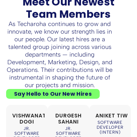
Meet Our Newest
Team Members
As Techaroha continues to grow and
innovate, we know our strength lies in
our people. Our latest hires are a
talented group joining across various
departments — including
Development, Marketing, Design, and
Operations. Their contributions will be
instrumental in shaping the future of
our projects and mission.
Say Hello to Our New Hires
VISHWANATH
DURGESH
ANIKET TIWAR
DOGI
SAHANI
SOFTWARE
DEVELOPER
JR.
JR.
(INTERN)
SOFTWARE
SOFTWARE