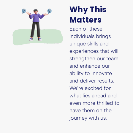
Why This
Matters
Each of these
individuals brings
unique skills and
experiences that will
strengthen our team
and enhance our
ability to innovate
and deliver results.
We’re excited for
what lies ahead and
even more thrilled to
have them on the
journey with us.