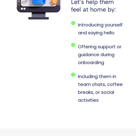
Let’s help them
feel at home by:
Introducing yourself
and saying hello
Offering support or
guidance during
onboarding
Including them in
team chats, coffee
breaks, or social
activities