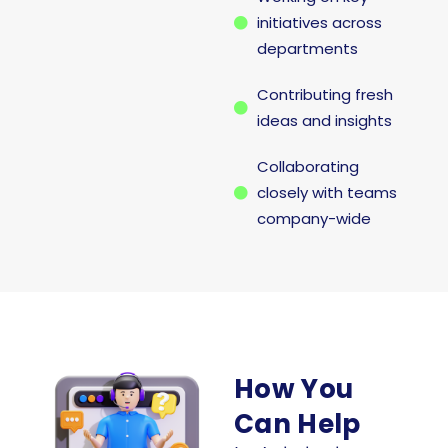
initiatives across
departments
Contributing fresh
ideas and insights
Collaborating
closely with teams
company-wide
How You
Can Help