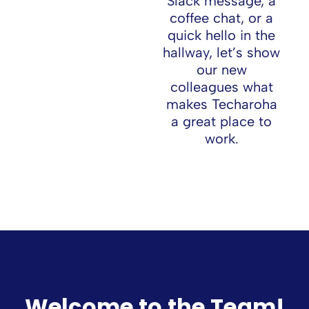
Slack message, a
coffee chat, or a
quick hello in the
hallway, let’s show
our new
colleagues what
makes Techaroha
a great place to
work.
Join Our Team
Welcome to the Team!