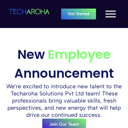
Get Started
New
Employee
Announcement
We’re excited to introduce new talent to the
Techaroha Solutions Pvt Ltd team! These
professionals bring valuable skills, fresh
perspectives, and new energy that will help
drive our continued success.
Join Our Team