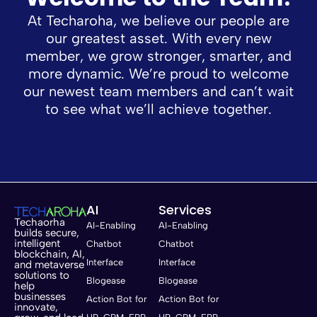
At Techaroha, we believe our people are
our greatest asset. With every new
member, we grow stronger, smarter, and
more dynamic. We’re proud to welcome
our newest team members and can’t wait
to see what we’ll achieve together.
AI
Services
Techaorha
AI-Enabling
AI-Enabling
builds secure,
intelligent
Chatbot
Chatbot
blockchain, AI,
Interface
Interface
and metaverse
solutions to
Blogease
Blogease
help
businesses
Action Bot for
Action Bot for
innovate,