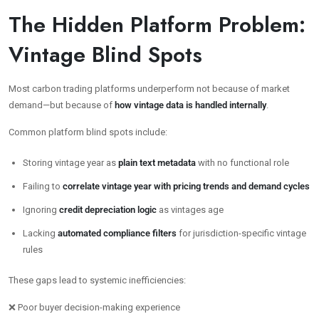
The Hidden Platform Problem:
Vintage Blind Spots
Most carbon trading platforms underperform not because of market
demand—but because of
how vintage data is handled internally
.
Common platform blind spots include:
Storing vintage year as
plain text metadata
with no functional role
Failing to
correlate vintage year with pricing trends and demand cycles
Ignoring
credit depreciation logic
as vintages age
Lacking
automated compliance filters
for jurisdiction-specific vintage
rules
These gaps lead to systemic inefficiencies:
❌ Poor buyer decision-making experience