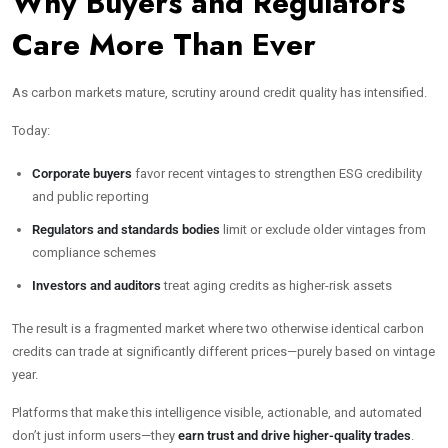
Why Buyers and Regulators
Care More Than Ever
As carbon markets mature, scrutiny around credit quality has intensified.
Today:
Corporate buyers
favor recent vintages to strengthen ESG credibility
and public reporting
Regulators and standards bodies
limit or exclude older vintages from
compliance schemes
Investors and auditors
treat aging credits as higher-risk assets
The result is a fragmented market where two otherwise identical carbon
credits can trade at significantly different prices—purely based on vintage
year.
Platforms that make this intelligence visible, actionable, and automated
don’t just inform users—they
earn trust and drive higher-quality trades
.