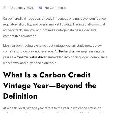
02 January, 2026
No Comments
Carbon credit vintage year directly influences pricing, buyer confidence,
regulatory eligibility, and overall market liquidity. Trading platforms that
actively track, analyze, and optimize vintage data gain a decisive
competitive advantage.
Most carbon trading systems treat vintage year as static metadata—
something to display, not leverage. At
Techaroha
, we engineer vintage
year as a
dynamic value driver
embedded into pricing logic, compliance
workflows, and buyer decision tools.
What Is a Carbon Credit
Vintage Year—Beyond the
Definition
At a basic level, vintage year refers to the year in which the emission