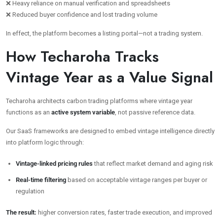
❌ Heavy reliance on manual verification and spreadsheets
❌ Reduced buyer confidence and lost trading volume
In effect, the platform becomes a listing portal—not a trading system.
How Techaroha Tracks
Vintage Year as a Value Signal
Techaroha architects carbon trading platforms where vintage year
functions as an
active system variable
, not passive reference data.
Our SaaS frameworks are designed to embed vintage intelligence directly
into platform logic through:
Vintage-linked pricing rules
that reflect market demand and aging risk
Real-time filtering
based on acceptable vintage ranges per buyer or
regulation
The result:
higher conversion rates, faster trade execution, and improved