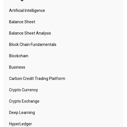
Artificial Intelligence
Balance Sheet
Balance Sheet Analysis
Block Chain Fundamentals
Blockchain
Business
Carbon Credit Trading Platform
Crypto Currency
Crypto Exchange
Deep Learning
HyperLedger