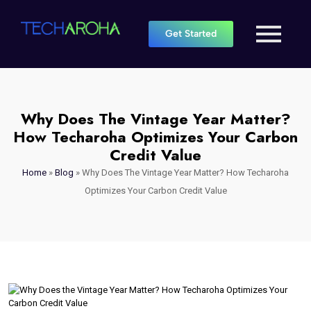
Get Started
Why Does The Vintage Year Matter?
How Techaroha Optimizes Your Carbon
Credit Value
Home
»
Blog
»
Why Does The Vintage Year Matter? How Techaroha
Optimizes Your Carbon Credit Value