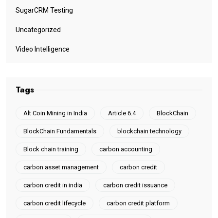
SugarCRM Testing
Uncategorized
Video Intelligence
Tags
Alt Coin Mining in India
Article 6.4
BlockChain
BlockChain Fundamentals
blockchain technology
Block chain training
carbon accounting
carbon asset management
carbon credit
carbon credit in india
carbon credit issuance
carbon credit lifecycle
carbon credit platform