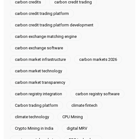
carbon credits
carbon credit trading
carbon credit trading platform
carbon credit trading platform development
carbon exchange matching engine
carbon exchange software
carbon market infrastructure
carbon markets 2026
carbon market technology
carbon market transparency
carbon registry integration
carbon registry software
Carbon trading platform
climate fintech
climate technology
CPU Mining
Crypto Mining in India
digital MRV