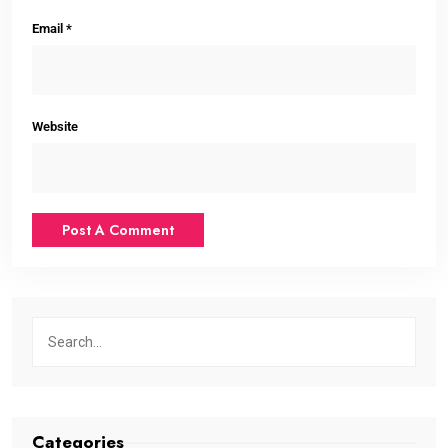
Email
*
Website
Categories