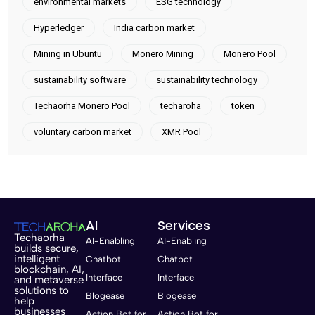
environmental markets
ESG technology
Hyperledger
India carbon market
Mining in Ubuntu
Monero Mining
Monero Pool
sustainability software
sustainability technology
Techaorha Monero Pool
techaroha
token
voluntary carbon market
XMR Pool
AI
Services
Techaorha
AI-Enabling
AI-Enabling
builds secure,
intelligent
Chatbot
Chatbot
blockchain, AI,
Interface
Interface
and metaverse
solutions to
Blogease
Blogease
help
businesses
Action Bot for
Action Bot for