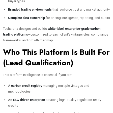
buyer types
Branded trading environments
that reinforce trust and market authority
Complete data ownership
for pricing intelligence, reporting, and audits
Techaroha designs and builds
white-label, enterprise-grade carbon
trading platforms
—customized to each client’s vintage rules, compliance
frameworks, and growth roadmap.
Who This Platform Is Built For
(Lead Qualification)
This platform intelligence is essential if you are:
A
carbon credit registry
managing multiple vintages and
methodologies
An
ESG-driven enterprise
sourcing high-quality, regulation-ready
credits