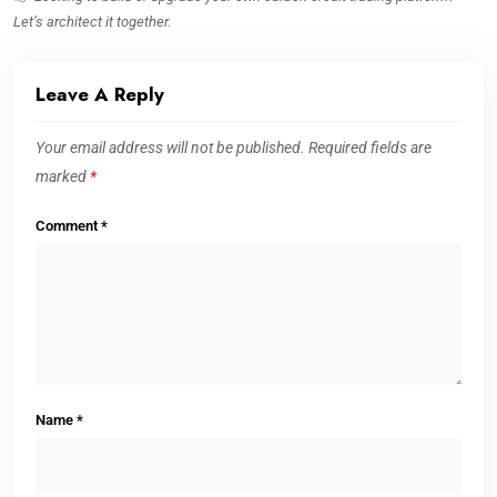
Let’s architect it together.
Leave A Reply
Your email address will not be published.
Required fields are
marked
*
Comment
*
Name
*