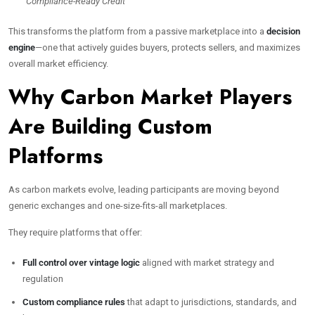
“Compliance-Ready Credit”
This transforms the platform from a passive marketplace into a
decision
engine
—one that actively guides buyers, protects sellers, and maximizes
overall market efficiency.
Why Carbon Market Players
Are Building Custom
Platforms
As carbon markets evolve, leading participants are moving beyond
generic exchanges and one-size-fits-all marketplaces.
They require platforms that offer:
Full control over vintage logic
aligned with market strategy and
regulation
Custom compliance rules
that adapt to jurisdictions, standards, and