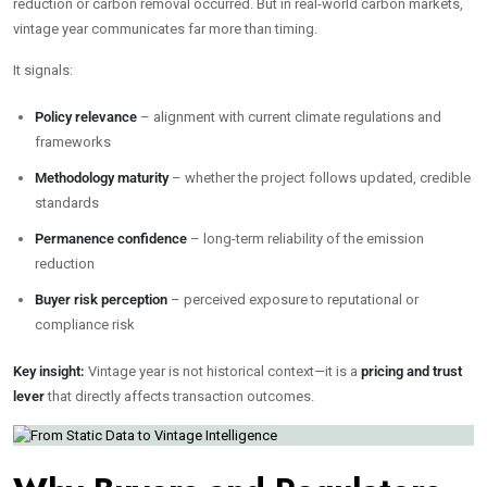
reduction or carbon removal occurred. But in real-world carbon markets,
vintage year communicates far more than timing.
It signals:
Policy relevance
– alignment with current climate regulations and
frameworks
Methodology maturity
– whether the project follows updated, credible
standards
Permanence confidence
– long-term reliability of the emission
reduction
Buyer risk perception
– perceived exposure to reputational or
compliance risk
Key insight:
Vintage year is not historical context—it is a
pricing and trust
lever
that directly affects transaction outcomes.