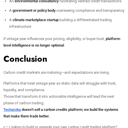
An
environmental consultancy
facilitating verified credit transactions
A
government or policy body
overseeing compliance and transparency
A
climate marketplace startup
building a differentiated trading
infrastructure
If vintage year influences your pricing, eligibility, or buyer trust,
platform-
level intelligence is no longer optional
.
Conclusion
Carbon credit markets are maturing—and expectations are rising.
Platforms that treat vintage year as static data will struggle with trust,
liquidity, and compliance.
Those that transform it into actionable intelligence will lead the next
phase of carbon trading.
Techaroha
doesn’t sell a carbon credits platform; we build the systems
that make them trade better.
👉
Looking to build or upgrade your own carbon credit trading platform?