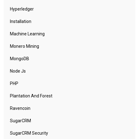
Hyperledger
Installation
Machine Learning
Monero Mining
MongoDB
Node Js
PHP
Plantation And Forest
Ravencoin
SugarCRM
SugarCRM Security