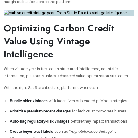
margin realization across the platform.
Optimizing Carbon Credit
Value Using Vintage
Intelligence
When vintage year is treated as structured intelligence, not static
information, platforms unlock advanced value-optimization strategies.
With the right SaaS architecture, platform owners can:
Bundle older vintages
with incentives or blended pricing strategies
Prioritize premium recent vintages
for high-trust corporate buyers
Auto-flag regulatory-risk vintages
before they impact transactions
Create buyer trust labels
such as
“High-Relevance Vintage”
or